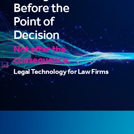
Before the
Point of
Decision
Not after the
consequence.
Legal Technology for Law Firms