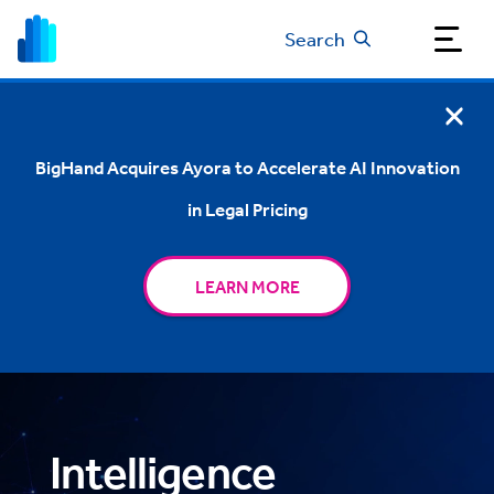
Search
BigHand Acquires Ayora to Accelerate AI Innovation
in Legal Pricing
LEARN MORE
Intelligence