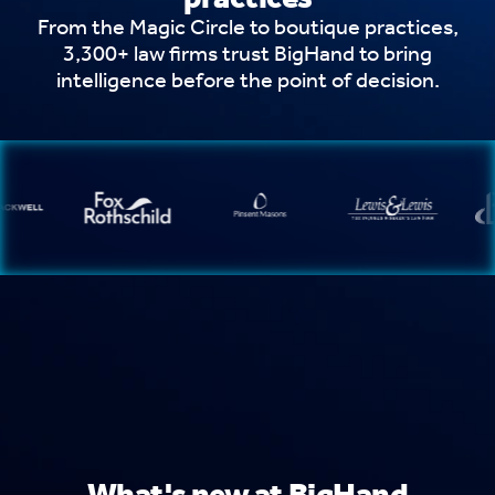
From the Magic Circle to boutique practices,
3,300+ law firms trust BigHand to bring
intelligence before the point of decision.
What's new at BigHand