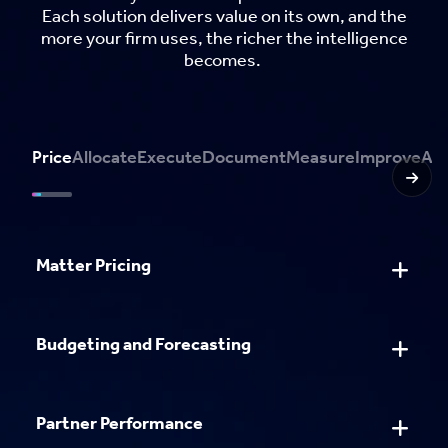
Each solution delivers value on its own, and the
more your firm uses, the richer the intelligence
becomes.
Price
Allocate
Execute
Document
Measure
Improve
Ant
Matter Pricing
Resource Management
Workflow Management
Document Creation
Business Intelligence
Business Intelligence
AlertManager
Predict
Budgeting and Forecasting
Document Stamping
Impact Analytics
Partner Performance
Pitching and Proposals
Partner Performance
Metadata Management
Impact Analytics