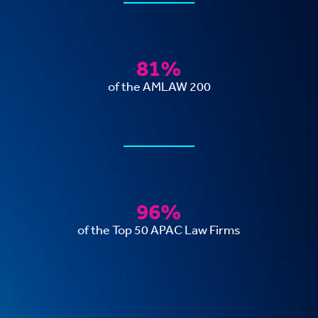
81%
of the AMLAW 200
96%
of the Top 50 APAC Law Firms