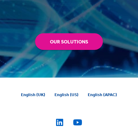
OUR SOLUTIONS
English (UK)
English (US)
English (APAC)