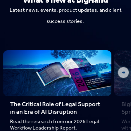
Latest news, events, product updates, and client
success stories.
The Critical Role of Legal Support
Bi
in an Era of AI Disruption
Spr
Read the research from our 2026 Legal
Wor
Workflow Leadership Report.
with