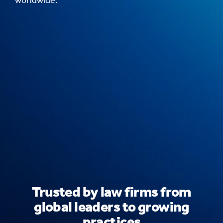
Trusted by law firms from
global leaders to growing
practices