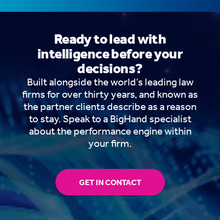
Ready to lead with
intelligence before your
decisions?
Built alongside the world’s leading law
firms for over thirty years, and known as
the partner clients describe as a reason
to stay. Speak to a BigHand specialist
about the performance engine within
your firm.
GET IN CONTACT