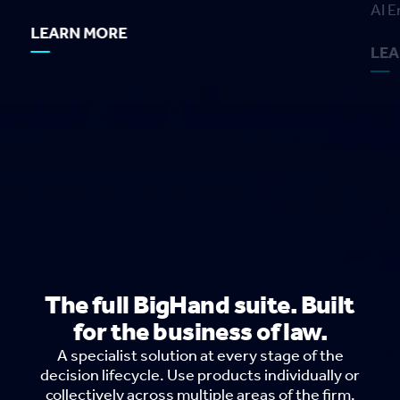
AI E
LEARN MORE
LE
The full BigHand suite. Built
for the business of law.
A specialist solution at every stage of the
decision lifecycle. Use products individually or
collectively across multiple areas of the firm.