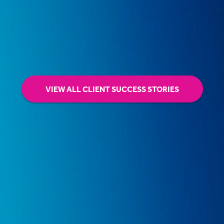
VIEW ALL CLIENT SUCCESS STORIES