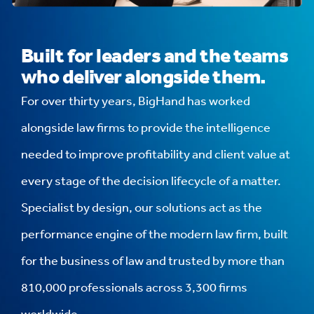
Built for leaders and the teams
who deliver alongside them.
For over thirty years, BigHand has worked
alongside law firms to provide the intelligence
needed to improve profitability and client value at
every stage of the decision lifecycle of a matter.
Specialist by design, our solutions act as the
performance engine of the modern law firm, built
for the business of law and trusted by more than
810,000 professionals across 3,300 firms
worldwide.