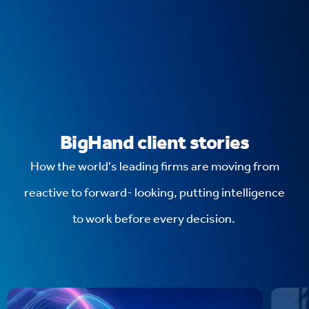
BigHand client stories
How the world's leading firms are moving from
reactive to forward- looking, putting intelligence
to work before every decision.