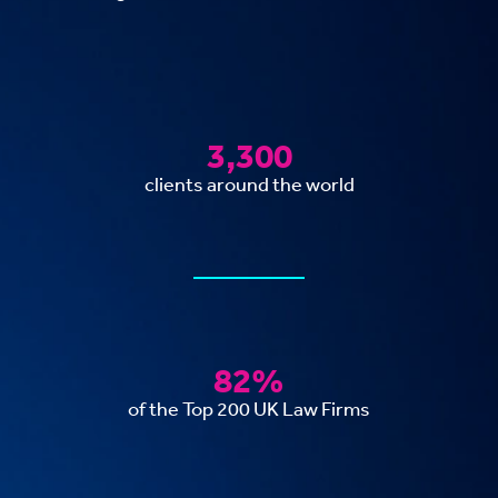
3,300
clients around the world
82%
of the Top 200 UK Law Firms