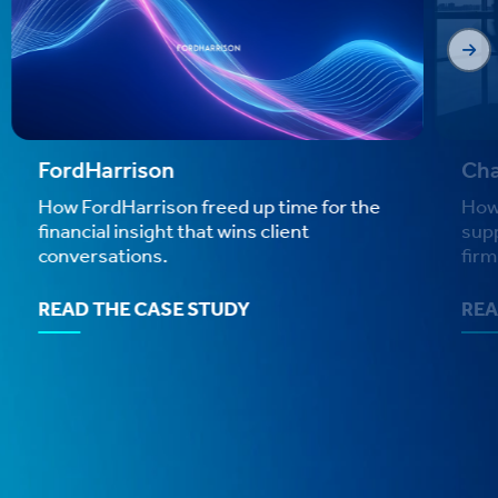
FordHarrison
Cha
How FordHarrison freed up time for the
How
financial insight that wins client
sup
conversations.
firm
READ THE CASE STUDY
REA