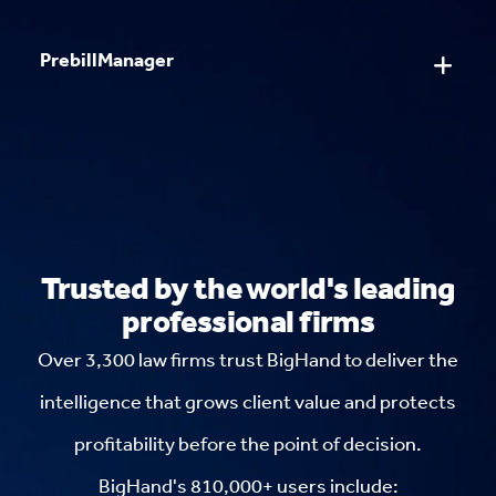
PrebillManager
Trusted by the world's leading
professional firms
Over 3,300 law firms trust BigHand to deliver the
intelligence that grows client value and protects
profitability before the point of decision.
BigHand's 810,000+ users include: