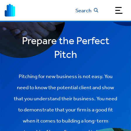
Search
Prepare the Perfect
Pitch
Pitching for new business is not easy. You
need to know the potential client and show
that you understand their business. You need
to demonstrate that your firm is a good fit
when it comes to building a long-term