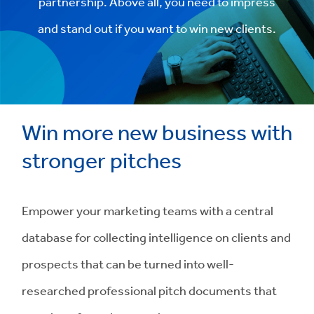
partnership. Above all, you need to impress
and stand out if you want to win new clients.
Win more new business with
stronger pitches
Empower your marketing teams with a central
database for collecting intelligence on clients and
prospects that can be turned into well-
researched professional pitch documents that