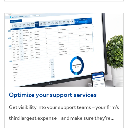
Optimize your support services
Get visibility into your support teams – your firm’s
third largest expense – and make sure they’re