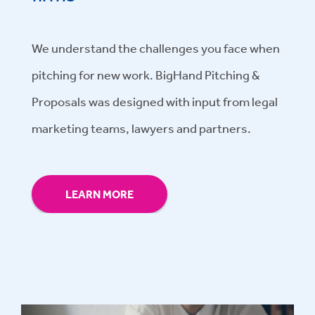
We understand the challenges you face when
pitching for new work. BigHand Pitching &
Proposals was designed with input from legal
marketing teams, lawyers and partners.
LEARN MORE