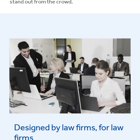
stand out from the crowd.
Designed by law firms, for law
firms