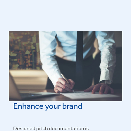
Enhance your brand
Designed pitch documentation is