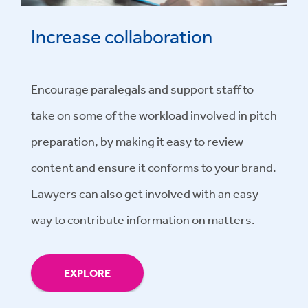
Increase collaboration
Encourage paralegals and support staff to
take on some of the workload involved in pitch
preparation, by making it easy to review
content and ensure it conforms to your brand.
Lawyers can also get involved with an easy
way to contribute information on matters.
EXPLORE