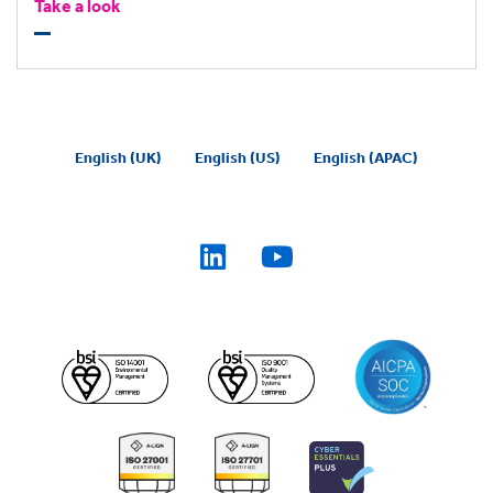
working efficiently and consistently with our task
Take a look
delegation tool, BigHand Now.
English (UK)
English (US)
English (APAC)