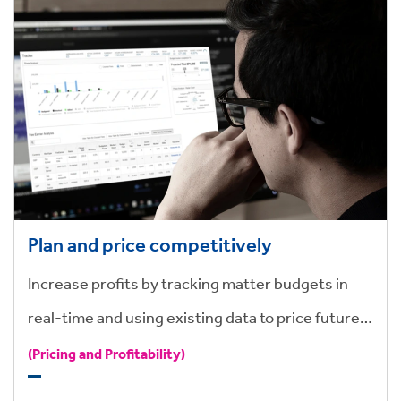
Plan and price competitively
Increase profits by tracking matter budgets in
real-time and using existing data to price future
work quickly and consistently.
(Pricing and Profitability)