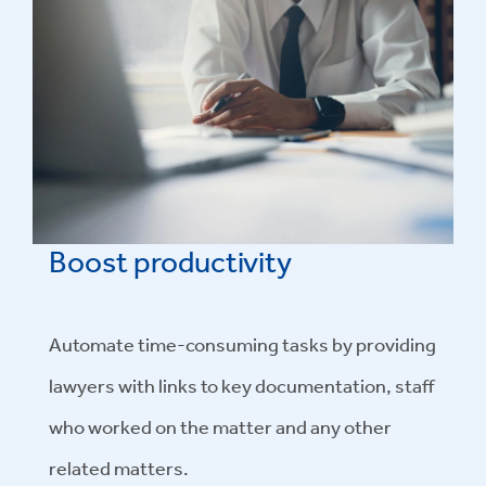
Boost productivity
Automate time-consuming tasks by providing
lawyers with links to key documentation, staff
who worked on the matter and any other
related matters.