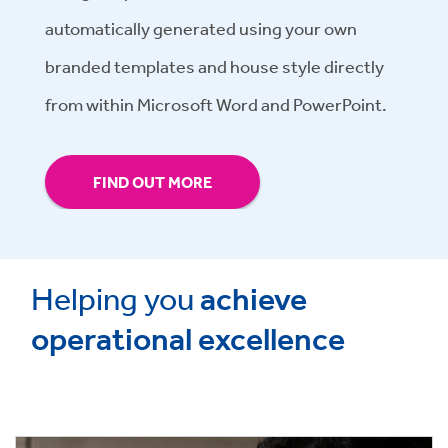
automatically generated using your own
branded templates and house style directly
from within Microsoft Word and PowerPoint.
FIND OUT MORE
Helping you
achieve
operational excellence