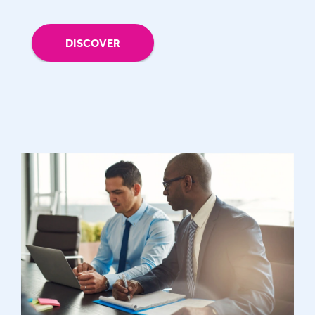
DISCOVER