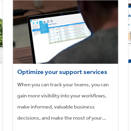
Optimize your support services
When you can track your teams, you can
gain more visibility into your workflows,
make informed, valuable business
decisions, and make the most of your
people’s valuable time.