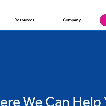
Resources
Company
ere We Can Help 