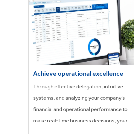
Achieve operational excellence
Through effective delegation, intuitive
systems, and analyzing your company’s
financial and operational performance to
make real-time business decisions, your
workforce can become faster and more