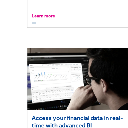
efficient.
Learn more
Access your financial data in real-
time with advanced BI