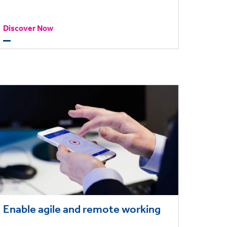
to make more informed financial
Discover Now
decisions.
Enable agile and remote working