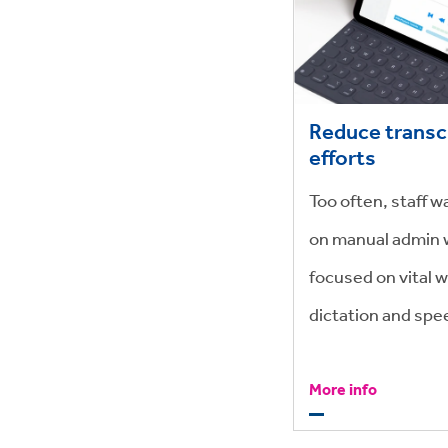
Reduce transc
efforts
Too often, staff 
on manual admin 
focused on vital w
dictation and spe
with 99% accuracy
More info
time but saving m