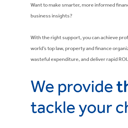
Want to make smarter, more informed financ
business insights?
With the right support, you can achieve prof
world’s top law, property and finance organ
wasteful expenditure, and deliver rapid ROI
t
We provide
tackle your c