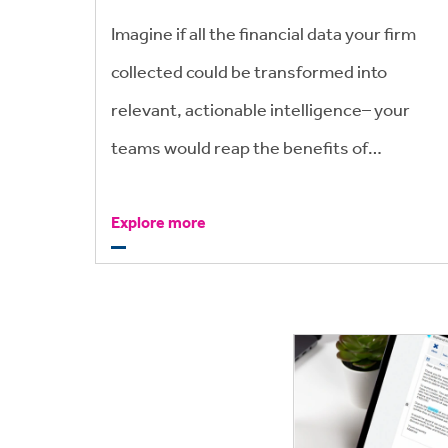
Imagine if all the financial data your firm
collected could be transformed into
relevant, actionable intelligence– your
teams would reap the benefits of
improved profitability, cashflow and
Explore more
reduced l inventory.