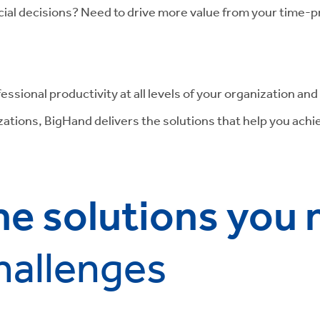
ial decisions? Need to drive more value from your time-p
essional productivity at all levels of your organization an
izations, BigHand delivers the solutions that help you ach
.
he solutions you
hallenges