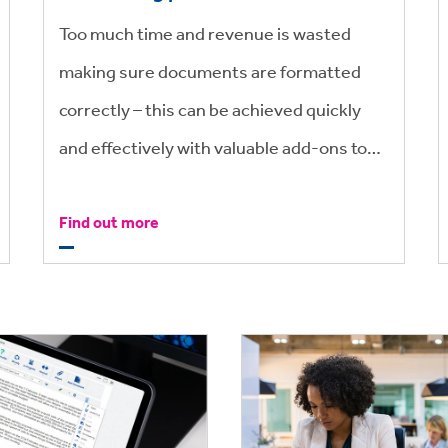
Too much time and revenue is wasted
making sure documents are formatted
correctly – this can be achieved quickly
and effectively with valuable add-ons to
your Microsoft suite, making timely
Find out more
formatting a thing of the past.