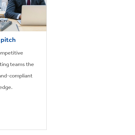
 pitch
ompetitive
ting teams the
brand-compliant
 edge.