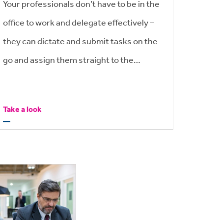
Your professionals don’t have to be in the
office to work and delegate effectively –
they can dictate and submit tasks on the
go and assign them straight to the
support team who can get the job done
quickly and efficiently.
Take a look