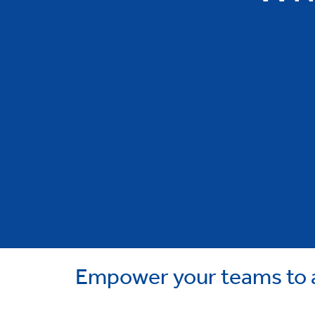
Empower your teams to a