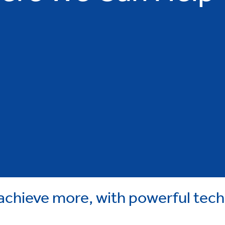
chieve more, with powerful tec