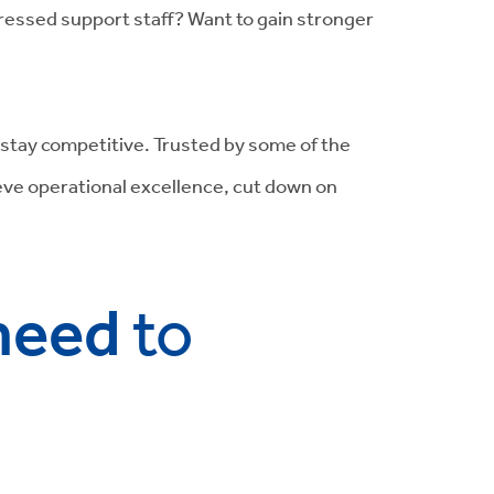
ressed support staff? Want to gain stronger
d stay competitive. Trusted by some of the
ieve operational excellence, cut down on
 need
to