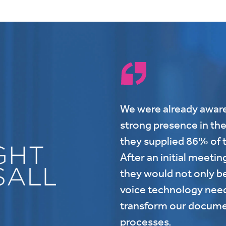
We were already aware
strong presence in the
they supplied 86% of t
After an initial meetin
they would not only be
voice technology needs
transform our docume
processes.