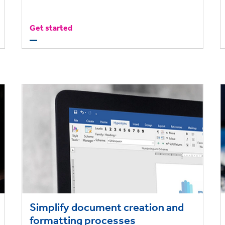
Get started
Simplify document creation and
formatting processes