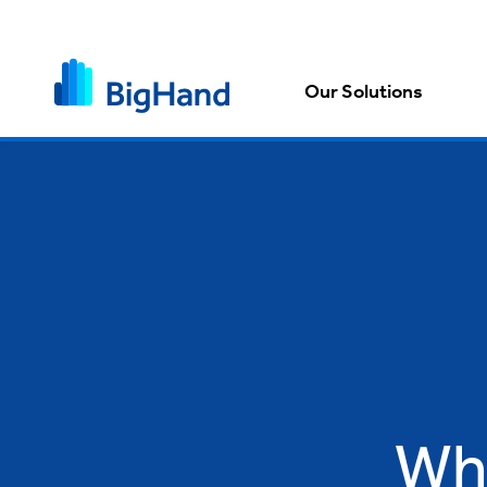
Our Solutions
Wh