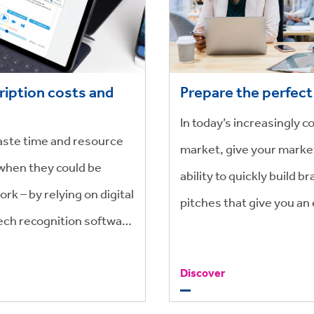
ription costs and
Prepare the perfect
In today’s increasingly c
waste time and resource
market, give your marke
when they could be
ability to quickly build 
ork – by relying on digital
pitches that give you an
ech recognition software
, you’re not only saving
Discover
oney too.