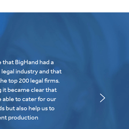
 that BigHand had a
 legal industry and that
he top 200 legal firms.
g it became clear that
 able to cater for our
 but also help us to
nt production