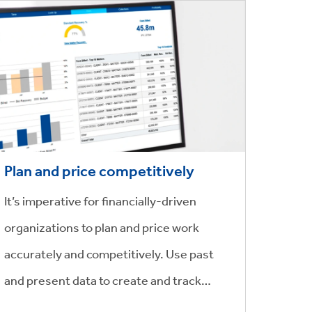
Plan and price competitively
It’s imperative for financially-driven
organizations to plan and price work
accurately and competitively. Use past
and present data to create and track
matter budgets and pricing transactions,