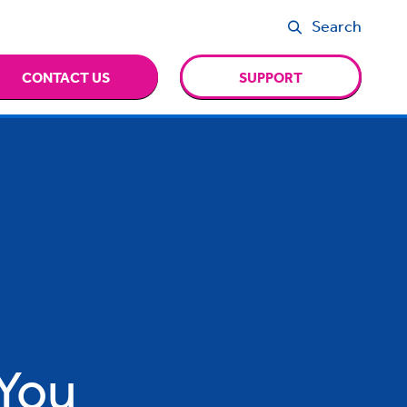
Search
CONTACT US
SUPPORT
You