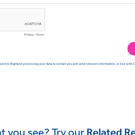
t you see? Try our
Related R