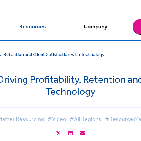
Resources
Company
ty, Retention and Client Satisfaction with Technology
riving Profitability, Retention an
Technology
atter Resourcing
#Video
#All Regions
#Resource M