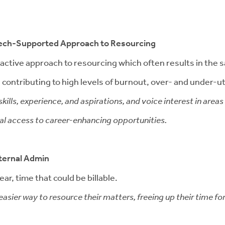
 Tech-Supported Approach to Resourcing
 reactive approach to resourcing which often results in th
contributing to high levels of burnout, over- and under-util
kills, experience, and aspirations, and voice interest in area
qual access to career-enhancing opportunities.
ternal Admin
ar, time that could be billable.
asier way to resource their matters, freeing up their time fo