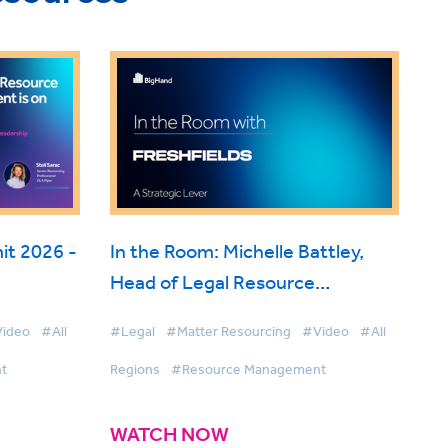
t 2026 -
In the Room: Michelle Battley,
Head of Legal Resource
ise
Management, Freshfields on
ideo
#All
#Legal
#Matter Resourcing
#Video
#All
BigHand Resource Management
t
Regions
#Resource Management
WATCH NOW