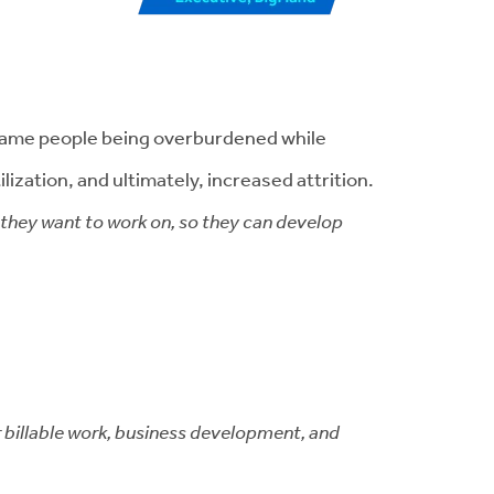
e same people being overburdened while
ization, and ultimately, increased attrition.
s they want to work on, so they can develop
r billable work, business development, and