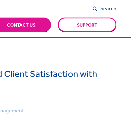
Search
CONTACT US
SUPPORT
d Client Satisfaction with
anagement