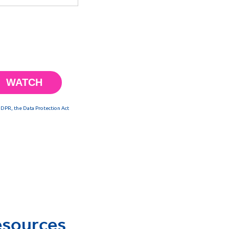
esources