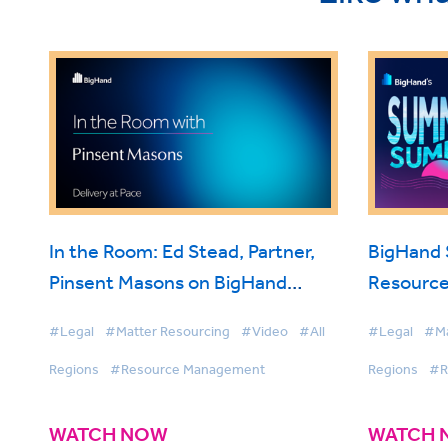
In the Room: Ed Stead, Partner,
BigHand
Pinsent Masons on BigHand
Resource
Resource Management
Smarter 
#Legal
#Matter Resourcing
#Video
#All
#Legal
#Ma
Firmwide 
Regions
#Resource Management
Regions
#R
WATCH NOW
WATCH 