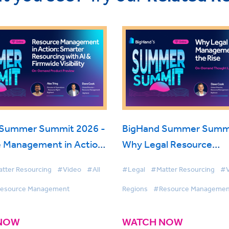
 Summer Summit 2026 -
BigHand Summer Summi
 Management in Action:
Why Legal Resource
Resourcing with AI &
Management is on the R
tter Resourcing
#Video
#All
#Legal
#Matter Resourcing
#V
Visibility
esource Management
Regions
#Resource Managemen
NOW
WATCH NOW