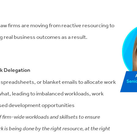
w law firms are moving from reactive resourcing to
g real business outcomes as a result.
sk Delegation
c spreadsheets, or blanket emails to allocate work
g what, leading to imbalanced workloads, work
ssed development opportunities
f firm-wide workloads and skillsets to ensure
k is being done by the right resource, at the right