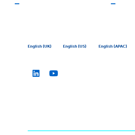
English (UK)
English (US)
English (APAC)