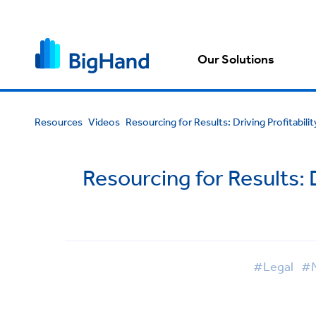
Our Solutions
Resources
Videos
Resourcing for Results: Driving Profitabili
Resourcing for Results: D
#Legal
#M