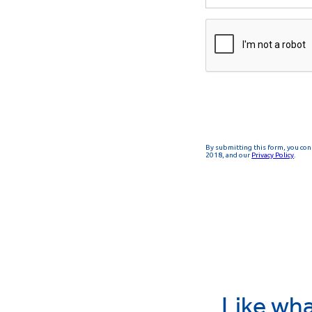
Like wha