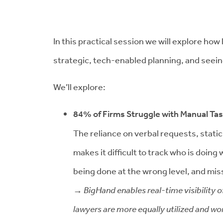
In this practical session we will explore ho
strategic, tech-enabled planning, and seein
We’ll explore:
84% of Firms Struggle with Manual Ta
The reliance on verbal requests, stati
makes it difficult to track who is doin
being done at the wrong level, and mi
→ BigHand enables real-time visibility o
lawyers are more equally utilized and wor