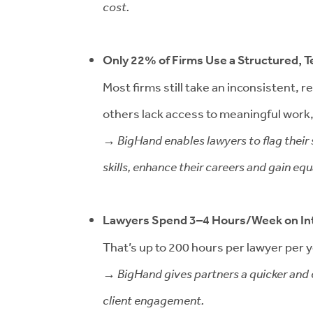
cost.
Only 22% of Firms Use a Structured,
Most firms still take an inconsistent,
others lack access to meaningful work, 
→ BigHand enables lawyers to flag their s
skills, enhance their careers and gain e
Lawyers Spend 3–4 Hours/Week on In
That’s up to 200 hours per lawyer per ye
→ BigHand gives partners a quicker and e
client engagement.