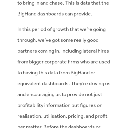
to bring in and chase. This is data that the
BigHand dashboards can provide.
In this period of growth that we’re going
through, we’ve got some really good
partners coming in, including lateral hires
from bigger corporate firms who are used
to having this data from BigHand or
equivalent dashboards. They’re driving us
and encouraging us to provide not just
profitability information but figures on
realisation, utilisation, pricing, and profit
per matter. Before the dashboards or