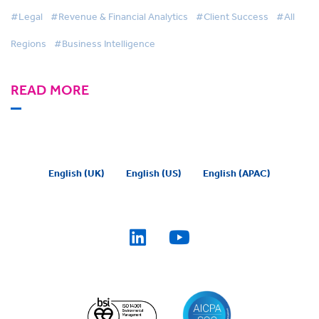
Intelligence switch
#Legal
#Revenue & Financial Analytics
#Client Success
#All
Regions
#Business Intelligence
READ MORE
English (UK)
English (US)
English (APAC)