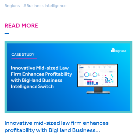
Regions
#Business Intelligence
READ MORE
Innovative mid-sized law firm enhances
profitability with BigHand Business