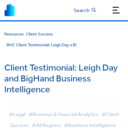
Search
Resources
Client Success
BHC Client Testimonial: Leigh Day x BI
Client Testimonial: Leigh Day
and BigHand Business
Intelligence
#Legal
#Revenue & Financial Analytics
#Client
Success
#All Regions
#Business Intelligence