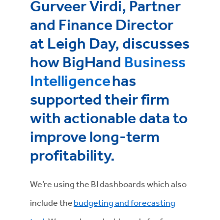
Gurveer Virdi, Partner
and Finance Director
at Leigh Day, discusses
how BigHand
Business
Intelligence
has
supported their firm
with actionable data to
improve long-term
profitability.
We’re using the BI dashboards which also
include the
budgeting and forecasting