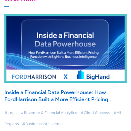
Inside a Financial Data Powerhouse: How
FordHarrison Built a More Efficient Pricing
Function with BigHand Business Intelligence
#Legal
#Revenue & Financial Analytics
#Client Success
#All
Regions
#Business Intelligence