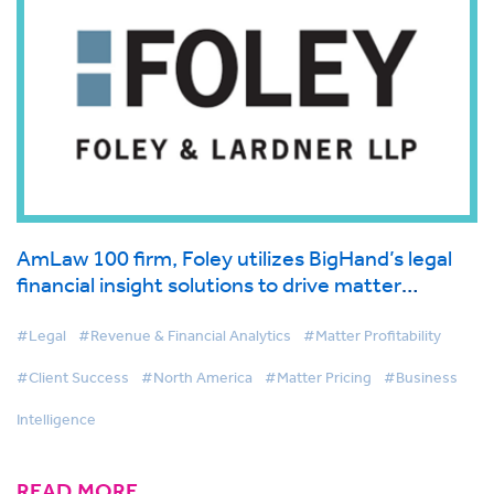
AmLaw 100 firm, Foley utilizes BigHand’s legal
financial insight solutions to drive matter
management and first-class client service
#Legal
#Revenue & Financial Analytics
#Matter Profitability
#Client Success
#North America
#Matter Pricing
#Business
Intelligence
READ MORE