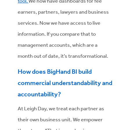
tool.
We now have dashboards for fee
earners, partners, lawyers and business
services. Now we have access to live
information. If you compare that to
management accounts, which are a
month out of date, it’s transformational.
How does BigHand BI build
commercial understandability and
accountability?
At Leigh Day, we treat each partner as
their own business unit. We empower