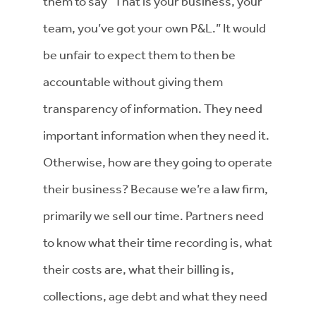
them to say “That is your business, your
team, you’ve got your own P&L.” It would
be unfair to expect them to then be
accountable without giving them
transparency of information. They need
important information when they need it.
Otherwise, how are they going to operate
their business? Because we’re a law firm,
primarily we sell our time. Partners need
to know what their time recording is, what
their costs are, what their billing is,
collections, age debt and what they need