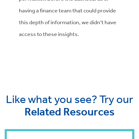
having a finance team that could provide
this depth of information, we didn’t have
access to these insights.
Like what you see? Try our
Related Resources