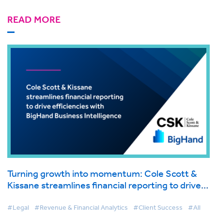
READ MORE
Turning growth into momentum: Cole Scott &
Kissane streamlines financial reporting to drive
efficiencies with BigHand Business Intelligence
#Legal
#Revenue & Financial Analytics
#Client Success
#All