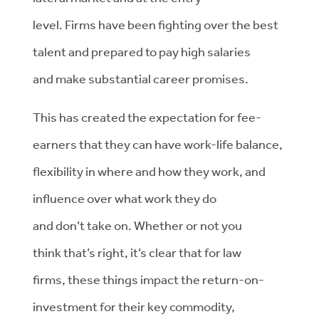
level.
Firms
have been
fighting over the best
talent and
prepared to pay high salaries
and
make
substantial
career promises.
This has
created the expectation
for
fee-
earners
that they can have work-life balance,
flexibility in where and how they work, and
influence over
what work they do
and
don’t
take on.
Whether or not you
think
that’s
right
,
it’s
clear that for
law
firms
,
th
ese things
impact
the
return-on-
investment
for
their key commodity,