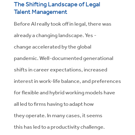
The Shifting Landscape of Legal
Talent
Management
Before AI really took
off in legal,
there was
already a changing landscape. Yes
-
change
accelerated by the global
pandemic.
Well-documented generational
shifts in career expectations, increased
interest in work-life balance, and preferences
for flexible and hybrid working models have
all
led to firms having to
adapt
how
they
operate. In many cases,
it seems
this
has led to a productivity challenge.