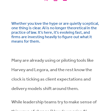
Whether you love the hype or are quietly sceptical,
one thing is clear. AI is no longer theoretical in the
practice of law. It’s here, it’s evolving fast, and
firms are investing heavily to figure out what it
means for them.
Many are already using
or
piloting tools like
Harvey and
Legora, and the rest know the
clock is ticking as client expectations and
delivery models shift around them.
While leadership teams try to make sense of