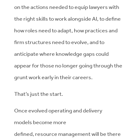
on
the
actions needed to equip
lawyers
with
the right skills to work alongside AI, to define
how roles need to adapt,
how practices and
firm structures need to evolve, and
to
anticipate
where knowledge gaps could
appear for those no longer going through the
grunt work early in their careers.
That’s
just the start.
Once
evolved
operating and delivery
models
become more
defined
,
resource
management will be there