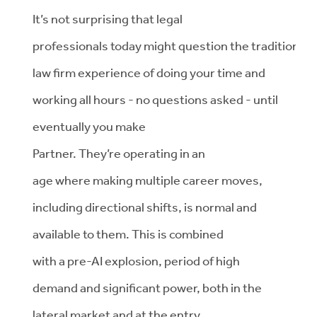
It’s
not surprising that legal
professionals
today
might
question
the
traditional
law firm experience of do
ing
your time
and
working all hours
-
no questions asked
-
until
eventually
you make
Partner.
They’re
operating
in an
age
where
making multiple career moves,
including
directional shifts, is normal
and
available to them
.
This
is combined
with
a
pre-AI
explosion,
period
of
high
demand and significant power, both in the
lateral market and at the entry