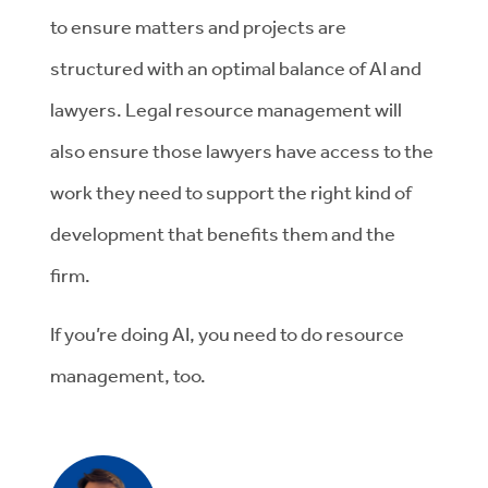
to
ensure matters and projects are
structured with
an optimal
balance of AI and
lawyers
.
Legal resource management
will
also
ensure
those lawyers have access to the
work they need to support the right kind of
development that
benefits
them and the
firm.
If
you’re
doing AI
, you need to do resource
management,
too.