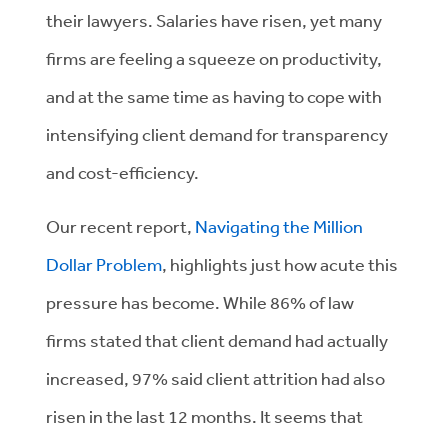
their
lawyers.
Salaries have risen, yet many
firms
are feeling
a
squeeze on productivity
,
and
at the same time
as
having to cope with
intensifying
client demand for transparency
and cost-efficiency.
Our recent report,
Navigating the Million
Dollar Problem
, highlights just how acute this
pressure has become. While 86% of law
firms
stated
that client demand had
actually
increased, 97% said client attrition had also
risen in the last 12 months. It seems that