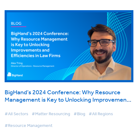
BigHand’s 2024 Conference: Why Resource
Management is Key to Unlocking Improvements
and Efficiencies in Law Firms
#All Sectors
#Matter Resourcing
#Blog
#All Regions
#Resource Management