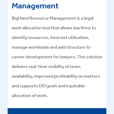
Management
BigHand Resource Management is a legal
work allocation tool that allows law firms to
identify resources, forecast utilization,
manage workloads and add structure to
career development for lawyers. The solution
delivers real-time visibility of team
availability, improved profitability on matters
and supports DEI goals and equitable
allocation of work.