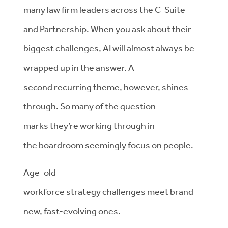
many law firm leaders across the C-Suite
and
Partnership. When you ask about their
biggest challenges,
AI will
almost always
be
wrapped up in the answer. A
second
recurring
theme
, however, shines
through.
So
many of the question
marks
they’re
working through in
the
boardroom
seemingly focus
on
people.
Age-old
workforce
strategy
challenges
meet
brand
new,
fast-evolving
ones.