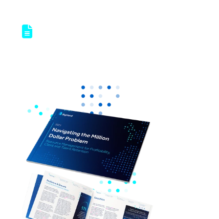
Access our latest report