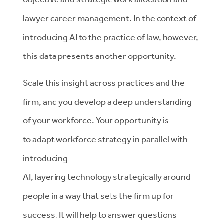
lawyer career management.
In the context of
introducing
AI to the practice of law, however,
this data presents another opportunity.
Scale this insight
across practices and the
firm,
and you develop a deep understanding
of your workforce.
Your opportunity is
to
adapt workforce strategy in
parallel with
introducing
AI,
layer
ing
technology
strategically around
people in a way that sets
the firm up for
success.
It will help to answer questions