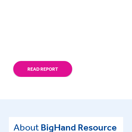
Tactics for improved legal talent
retention and career development
Ways to reduce the cost of legal attrition
and bolster law firm profitability
READ REPORT
About
BigHand Resource