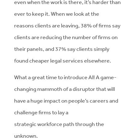
even when the work is there,
it’s
harder than
ever to keep it.
When we look at the
reasons
clients are leaving, 38% of firms say
clients are reducing the number of firms on
their panels, and 37% say clients
simply
found cheaper legal services elsewhere.
What
a great time
to introduce
AI!
A
game-
changing mammoth of a disruptor that will
have
a
huge impact
on
people’s careers
and
challenge firms to lay a
strategic
workforce
path through the
unknown.