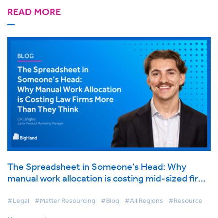
READ MORE
The Spreadsheet in Someone’s Head: Why
manual work allocation is costing mid-sized firms
more than they think
#Legal
#Matter Resourcing
#Blog
#All Regions
#Resource