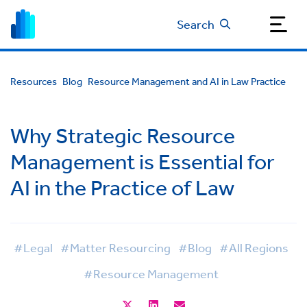
Search
Resources
Blog
Resource Management and AI in Law Practice
Why Strategic Resource
Management is Essential for
AI in the Practice of Law
#Legal
#Matter Resourcing
#Blog
#All Regions
#Resource Management