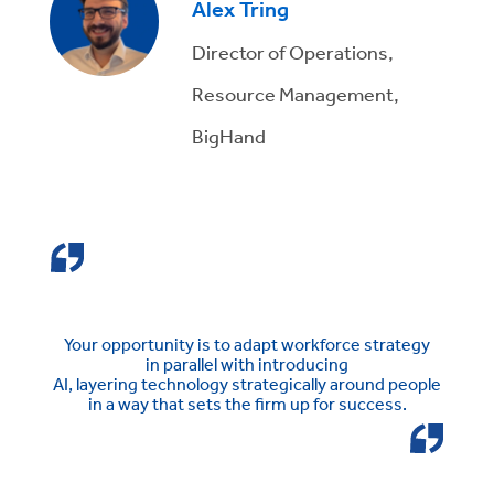
Alex Tring
Director of Operations,
Resource Management,
BigHand
Your opportunity is to
adapt workforce strategy
in
parallel with introducing
AI,
layer
ing
technology
strategically around people
in a way that sets
the firm up for success.