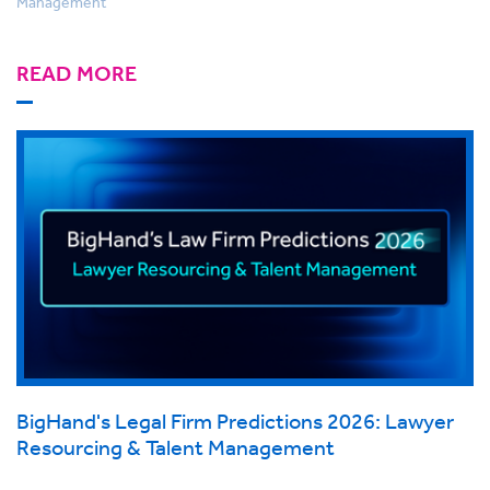
Management
READ MORE
BigHand's Legal Firm Predictions 2026: Lawyer
Resourcing & Talent Management