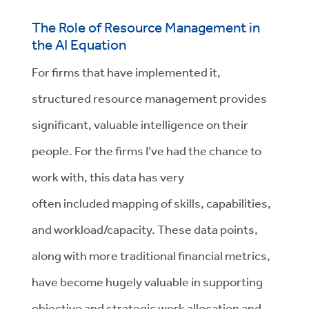
The Role of Resource Management in
the AI Equation
For firms that have implemented it,
structured resource management provides
significant, valuable intelligence
on
their
people
.
For
the
firms
I’ve
had the chance
to
work with,
t
his data
has very
often
included
mapping
of
skills, capabilities,
and workload/capacity.
These data points,
along with more traditional
financial
metrics,
have become hugely valuable in supporting
objective and strategic work allocation and