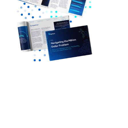
BigHand's Resource Management Report
delivers industry insights from 800+ senior
legal professionals, and explores
How leading firms are managing work
allocation and balancing capacity