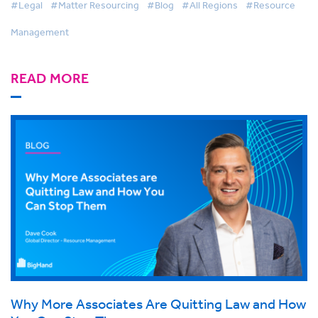
#Legal
#Matter Resourcing
#Blog
#All Regions
#Resource
Management
READ MORE
Why More Associates Are Quitting Law and How