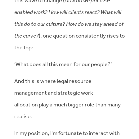
this wave of change
(
How do we price AI-
enabled work? How will clients react? What will
this do to our culture? How do we stay ahead of
the curve?
),
one
question
consistently rises to
the top
:
‘What does all this mean for our people?’
And this is where legal resource
management and strategic work
allocation
play a much bigger role
than many
realise.
In my
position,
I'm
fortunate to interact with