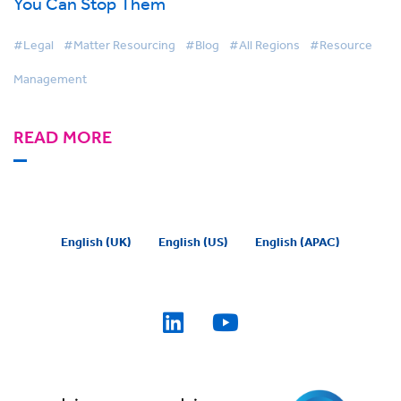
You Can Stop Them
#Legal
#Matter Resourcing
#Blog
#All Regions
#Resource
Management
READ MORE
English (UK)
English (US)
English (APAC)