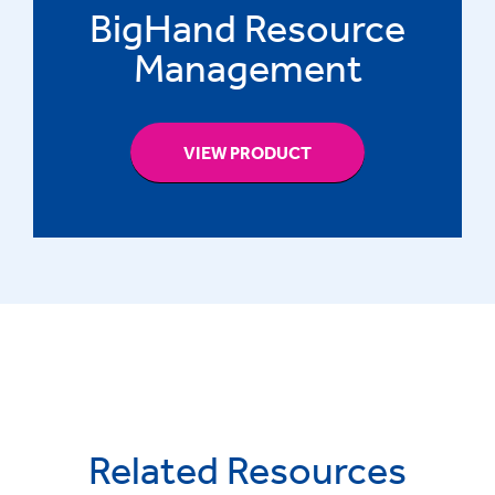
BigHand Resource
Management
VIEW PRODUCT
Related Resources