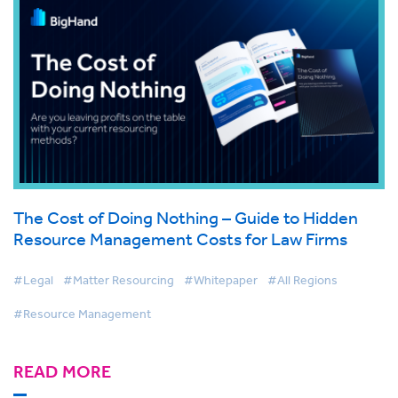
The Cost of Doing Nothing – Guide to Hidden
Resource Management Costs for Law Firms
#Legal
#Matter Resourcing
#Whitepaper
#All Regions
#Resource Management
READ MORE