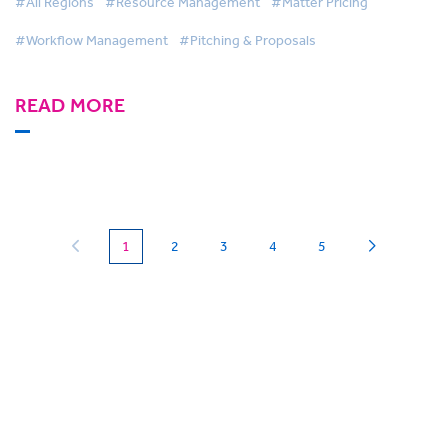
#All Regions
#Resource Management
#Matter Pricing
#Workflow Management
#Pitching & Proposals
READ MORE
(current)
1
2
3
4
5
Can we
give you a hand?