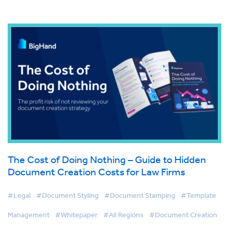
The Cost of Doing Nothing – Guide to Hidden
Document Creation Costs for Law Firms
#Legal
#Document Styling
#Document Stamping
#Template
Management
#Whitepaper
#All Regions
#Document Creation