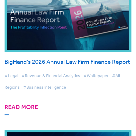
BigHand's 2026 Annual Law Firm Finance Report
#Legal
#Revenue & Financial Analytics
#Whitepaper
#All
Regions
#Business Intelligence
READ MORE