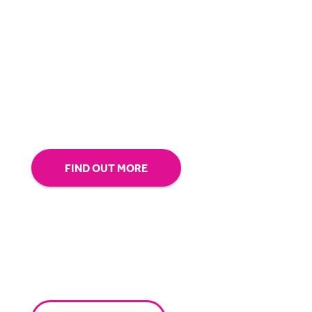
BigHand is about more than technology - it’s
about making sure you’re comfortable with
our technology.
Tap into our support team or
give us a call to see how BigHand can go the
extra mile for you.
FIND OUT MORE