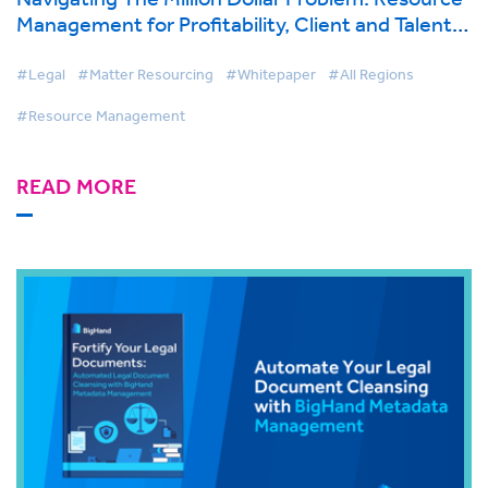
Management for Profitability, Client and Talent
Retention
#Legal
#Matter Resourcing
#Whitepaper
#All Regions
#Resource Management
READ MORE