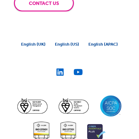
CONTACT US
English (UK)
English (US)
English (APAC)