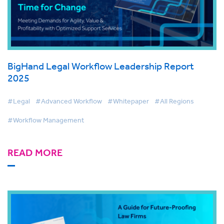
BigHand Legal Workflow Leadership Report
2025
#Legal
#Advanced Workflow
#Whitepaper
#All Regions
#Workflow Management
READ MORE