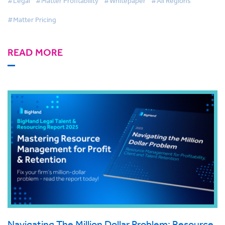
#Legal
#Matter Profitability
#Whitepaper
#All Regions
#Matter Pricing
READ MORE
Navigating The Million Dollar Problem: Resource