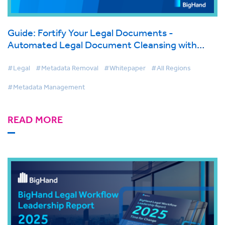
Guide: Fortify Your Legal Documents -
Automated Legal Document Cleansing with
BigHand Metadata Management
#Legal
#Metadata Removal
#Whitepaper
#All Regions
#Metadata Management
READ MORE