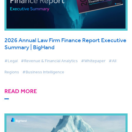
2026 Annual Law Firm Finance Report Executive
Summary | BigHand
#Legal
#Revenue & Financial Analytics
#Whitepaper
#All
Regions
#Business Intelligence
READ MORE