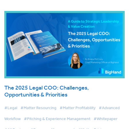
The 2025 Legal COO: Challenges,
Opportunities & Priorities
#Legal
#Matter Resourcing
#Matter Profitability
#Advanced
Workflow
#Pitching & Experience Management
#Whitepaper