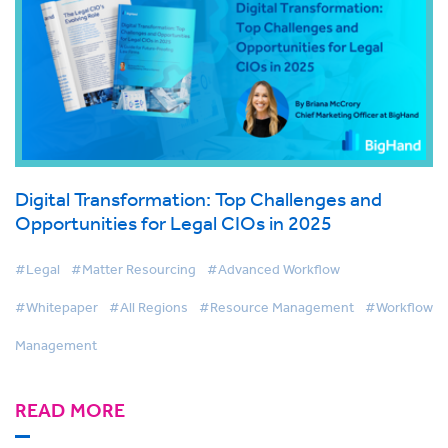
Digital Transformation: Top Challenges and
Opportunities for Legal CIOs in 2025
#Legal
#Matter Resourcing
#Advanced Workflow
#Whitepaper
#All Regions
#Resource Management
#Workflow
Management
READ MORE