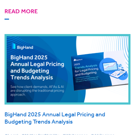
READ MORE
BigHand 2025 Annual Legal Pricing and
Budgeting Trends Analysis