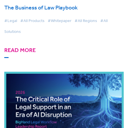
The Business of Law Playbook
#Legal
#All Products
#Whitepaper
#All Regions
#All
Solutions
READ MORE