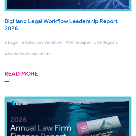
BigHand Legal Workflow Leadership Report
2026
#Legal
#Advanced Workflow
#Whitepaper
#All Regions
#Workflow Management
READ MORE