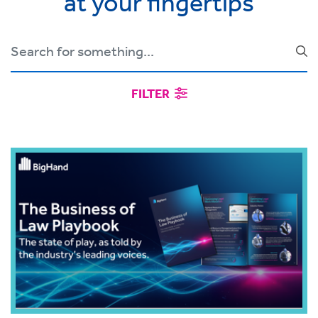
at your fingertips
FILTER