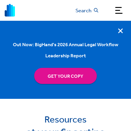
Search
Out Now: BigHand's 2026 Annual Legal Workflow
Leadership Report
GET YOUR COPY
Resources