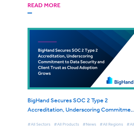
READ MORE
BigHand Secures SOC 2 Type 2
Accreditation, Underscoring Commitmen
to Data Security and Client Trust as Clou
#All Sectors
#All Products
#News
#All Regions
#Al
Adoption Grows