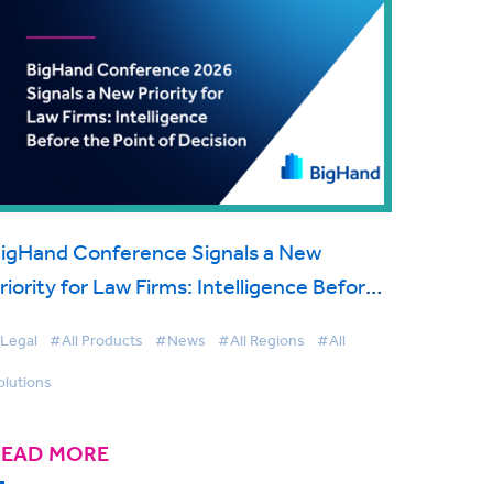
igHand Conference Signals a New
riority for Law Firms: Intelligence Before
he Point of Decision
Legal
#All Products
#News
#All Regions
#All
olutions
READ MORE