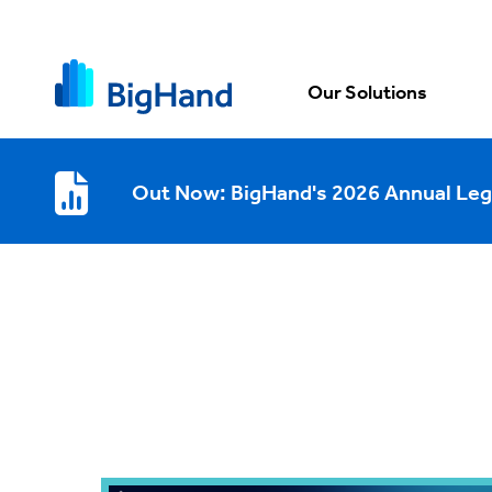
Our Solutions
Out Now: BigHand's 2026 Annual Leg