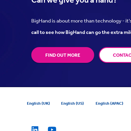
BigHand is about more than technology - it
call to see how BigHand can go the extra mil
FIND OUT MORE
CONTAC
English (UK)
English (US)
English (APAC)