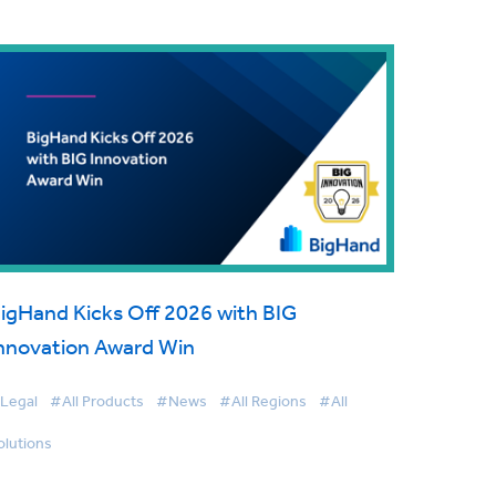
igHand Kicks Off 2026 with BIG
nnovation Award Win
Legal
#All Products
#News
#All Regions
#All
olutions