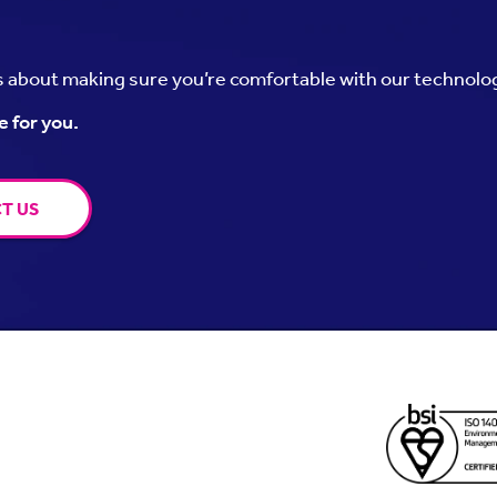
’s about making sure you’re comfortable with our technolo
e for you.
T US