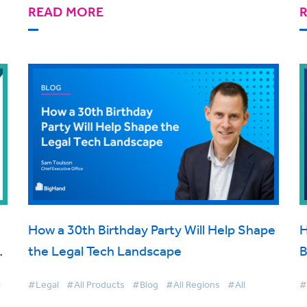
READ MORE
How a 30th Birthday Party Will Help Shape
H
t
the Legal Tech Landscape
B
d
C
l
#Legal
#All Products
#Blog
#All Regions
#All
#