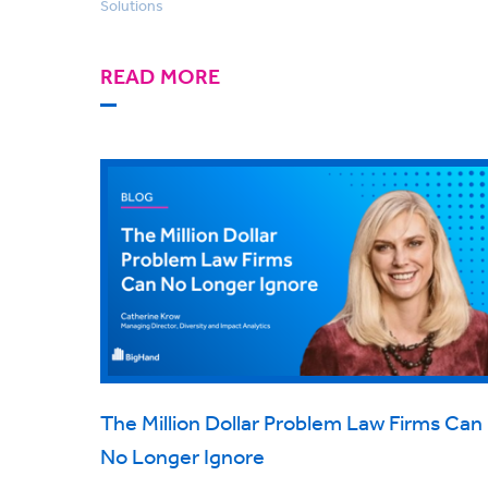
Solutions
READ MORE
The Million Dollar Problem Law Firms Can
No Longer Ignore