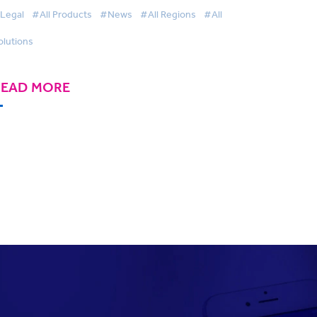
wards
Legal
#All Products
#News
#All Regions
#All
olutions
READ MORE