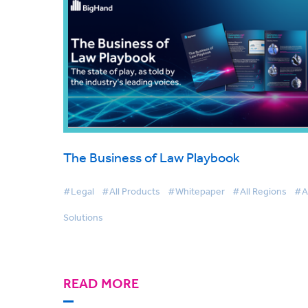
The Business of Law Playbook
#Legal
#All Products
#Whitepaper
#All Regions
#Al
Solutions
READ MORE