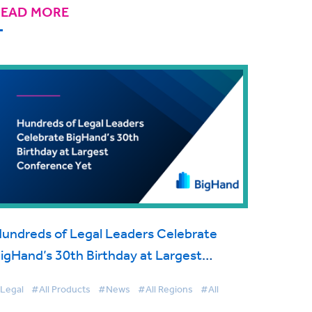
READ MORE
undreds of Legal Leaders Celebrate
igHand’s 30th Birthday at Largest
onference Yet
Legal
#All Products
#News
#All Regions
#All