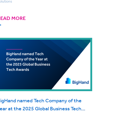
olutions
READ MORE
igHand named Tech Company of the
ear at the 2025 Global Business Tech