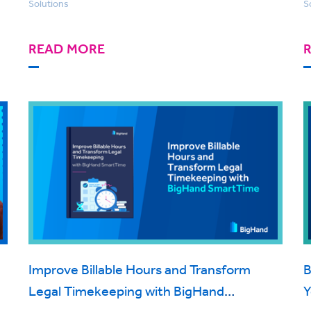
Solutions
S
READ MORE
Improve Billable Hours and Transform
B
Legal Timekeeping with BigHand
Y