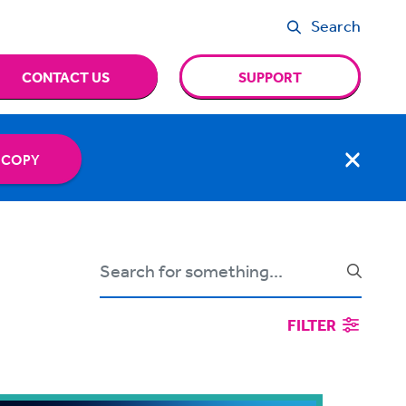
Search
CONTACT US
SUPPORT
 COPY
FILTER