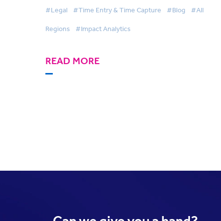
#Legal
#Time Entry & Time Capture
#Blog
#All
Regions
#Impact Analytics
READ MORE
Can we
give you a hand?