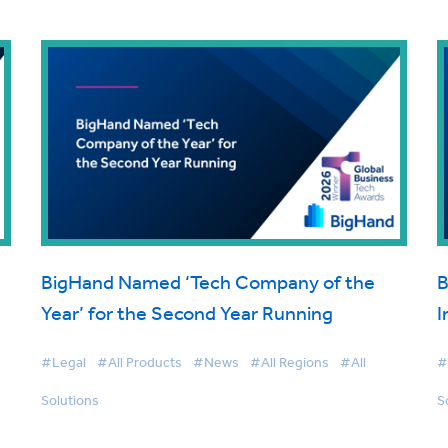
BigHand Named ‘Tech Company of the
B
Year’ for the Second Year Running
I
#Legal
#All Products
#News
#All Regions
#All
#
Solutions
S