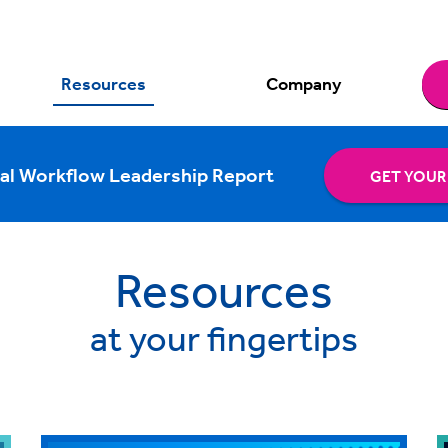
Resources
Company
al Workflow Leadership Report
GET YOUR
Resources
at your fingertips