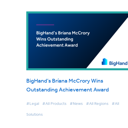
BigHand’s Bríana McCrory Wins
Outstanding Achievement Award
#Legal
#All Products
#News
#All Regions
#All
Solutions