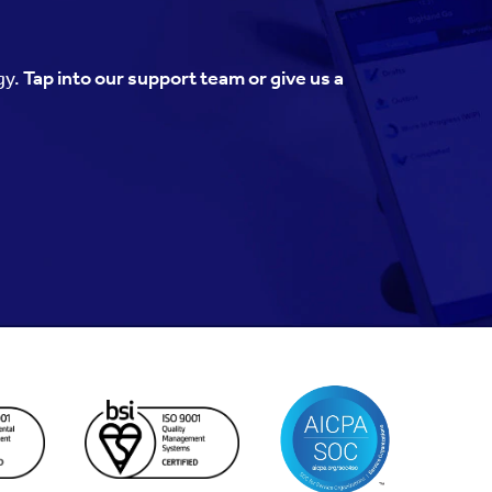
gy.
Tap into our support team or give us a