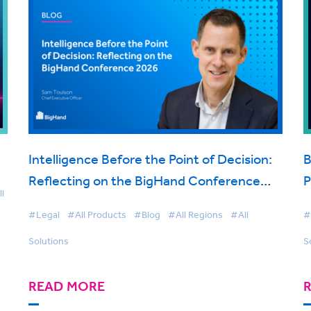
Intelligence Before the Point of Decision:
B
Reflecting on the BigHand Conference
P
l
2026
t
#Legal
#All Products
#Blog
#All Regions
#All
#
Solutions
S
READ MORE