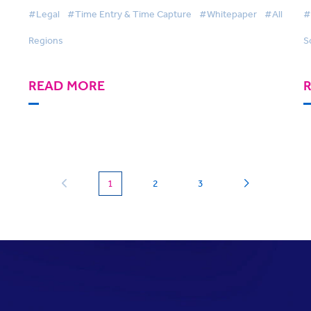
SmartTime
A
#Legal
#Time Entry & Time Capture
#Whitepaper
#All
#
Regions
S
READ MORE
(current)
1
2
3