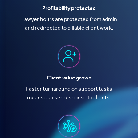
Profitability protected
Lawyer hours are protected from admin
and redirected to billable client work.
Client value grown
Faster turnaround on support tasks
means quicker response to clients.