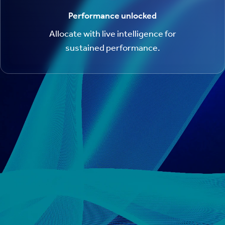
Performance unlocked
Allocate with live intelligence for
sustained performance.