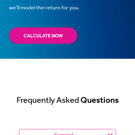
we’ll model the return for you.
CALCULATE NOW
Frequently Asked
Questions
General