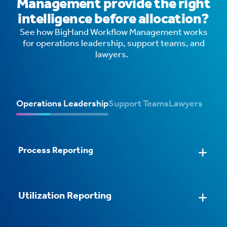
Management provide the right
intelligence before allocation?
See how BigHand Workflow Management works
for operations leadership, support teams, and
lawyers.
Operations Leadership
Support Teams
Lawyers
Process Reporting
Streamlined Task Processing
AI Email Routing
Intelligent Workflows
Configurable Task Forms
Utilization Reporting