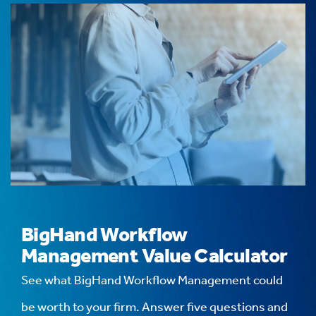
BigHand Workflow
Management Value Calculator
See what BigHand Workflow Management could
be worth to your firm. Answer five questions and