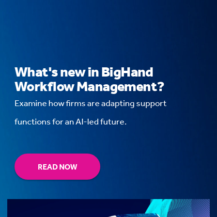
What's new in BigHand
Workflow Management?
Examine how firms are adapting support
functions for an AI-led future.
READ NOW