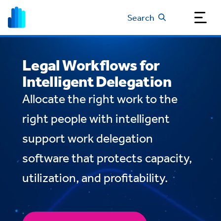
Search
Legal Workflows for
Intelligent Delegation
Allocate the right work to the
right people with intelligent
support work delegation
software that protects capacity,
utilization, and profitability.