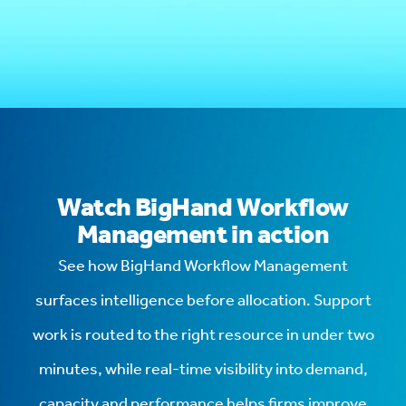
Watch BigHand Workflow
Management in action
See how BigHand Workflow Management
surfaces intelligence before allocation. Support
work is routed to the right resource in under two
minutes, while real-time visibility into demand,
capacity and performance helps firms improve