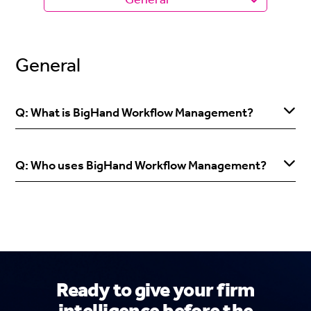
General
Q: What is BigHand Workflow Management?
Q: Who uses BigHand Workflow Management?
Ready to give your firm
intelligence before the