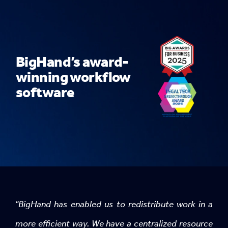
BigHand’s award-
winning workflow
software
"BigHand has enabled us to redistribute work in a
more efficient way. We have a centralized resource