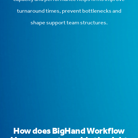
turnaround times, prevent bottlenecks and
shape support team structures.
How does BigHand Workflow