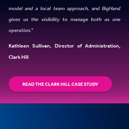
model and a local team approach, and BigHand
gives us the visibility to manage both as one
operation."
Kathleen Sullivan, Director of Administration,
Clark Hill
READ THE CLARK HILL CASE STUDY