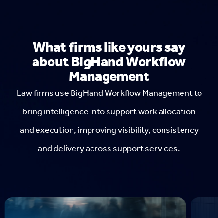
What firms like yours say
about BigHand Workflow
Management
Law firms use BigHand Workflow Management to
bring intelligence into support work allocation
and execution, improving visibility, consistency
and delivery across support services.
Ba