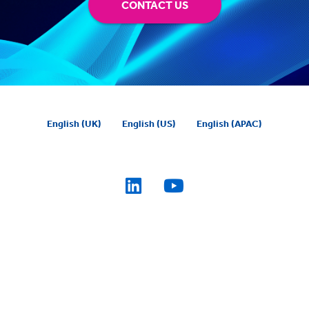
CONTACT US
English (UK)
English (US)
English (APAC)