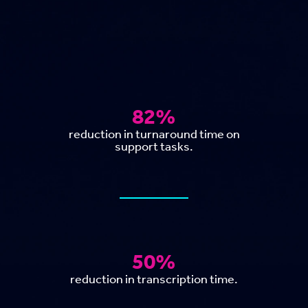
82%
reduction in turnaround time on
support tasks.
50%
reduction in transcription time.