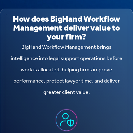
How does BigHand Workflow
Management deliver value to
your firm?
BigHand Workflow Management brings
intelligence into legal support operations before
work is allocated, helping firms improve
performance, protect lawyer time, and deliver
greater client value.