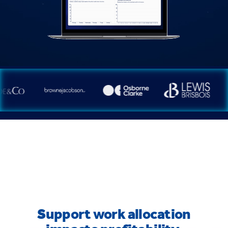
Support work allocation