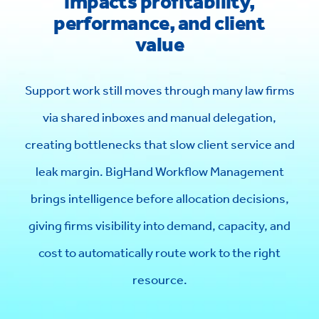
impacts profitability,
performance, and client
value
Support work still moves through many law firms
via shared inboxes and manual delegation,
creating bottlenecks that slow client service and
leak margin. BigHand Workflow Management
brings intelligence before allocation decisions,
giving firms visibility into demand, capacity, and
cost to automatically route work to the right
resource.