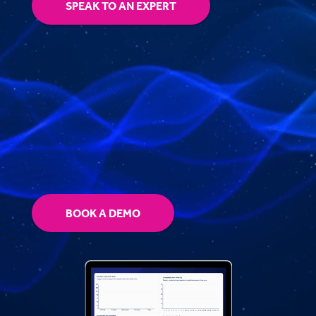
SPEAK TO AN EXPERT
BOOK A DEMO