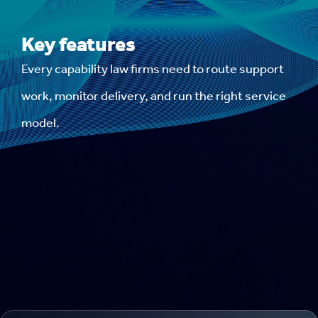
Key features
Every capability law firms need to route support
work, monitor delivery, and run the right service
model.