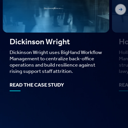
Bar
enh
Big
as t
Holland & Hart
REA
Holland & Hart uses BigHand Workflow
Management to bring visibility and
structure to task delegation across
lawyers and legal assistants.
READ THE CASE STUDY