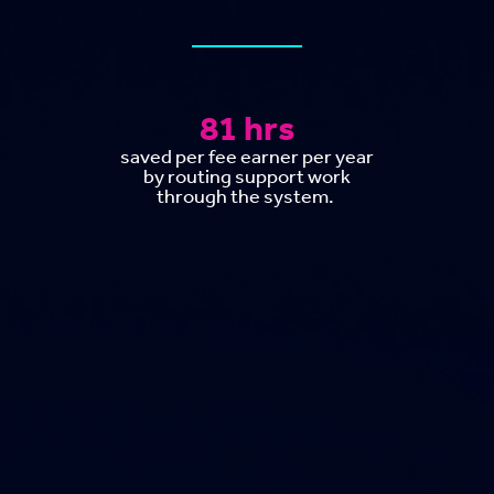
81 hrs
saved per fee earner per year
by routing support work
through the system.