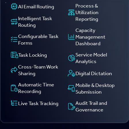
Process &
AI Email Routing
Utilization
Intelligent Task
Reporting
Routing
Capacity
Configurable Task
Management
Forms
Dashboard
Service Model
Task Locking
Analytics
Cross-Team Work
Digital Dictation
Sharing
Automatic Time
Mobile & Desktop
Recording
Submission
Audit Trail and
Live Task Tracking
Governance