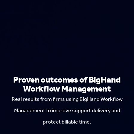
Proven outcomes of BigHand
Workflow Management
Real results from firms using BigHand Workflow
Management to improve support delivery and
protect billable time.