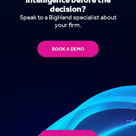
decision?
Speak to a BigHand specialist about
your firm.
BOOK A DEMO