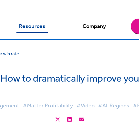
Resources
Company
r win rate
How to dramatically improve you
nagement
#Matter Profitability
#Video
#All Regions
#P