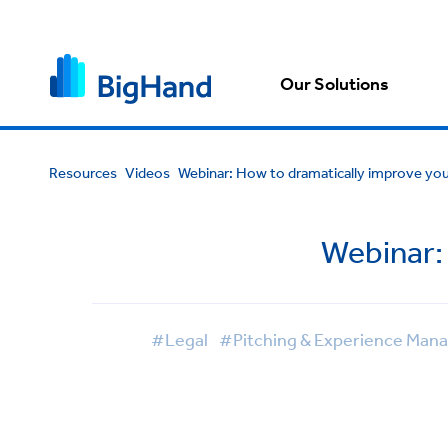
Our Solutions
Resources
Videos
Webinar: How to dramatically improve you
Webinar: 
#Legal
#Pitching & Experience Ma