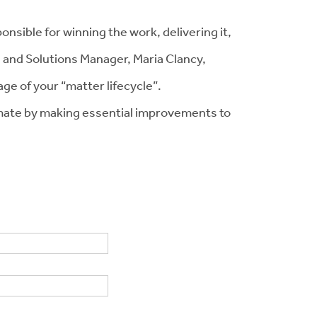
onsible for winning the work, delivering it,
, and Solutions Manager, Maria Clancy,
ge of your “matter lifecycle”.
climate by making essential improvements to