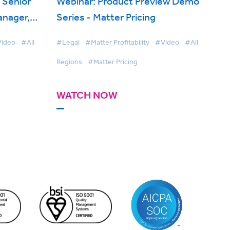
, Senior
Webinar: Product Preview Demo
anager,
Series - Matter Pricing
 on
ideo
#All
#Legal
#Matter Profitability
#Video
#All
Regions
#Matter Pricing
WATCH NOW