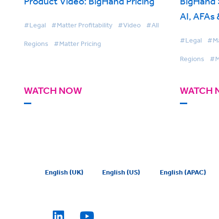
Product Video: BigHand Pricing
BigHand
AI, AFAs
#Legal
#Matter Profitability
#Video
#All
What Top
#Legal
#Mat
Regions
#Matter Pricing
Different
Regions
#M
WATCH NOW
WATCH 
English (UK)
English (US)
English (APAC)