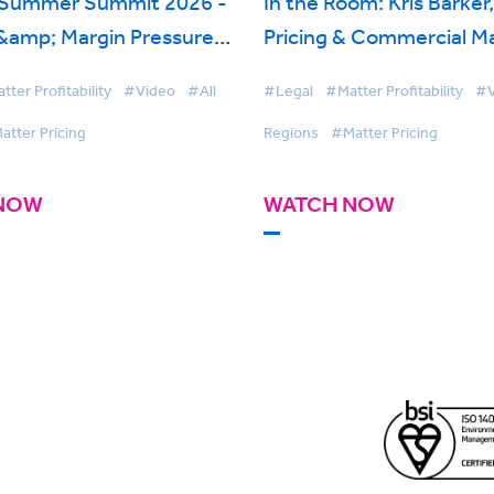
 Summer Summit 2026 -
In the Room: Kris Barker
 &amp; Margin Pressure:
Pricing & Commercial M
 Law Firms Are Doing
Womble Bond Dickinson
ter Profitability
#Video
#All
#Legal
#Matter Profitability
#V
ly
BigHand Matter Pricing
atter Pricing
Regions
#Matter Pricing
NOW
WATCH NOW