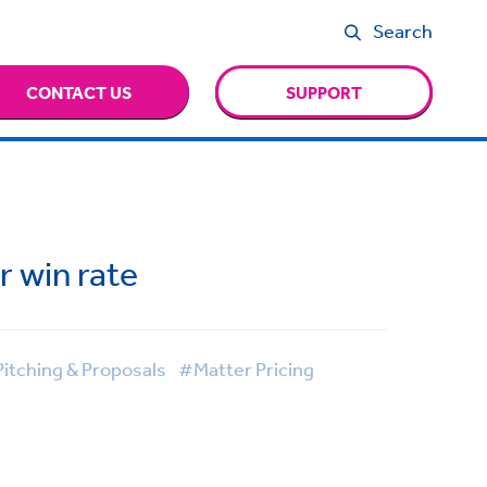
Search
CONTACT US
SUPPORT
r win rate
itching & Proposals
#Matter Pricing