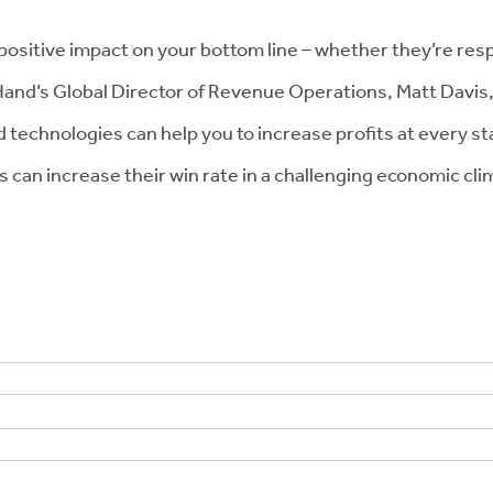
 positive impact on your bottom line – whether they’re resp
BigHand’s Global Director of Revenue Operations, Matt Davis
technologies can help you to increase profits at every sta
rms can increase their win rate in a challenging economic 