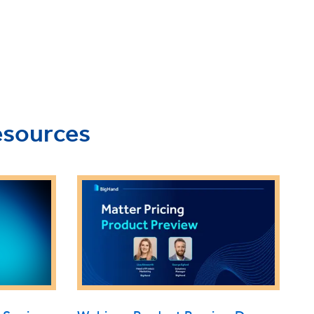
esources