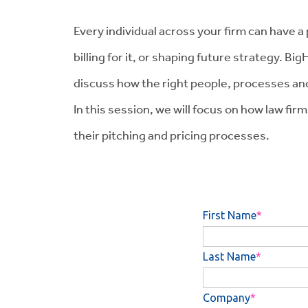
Every individual across your firm can have a
billing for it, or shaping future strategy. 
discuss how the right people, processes and 
In this session, we will focus on how law fi
their pitching and pricing processes.