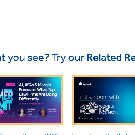
t you see? Try our
Related R