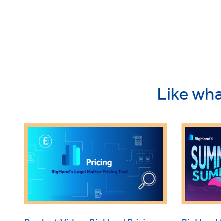
Like wha