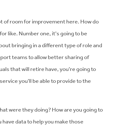
 lot of room for improvement here. How do
or like. Number one, it's going to be
out bringing in a different type of role and
pport teams to allow better sharing of
ls that will retire have, you're going to
rvice you'll be able to provide to the
 what were they doing? How are you going to
ou have data to help you make those