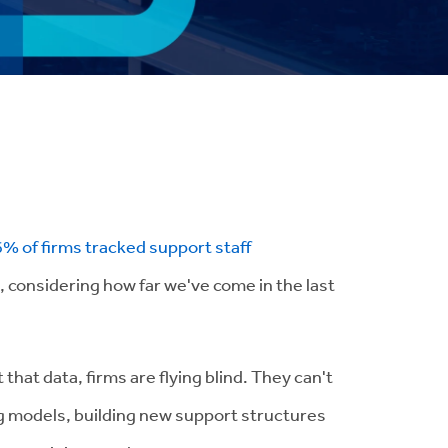
6% of firms tracked support staff
, considering how far we've come in the last
that data, firms are flying blind. They can't
ing models, building new support structures