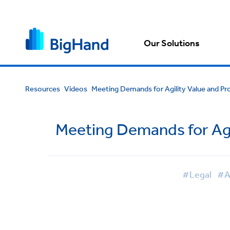
Our Solutions
Resources
Videos
Meeting Demands for Agility Value and Prof
Meeting Demands for Agil
#Legal
#A