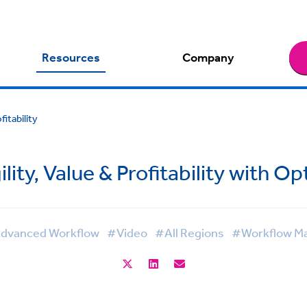
Resources
Company
itability
ity, Value & Profitability with O
dvanced Workflow
#Video
#All Regions
#Workflow M