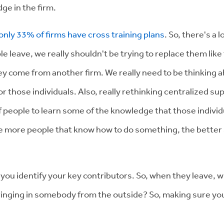
ge in the firm.
only 33% of firms have cross training plans
. So, there's a
leave, we really shouldn't be trying to replace them like f
ey come from another firm. We really need to be thinking ab
or those individuals. Also, really rethinking centralized su
 people to learn some of the knowledge that those individua
e more people that know how to do something, the better se
p you identify your key contributors. So, when they leave,
 bringing in somebody from the outside? So, making sure y