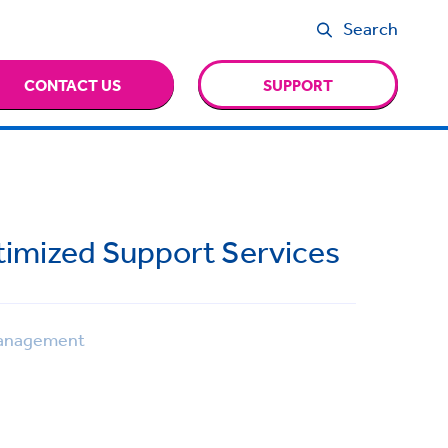
Search
CONTACT US
SUPPORT
ptimized Support Services
anagement