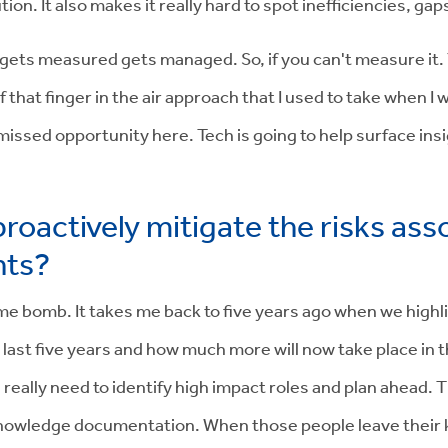
on. It also makes it really hard to spot inefficiencies, gap
ets measured gets managed. So, if you can't measure it. Yo
 that finger in the air approach that I used to take when I w
 missed opportunity here. Tech is going to help surface ins
roactively mitigate the risks asso
nts?
ime bomb. It takes me back to five years ago when we highlig
ast five years and how much more will now take place in th
u really need to identify high impact roles and plan ahead. T
 knowledge documentation. When those people leave their 