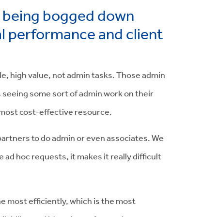
m being bogged down
al performance and client
ble, high value, not admin tasks. Those admin
 is seeing some sort of admin work on their
he most cost-effective resource.
or partners to do admin or even associates. We
 hoc requests, it makes it really difficult
e most efficiently, which is the most