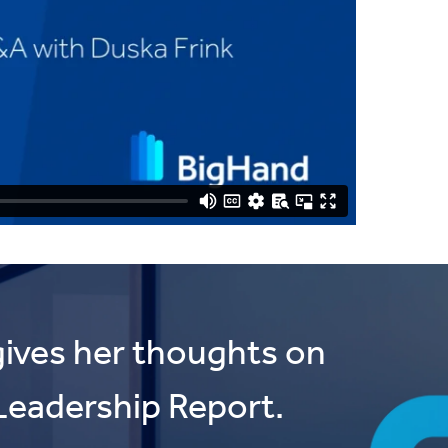
ives her thoughts on
Leadership Report.