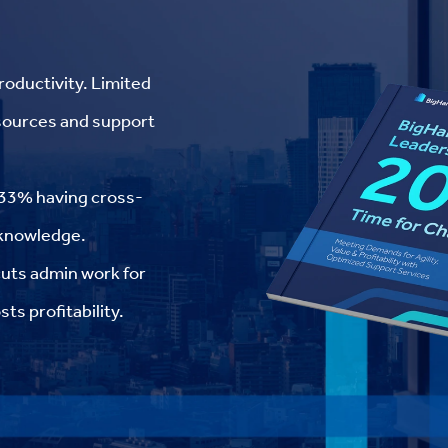
roductivity. Limited
esources and support
y 33% having cross-
l knowledge.
cuts admin work for
ts profitability.