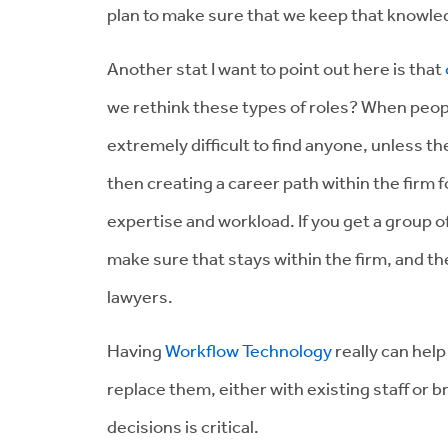
plan to make sure that we keep that knowled
Another stat I want to point out here is that
we rethink these types of roles? When people 
extremely difficult to find anyone, unless th
then creating a career path within the firm f
expertise and workload. If you get a group of
make sure that stays within the firm, and th
lawyers.
Having
Workflow Technology
really can hel
replace them, either with existing staff or
decisions is critical.