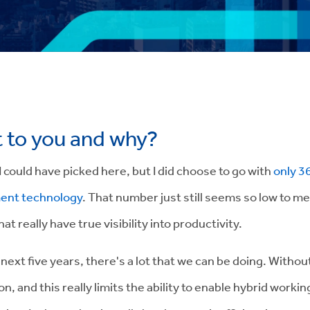
t to you and why?
 I could have picked here, but I did choose to go with
only 3
ment technology
. That number just still seems so low to me
hat really have true visibility into productivity
.
next five years, there's a lot that we can be doing. Without 
on, and this really limits the ability to enable hybrid work