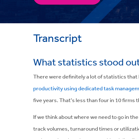
Transcript
What statistics stood ou
There were definitely a lot of statistics that
productivity using dedicated task manage
five years.
That's less than four in 10 firms t
If we think about where we need to go in the 
track volumes, turnaround times or utilizati