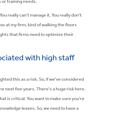
s or training needs.
u really can't manage it. You really don't
as at my firm, kind of walking the floors
ights that firms need to optimize their
ciated with high staff
hted this as a risk. So, if we've considered
e next five years. There's a huge risk here.
hat is critical. You want to make sure you're
knowledge leaves. So, we need to have a