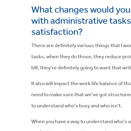
What changes would you 
with administrative task
satisfaction?
There are definitely various things that I w
tasks, when they do those, they reduce profit
bill, they're definitely going to want that w
It also will impact the work life balance of 
need to make sure that we've got structured
to understand who's busy and who isn't.
When you have a way to understand who's avai