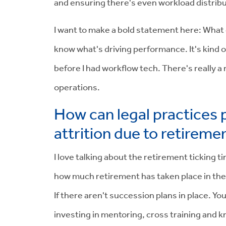
and ensuring there's even workload distributi
I want to make a bold statement here: What g
know what's driving performance. It's kind of
before I had workflow tech. There's really a
operations.
How can legal practices p
attrition due to retireme
I love talking about the retirement ticking t
how much retirement has taken place in the l
If there aren't succession plans in place. Yo
investing in mentoring, cross training and