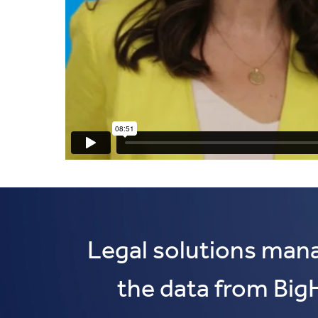
Legal solutions man
the data from Big