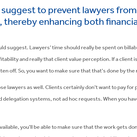
suggest to prevent lawyers fro
s, thereby enhancing both financi
ould suggest. Lawyers’ time should really be spent on billa
ability and really that client value perception. If a client
ritten off. So, you want to make sure that that's done by t
those lawyers as well. Clients certainly don't want to pay f
 delegation systems, not ad hoc requests. When you have ad
lable, you'll be able to make sure that the work gets don