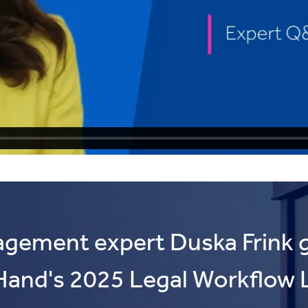
agement expert Duska Frink g
Hand's 2025 Legal Workflow 