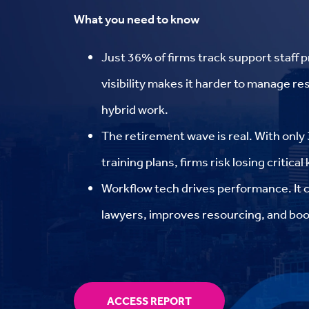
What you need to know
Just 36% of firms track support staff p
visibility makes it harder to manage r
hybrid work.
The retirement wave is real. With onl
training plans, firms risk losing critica
Workflow tech drives performance. It 
lawyers, improves resourcing, and boos
ACCESS REPORT