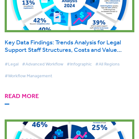
Key Data Findings: Trends Analysis for Legal
Support Staff Structures, Costs and Value
Report 2024
#Legal
#Advanced Workflow
#Infographic
#All Regions
#Workflow Management
READ MORE