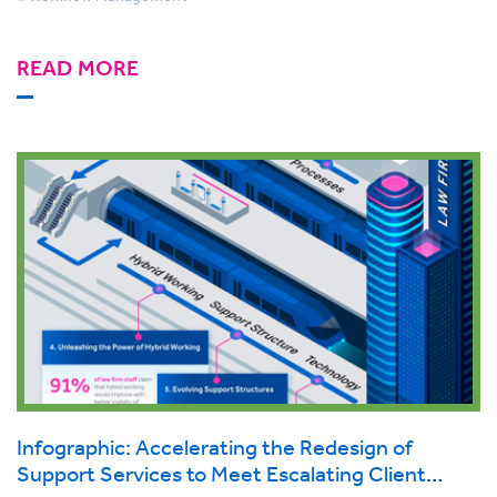
READ MORE
Infographic: Accelerating the Redesign of
Support Services to Meet Escalating Client