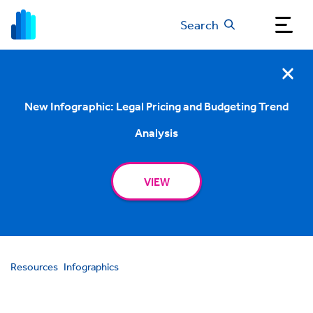
Search
New Infographic: Legal Pricing and Budgeting Trend
Analysis
VIEW
Resources
Infographics