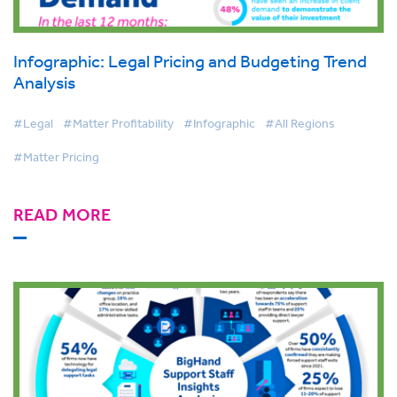
Infographic: Legal Pricing and Budgeting Trend
Analysis
#Legal
#Matter Profitability
#Infographic
#All Regions
#Matter Pricing
READ MORE