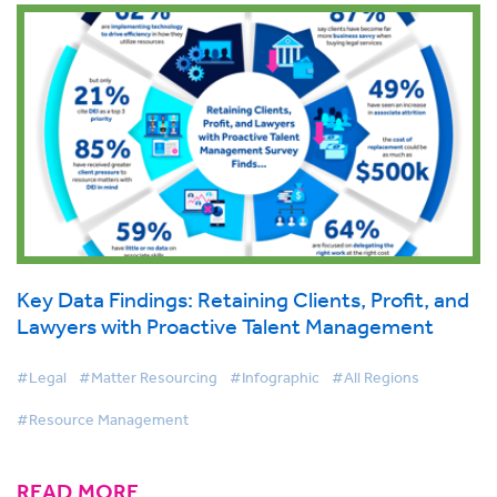
Key Data Findings: Retaining Clients, Profit, and
Lawyers with Proactive Talent Management
#Legal
#Matter Resourcing
#Infographic
#All Regions
#Resource Management
READ MORE