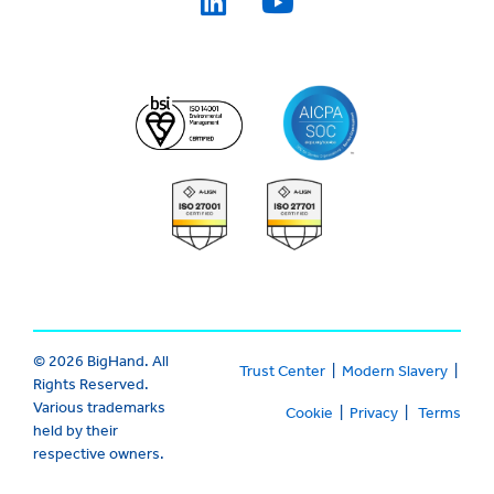
© 2026 BigHand. All
Trust Center
|
Modern Slavery
|
Rights Reserved.
Various trademarks
Cookie
|
Privacy
|
Terms
held by their
respective owners.