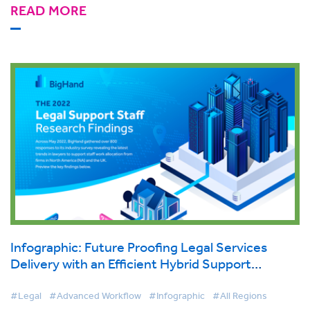
READ MORE
Infographic: Future Proofing Legal Services
Delivery with an Efficient Hybrid Support
Structure
#Legal
#Advanced Workflow
#Infographic
#All Regions