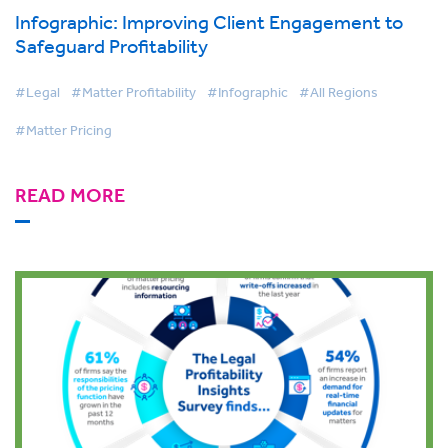
Infographic: Improving Client Engagement to
Safeguard Profitability
#Legal
#Matter Profitability
#Infographic
#All Regions
#Matter Pricing
READ MORE