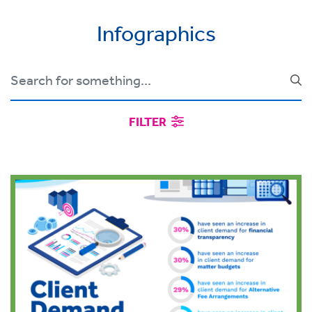
Infographics
FILTER