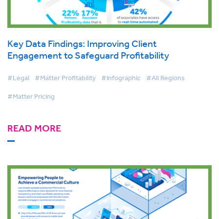
Key Data Findings: Improving Client
Engagement to Safeguard Profitability
#Legal
#Matter Profitability
#Infographic
#All Regions
#Matter Pricing
READ MORE