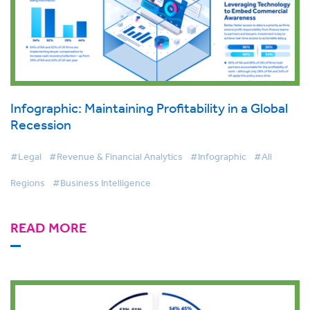
Infographic: Maintaining Profitability in a Global
Recession
#Legal
#Revenue & Financial Analytics
#Infographic
#All
Regions
#Business Intelligence
READ MORE