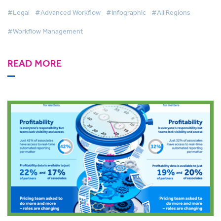
Demand
#Legal
#Advanced Workflow
#Infographic
#All Regions
#Workflow Management
READ MORE