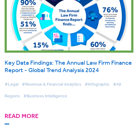
Key Data Findings: The Annual Law Firm Finance
Report - Global Trend Analysis 2024
#Legal
#Revenue & Financial Analytics
#Infographic
#All
Regions
#Business Intelligence
READ MORE