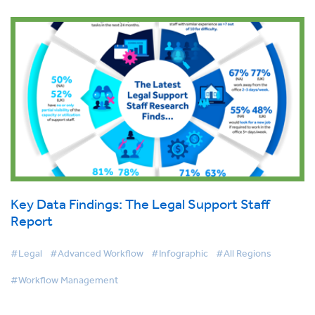
Key Data Findings: The Legal Support Staff
Report
#Legal
#Advanced Workflow
#Infographic
#All Regions
#Workflow Management