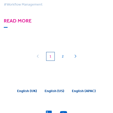
#Workflow Management
READ MORE
(current)
1
2
English (UK)
English (US)
English (APAC)