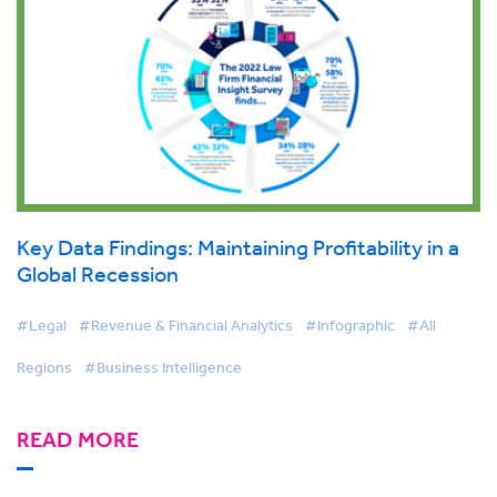
Key Data Findings: Maintaining Profitability in a
Global Recession
#Legal
#Revenue & Financial Analytics
#Infographic
#All
Regions
#Business Intelligence
READ MORE