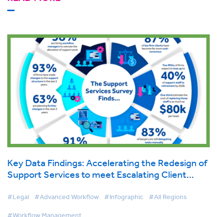
Key Data Findings: Accelerating the Redesign of
Support Services to meet Escalating Client
Demand
#Legal
#Advanced Workflow
#Infographic
#All Regions
#Workflow Management