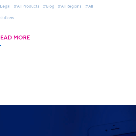
Legal
#All Products
#Blog
#All Regions
#All
olutions
READ MORE