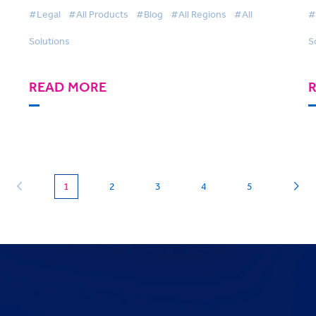
Harnessing Technology
#Legal
#All Products
#Blog
#All Regions
#All
#
Solutions
S
READ MORE
(current)
1
2
3
4
5