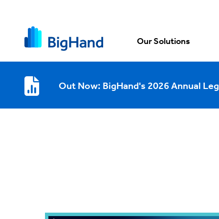
Our Solutions
Out Now: BigHand's 2026 Annual Leg