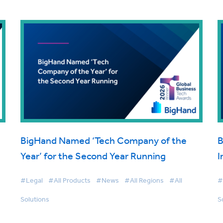
BigHand Named ‘Tech Company of the
B
Year’ for the Second Year Running
I
#Legal
#All Products
#News
#All Regions
#All
#
Solutions
S