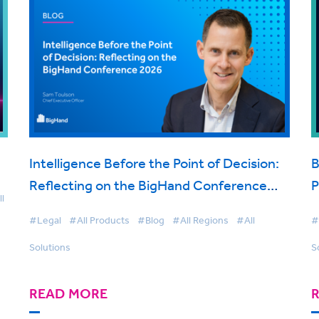
Intelligence Before the Point of Decision:
B
Reflecting on the BigHand Conference
P
l
2026
t
#Legal
#All Products
#Blog
#All Regions
#All
#
Solutions
S
READ MORE