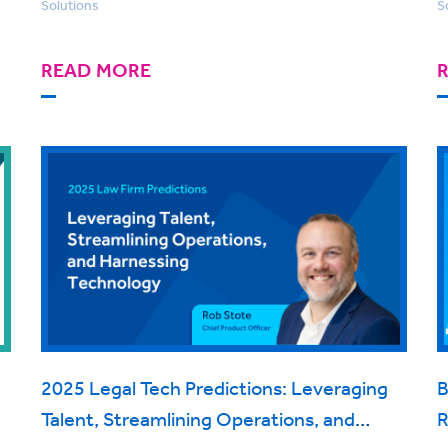
Solutions
S
READ MORE
2025 Legal Tech Predictions: Leveraging
B
Talent, Streamlining Operations, and
R