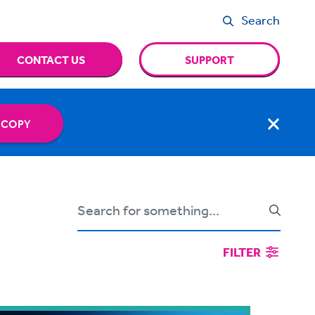
Search
CONTACT US
SUPPORT
 COPY
FILTER