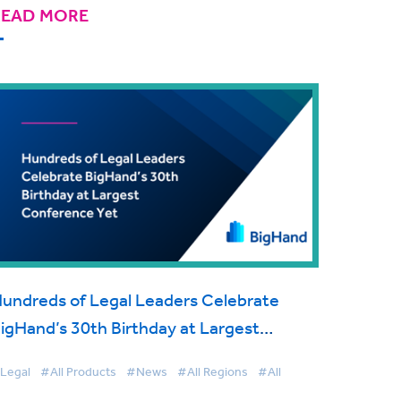
READ MORE
undreds of Legal Leaders Celebrate
igHand’s 30th Birthday at Largest
onference Yet
Legal
#All Products
#News
#All Regions
#All