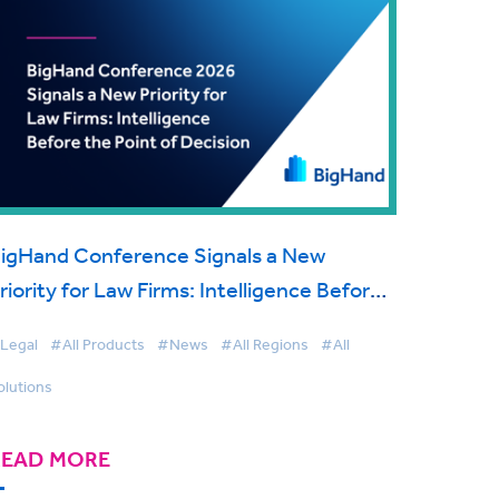
igHand Conference Signals a New
riority for Law Firms: Intelligence Before
he Point of Decision
Legal
#All Products
#News
#All Regions
#All
olutions
READ MORE