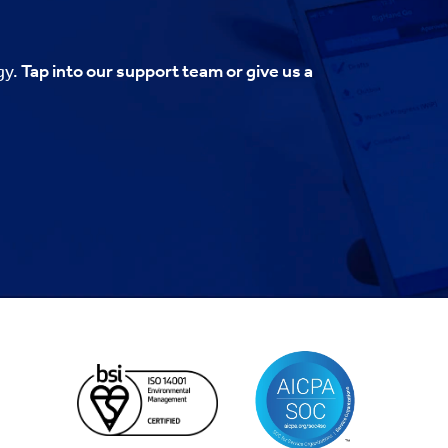
gy.
Tap into our support team or give us a