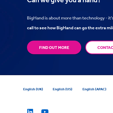
BigHand is about more than technology - it
call to see how BigHand can go the extra mil
FIND OUT MORE
CONTAC
English (UK)
English (US)
English (APAC)