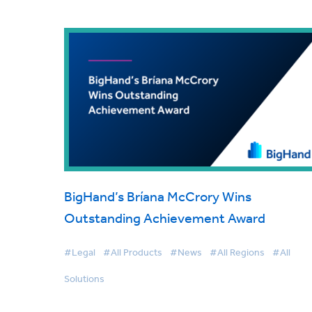
BigHand’s Bríana McCrory Wins
Outstanding Achievement Award
#Legal
#All Products
#News
#All Regions
#All
Solutions