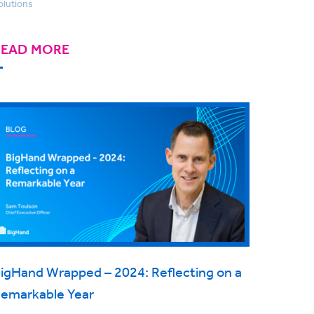
olutions
READ MORE
igHand Wrapped – 2024: Reflecting on a
emarkable Year