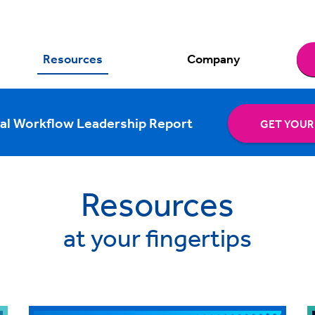
Resources
Company
al Workflow Leadership Report
GET YOUR
Resources
at your fingertips