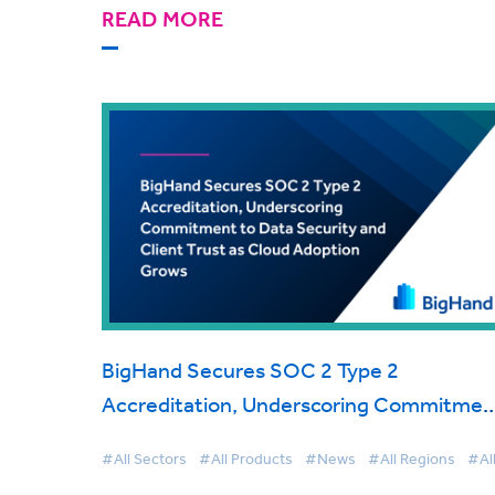
READ MORE
BigHand Secures SOC 2 Type 2
Accreditation, Underscoring Commitmen
to Data Security and Client Trust as Clou
#All Sectors
#All Products
#News
#All Regions
#Al
Adoption Grows