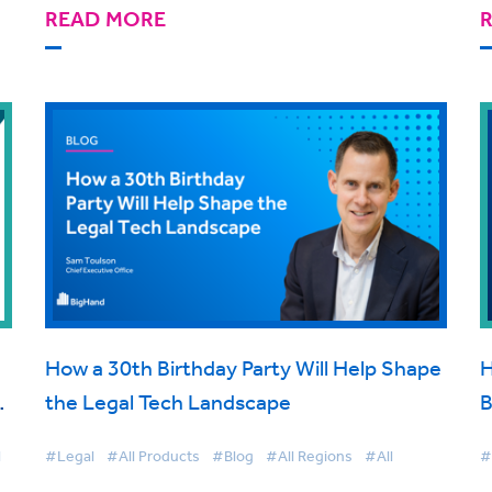
READ MORE
How a 30th Birthday Party Will Help Shape
H
t
the Legal Tech Landscape
B
d
C
l
#Legal
#All Products
#Blog
#All Regions
#All
#