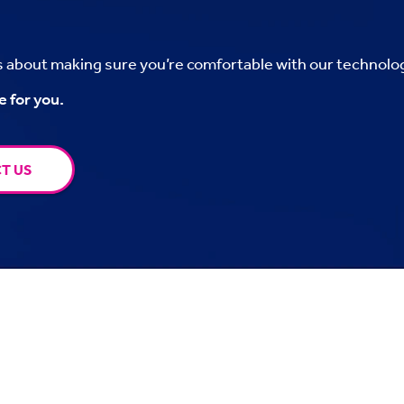
’s about making sure you’re comfortable with our technolo
e for you.
T US