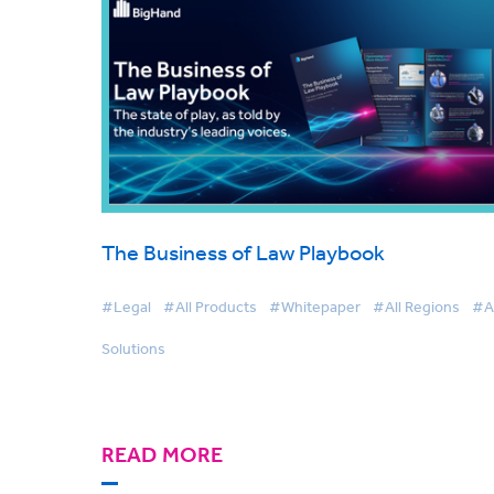
The Business of Law Playbook
#Legal
#All Products
#Whitepaper
#All Regions
#Al
Solutions
READ MORE