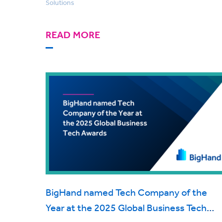
Solutions
READ MORE
BigHand named Tech Company of the
Year at the 2025 Global Business Tech