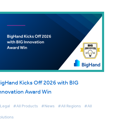
igHand Kicks Off 2026 with BIG
nnovation Award Win
Legal
#All Products
#News
#All Regions
#All
olutions