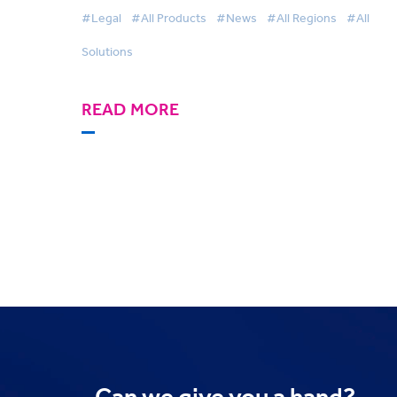
Awards
#Legal
#All Products
#News
#All Regions
#All
Solutions
READ MORE
Can we
give you a hand?