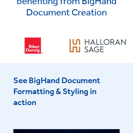
benefiting from BigHand
Document Creation
See BigHand Document
Formatting & Styling in
action