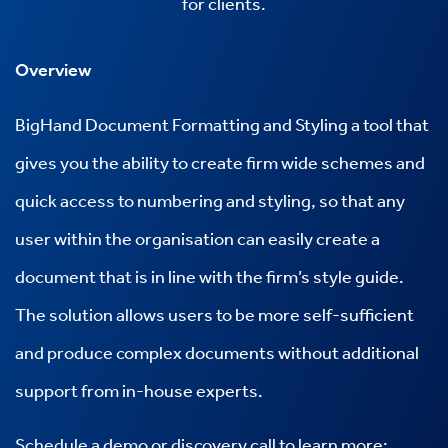
for clients.
Overview
BigHand
Document Formatting and Styling a tool that
gives you the ability to create firm wide schemes and
quick access to numbering and styling, so that any
user within the organisation can easily create a
document that is in line with the firm’s style guide.
The solution allows users to be more self-sufficient
and produce complex documents without additional
support from in-house experts.
Schedule a demo or discovery call to learn more: