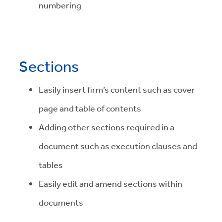
numbering
Sections
Easily insert firm’s content such as cover
page and table of contents
Adding other sections required in a
document such as execution clauses and
tables
Easily edit and amend sections within
documents