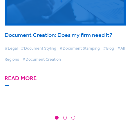
Document Creation: Does my firm need it?
#Legal
#Document Styling
#Document Stamping
#Blog
#All
Regions
#Document Creation
READ MORE