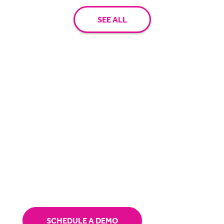
SEE ALL
Have questions? Let's chat.
Receive a personalised demo and speak with
one of our solution specialists.
SCHEDULE A DEMO