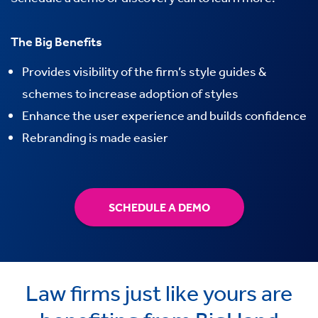
The Big Benefits
Provides visibility of the firm’s style guides &
schemes to increase adoption of styles
Enhance the user experience and builds confidence
Rebranding is made easier
SCHEDULE A DEMO
Law firms just like yours are