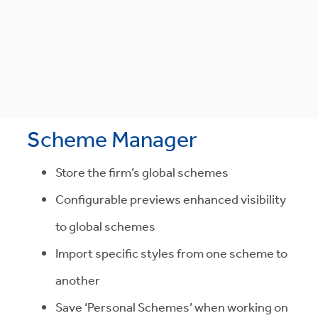
Scheme Manager
Store the firm’s global schemes
Configurable previews enhanced visibility
to global schemes
Import specific styles from one scheme to
another
Save ‘Personal Schemes’ when working on