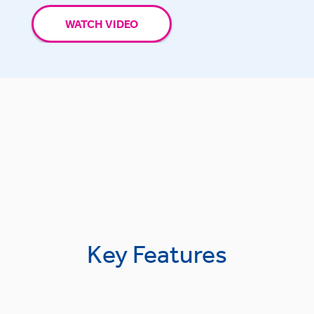
WATCH VIDEO
Key Features