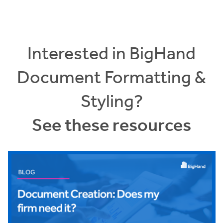
Interested in BigHand
Document Formatting &
Styling?
See these resources