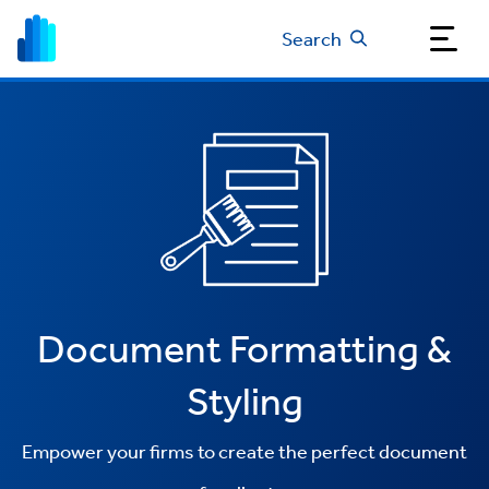
Search
Document Formatting &
Styling
Empower your firms to create the perfect document