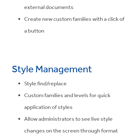
external documents
Create new custom families with a click of
a button
Style Management
Style find/replace
Custom families and levels for quick
application of styles
Allow administrators to see live style
changes on the screen through format