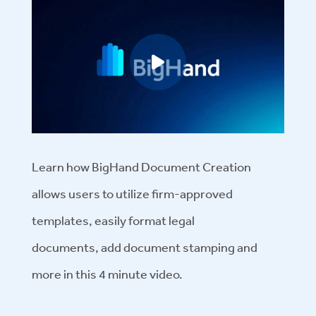
Play video
Learn how BigHand Document Creation
allows users to
utilize firm-approved
templates,
easily
format legal
documents,
add document stamping and
more
in this
4 minute
video.