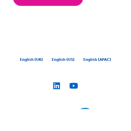
English (UK)
English (US)
English (APAC)