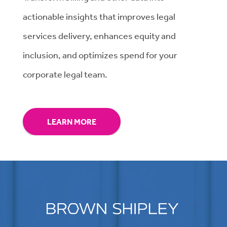
actionable insights that improves legal
services delivery, enhances equity and
inclusion, and optimizes spend for your
corporate legal team.
LEARN MORE