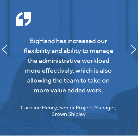
BigHand has increased our
flexibility and ability to manage
the administrative workload
more effectively, which is also
allowing the team to take on
more value added work.
Caroline Henry, Senior Project Manager,
Brown Shipley