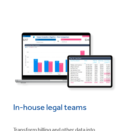
In-house legal teams
Transform billing and other data into