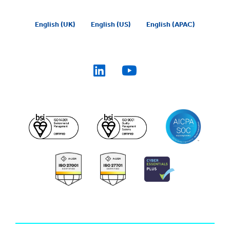
English (UK)
English (US)
English (APAC)