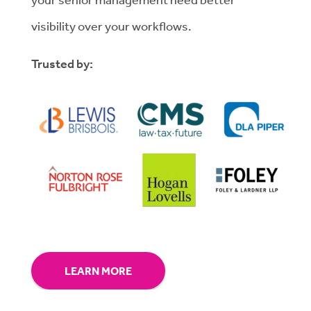
visibility over your workflows.
Trusted by:
LEARN MORE