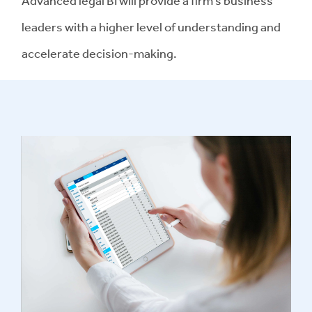
Advanced legal BI will provide a firm’s business
leaders with a higher level of understanding and
accelerate decision-making.