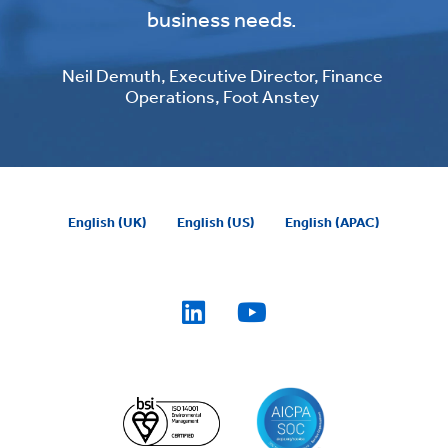
business needs.
Neil Demuth, Executive Director, Finance
Operations, Foot Anstey
English (UK)
English (US)
English (APAC)