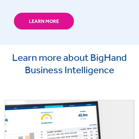
LEARN MORE
Learn more about BigHand
Business Intelligence