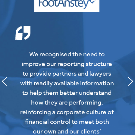
We recognised the need to
improve our reporting structure
to provide partners and lawyers
with readily available information
to help them better understand
how they are performing,
reinforcing a corporate culture of
financial control to meet both
our own and our clients’