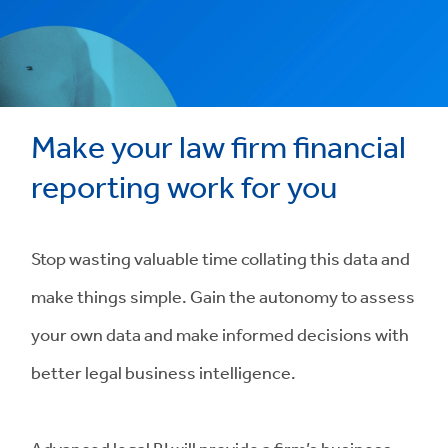
Make your law firm financial
reporting work for you
Stop wasting valuable time collating this data and
make things simple. Gain the autonomy to assess
your own data and make informed decisions with
better legal business intelligence.