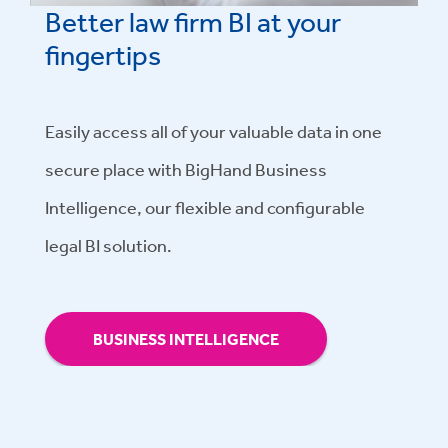
Better law firm BI at your
fingertips
Easily access all of your valuable data in one
secure place with BigHand Business
Intelligence, our flexible and configurable
legal BI solution.
BUSINESS INTELLIGENCE