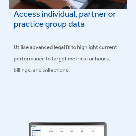
Access individual, partner or
practice group data
Utilise advanced legal BI to highlight current
performance to target metrics for hours,
billings, and collections.