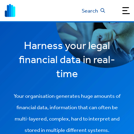
Search
Harness your legal
financial data in real-
time
Your organisation generates huge amounts of
financial data, information that can often be
multi-layered, complex, hard to interpret and
stored in multiple different systems.