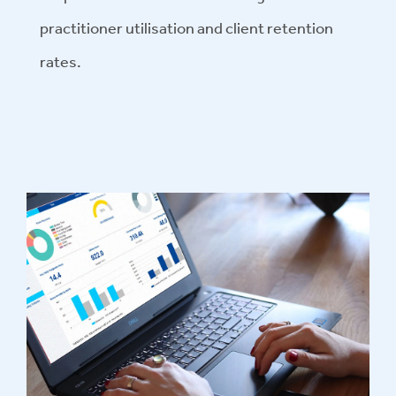
practitioner utilisation and client retention
rates.