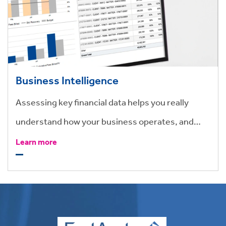
Business Intelligence
Assessing key financial data helps you really
understand how your business operates, and
how to make effective business changes.
Learn more