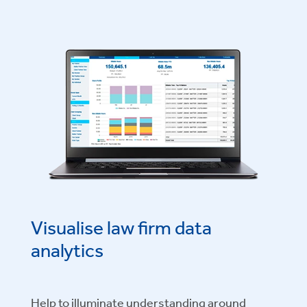
Visualise law firm data
analytics
Help to illuminate understanding around