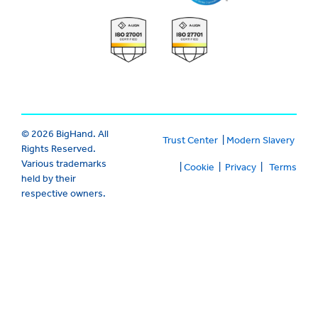
© 2026 BigHand. All
Trust Center
|
Modern Slavery
Rights Reserved.
Various trademarks
|
Cookie
|
Privacy
|
Terms
held by their
respective owners.