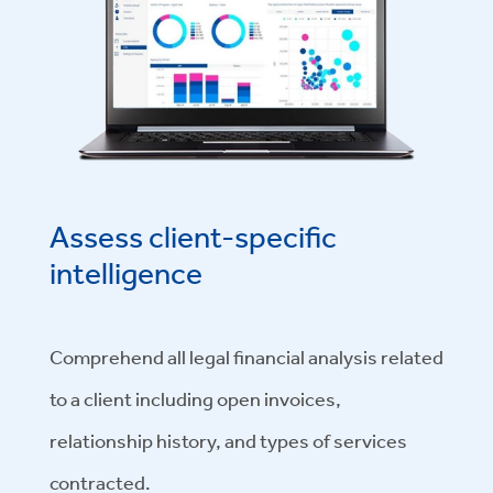
Assess client-specific
intelligence
Comprehend all legal financial analysis related
to a client including open invoices,
relationship history, and types of services
contracted.