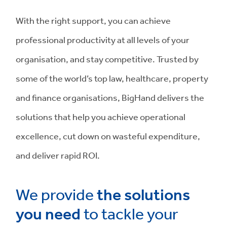
With the right support, you can achieve
professional productivity at all levels of your
organisation, and stay competitive. Trusted by
some of the world’s top law, healthcare, property
and finance organisations, BigHand delivers the
solutions that help you achieve operational
excellence, cut down on wasteful expenditure,
and deliver rapid ROI.
We provide
the solutions
you need
to tackle your