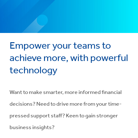
Empower your teams to
achieve more, with powerful
technology
Want to make smarter, more informed financial
decisions? Need to drive more from your time-
pressed support staff? Keen to gain stronger
business insights?