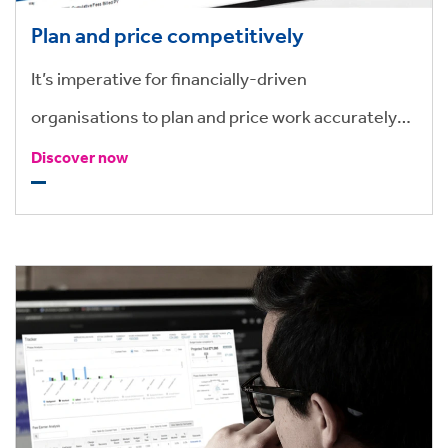
Plan and price competitively
It’s imperative for financially-driven
organisations to plan and price work accurately
and competitively. Use past and present data to
Discover now
create and track matter budgets and pricing
transactions, to make more informed financial
decisions.