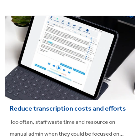
done quickly and efficiently.
Reduce transcription costs and efforts
Too often, staff waste time and resource on
manual admin when they could be focused on