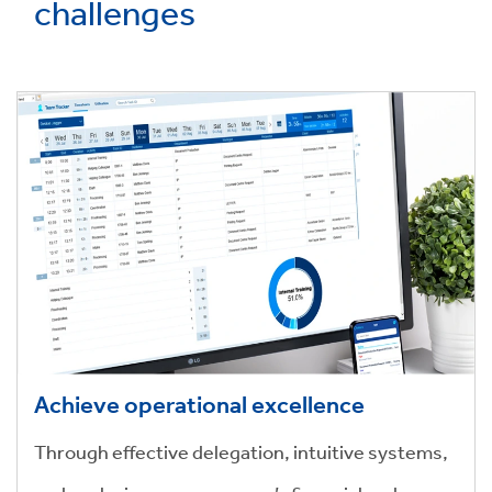
challenges
Achieve operational excellence
Through effective delegation, intuitive systems,