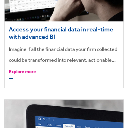
Access your financial data in real-time
with advanced BI
Imagine if all the financial data your firm collected
could be transformed into relevant, actionable
intelligence– your teams would reap the benefits
Explore more
of improved profitability, cashflow and reduced
lock-up.