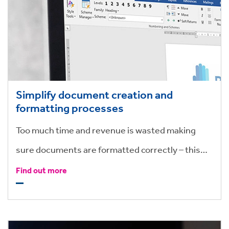
Simplify document creation and
formatting processes
Too much time and revenue is wasted making
sure documents are formatted correctly – this
can be achieved quickly and effectively with
Find out more
valuable add-ons to your Microsoft suite, making
timely formatting a thing of the past.