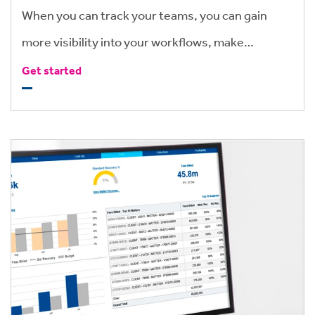
When you can track your teams, you can gain
more visibility into your workflows, make
informed, valuable business decisions, and make
Get started
the most of your people’s valuable time.