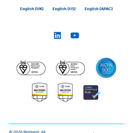
English (UK)
English (US)
English (APAC)
© 2026 BigHand. All