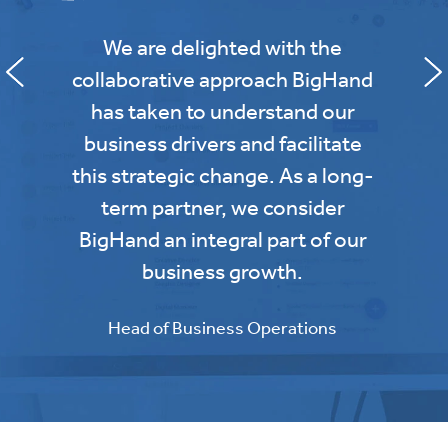
We are delighted with the
collaborative approach BigHand
has taken to understand our
business drivers and facilitate
this strategic change. As a long-
term partner, we consider
BigHand an integral part of our
business growth.
Head of Business Operations