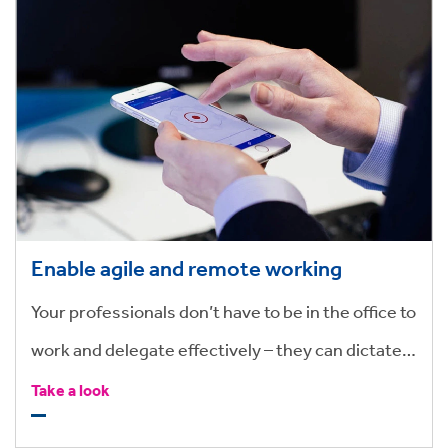
Enable agile and remote working
Your professionals don’t have to be in the office to
work and delegate effectively – they can dictate
and submit tasks on the go and assign them
Take a look
straight to the support team who can get the job