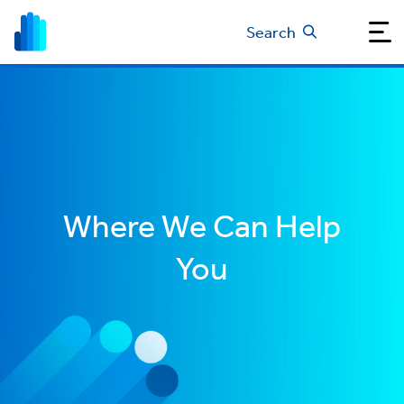
Search
Where We Can Help
You