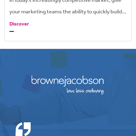
your marketing teams the ability to quickly build
brand-compliant tenders and pitch
Discover
documentation that give you an edge.