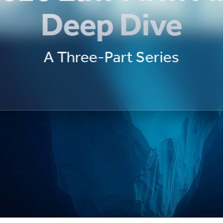
Deep Dive
A Three-Part Series