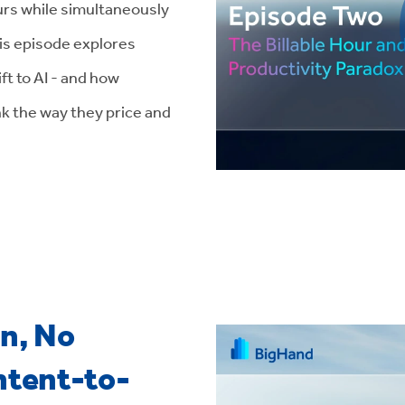
ours while simultaneously
is episode explores
ft to AI - and how
nk the way they price and
an, No
ntent-to-