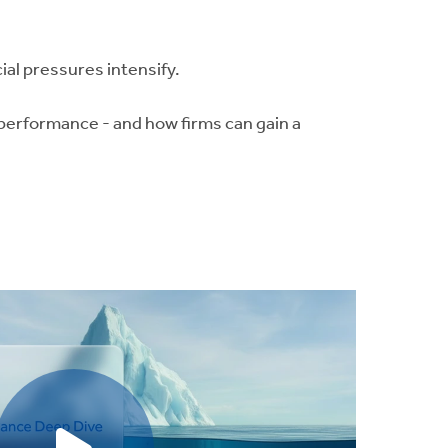
cial pressures intensify.
performance - and how firms can gain a