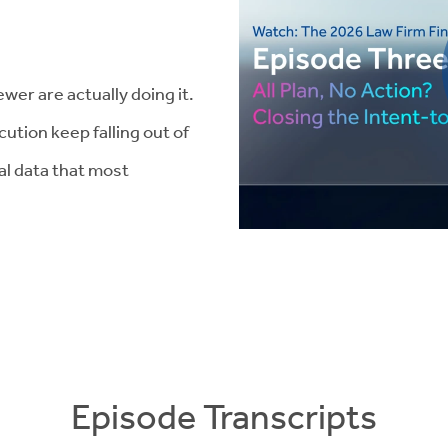
wer are actually doing it.
ution keep falling out of
ial data that most
Episode Transcripts