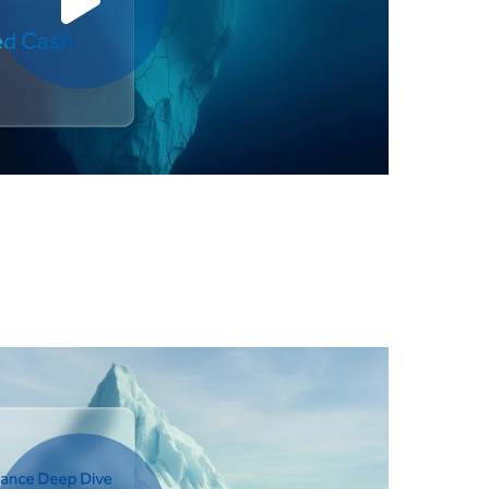
Play video