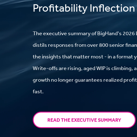
Profitability Inflection
The
executive summary
of BigHand's 2026 
distils responses from over 800 senior finan
the insights that matter most - in a format 
Write-offs are rising, aged WIP is climbing,
growth no longer guarantees realized profit.
fast.
READ THE EXECUTIVE SUMMARY