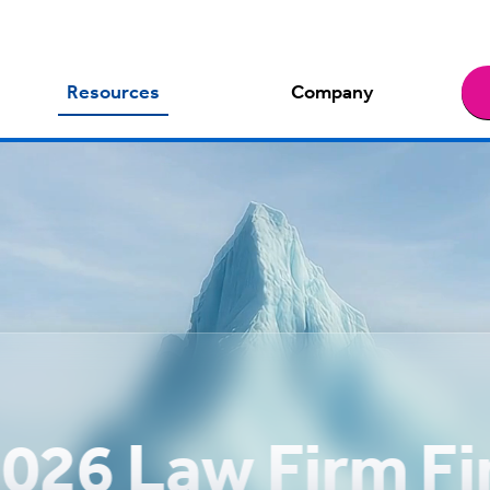
Resources
Company
026 Law Firm F