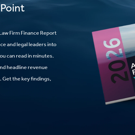
 Point
Law Firm Finance Report
ce and legal leaders into
you can read in minutes.
 and headline revenue
 Get the key findings,