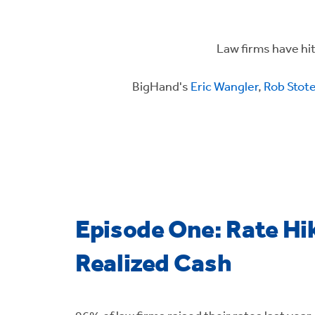
Law firms have hit 
BigHand's
Eric Wangler
,
Rob Stot
Episode One: Rate Hik
Realized Cash
96% of law firms raised their rates last year