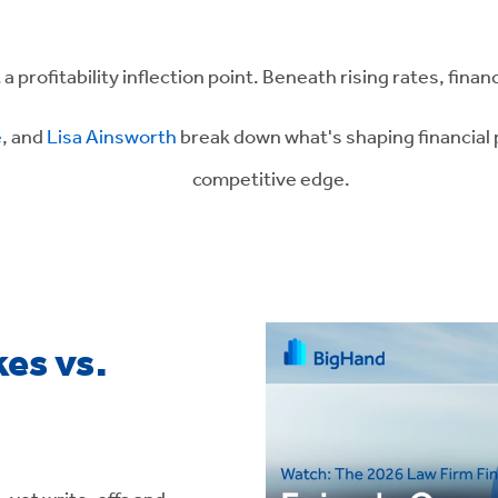
a profitability inflection point. Beneath rising rates, finan
e
, and
Lisa Ainsworth
break down what's shaping financial 
competitive edge.
es vs.
 - yet write-offs and