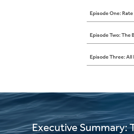
Episode One: Rate 
Episode Two: The B
Episode Three: All
Executive Summary: 