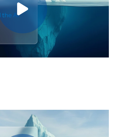
Play video