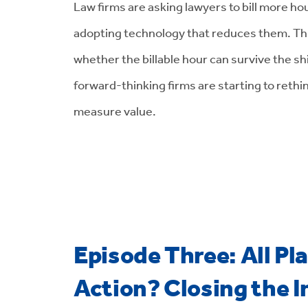
Law firms are asking lawyers to bill more h
adopting technology that reduces them. Th
whether the billable hour can survive the shi
forward-thinking firms are starting to rethi
measure value.
Episode Three: All Pl
Action? Closing the I