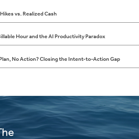
Hikes vs. Realized Cash
illable Hour and the AI Productivity Paradox
 Plan, No Action? Closing the Intent-to-Action Gap
The