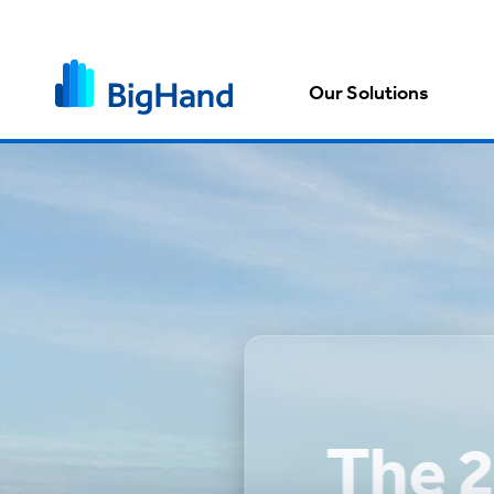
Our Solutions
The 2