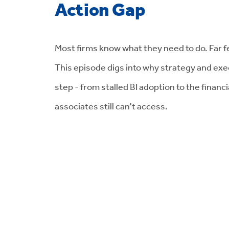
Action Gap
Most firms know what they need to do. Far fe
This episode digs into why strategy and exec
step - from stalled BI adoption to the financ
associates still can't access.