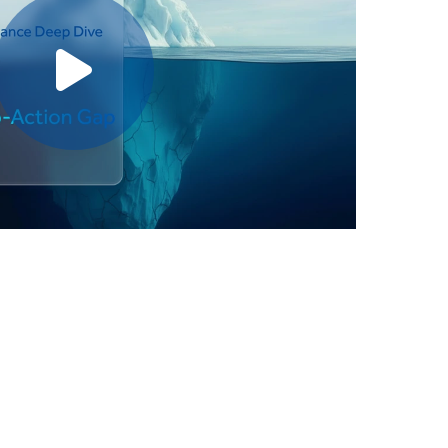
Play video