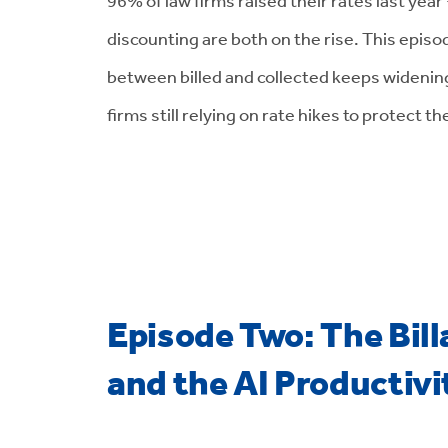
discounting are both on the rise. This epis
between billed and collected keeps widening
firms still relying on rate hikes to protect th
Episode Two: The Bill
and the AI Productiv