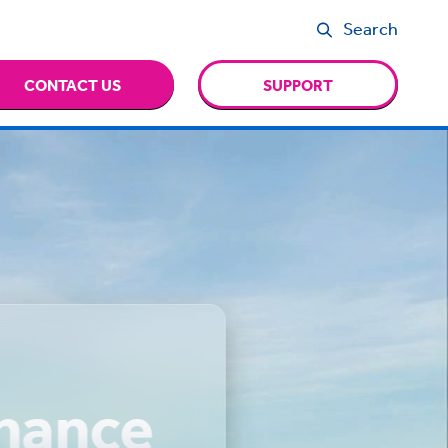
Search
CONTACT US
SUPPORT
inance