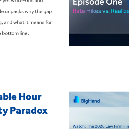
ode unpacks why the gap
, and what it means for
e bottom line.
able Hour
ity Paradox