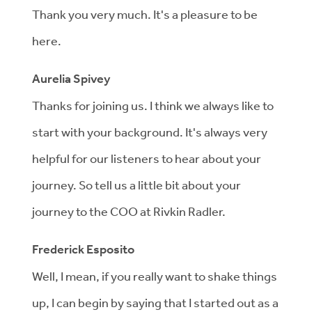
Thank you very much. It's a pleasure to be
here.
Aurelia Spivey
Thanks for joining us. I think we always like to
start with your background. It's always very
helpful for our listeners to hear about your
journey. So tell us a little bit about your
journey to the COO at Rivkin Radler.
Frederick Esposito
Well, I mean, if you really want to shake things
up, I can begin by saying that I started out as a