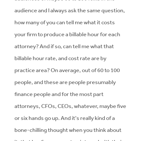
audience and I always ask the same question,
how many of you can tell me what it costs
your firm to produce a billable hour for each
attorney? And if so, can tell me what that
billable hour rate, and cost rate are by
practice area? On average, out of 60 to 100
people, and these are people presumably
finance people and for the most part
attorneys, CFOs, CEOs, whatever, maybe five
or six hands go up. And it's really kind of a
bone-chilling thought when you think about