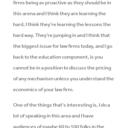
firms being as proactive as they should be in
this arena and I think they are learning the
hard, I think they're learning the lessons the
hard way. They're jumping in and I think that
the biggest issue for law firms today, and I go
back to the education component, is you
cannot be in a position to discuss the pricing
of any mechanism unless you understand the
economics of your law firm.
One of the things that's interesting is, I do a
lot of speaking in this area and I have
audiences of maybe 60 to 100 folks in the