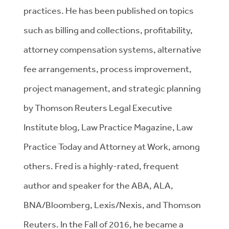
practices. He has been published on topics
such as billing and collections, profitability,
attorney compensation systems, alternative
fee arrangements, process improvement,
project management, and strategic planning
by Thomson Reuters Legal Executive
Institute blog, Law Practice Magazine, Law
Practice Today and Attorney at Work, among
others. Fred is a highly-rated, frequent
author and speaker for the ABA, ALA,
BNA/Bloomberg, Lexis/Nexis, and Thomson
Reuters. In the Fall of 2016, he became a