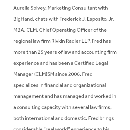
Aurelia Spivey, Marketing Consultant with
BigHand, chats with Frederick J. Esposito, Jr,
MBA, CLM, Chief Operating Officer of the
regional law firm Rivkin Radler LLP. Fred has
more than 25 years of law and accounting firm
experience and has been a Certified Legal
Manager (CLM)SM since 2006. Fred
specializes in financial and organizational
management and has managed and worked in
a consulting capacity with several law firms,
both international and domestic. Fred brings
considerable “real world” experience to his