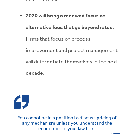
2020 will bring a renewed focus on
alternative fees that go beyond rates.
Firms that focus on process
improvement and project management
will differentiate themselves in the next
decade.
You cannot be in a position to discuss pricing of
any mechanism unless you understand the
economics of your law firm.