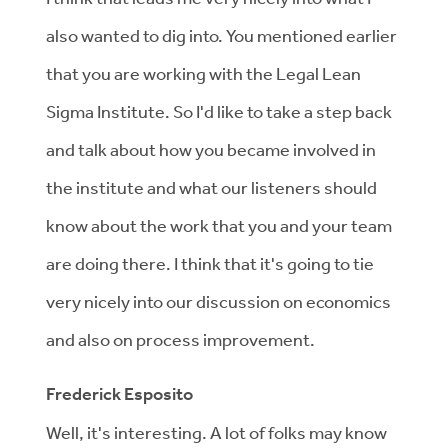
also wanted to dig into. You mentioned earlier
that you are working with the Legal Lean
Sigma Institute. So I'd like to take a step back
and talk about how you became involved in
the institute and what our listeners should
know about the work that you and your team
are doing there. I think that it's going to tie
very nicely into our discussion on economics
and also on process improvement.
Frederick Esposito
Well, it's interesting. A lot of folks may know