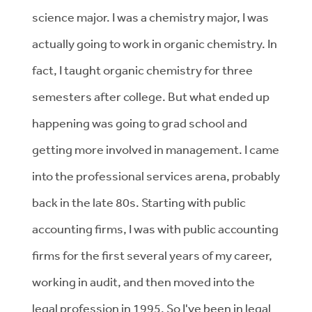
science major. I was a chemistry major, I was
actually going to work in organic chemistry. In
fact, I taught organic chemistry for three
semesters after college. But what ended up
happening was going to grad school and
getting more involved in management. I came
into the professional services arena, probably
back in the late 80s. Starting with public
accounting firms, I was with public accounting
firms for the first several years of my career,
working in audit, and then moved into the
legal profession in 1995. So I've been in legal