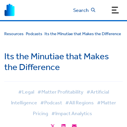
Search
Resources
Podcasts
Its the Minutiae that Makes the Difference
Its the Minutiae that Makes
the Difference
#Legal
#Matter Profitability
#Artificial
Intelligence
#Podcast
#All Regions
#Matter
Pricing
#Impact Analytics