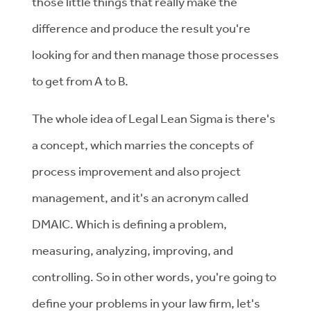
those little things that really make the
difference and produce the result you're
looking for and then manage those processes
to get from A to B.
The whole idea of Legal Lean Sigma is there's
a concept, which marries the concepts of
process improvement and also project
management, and it's an acronym called
DMAIC. Which is defining a problem,
measuring, analyzing, improving, and
controlling. So in other words, you're going to
define your problems in your law firm, let's