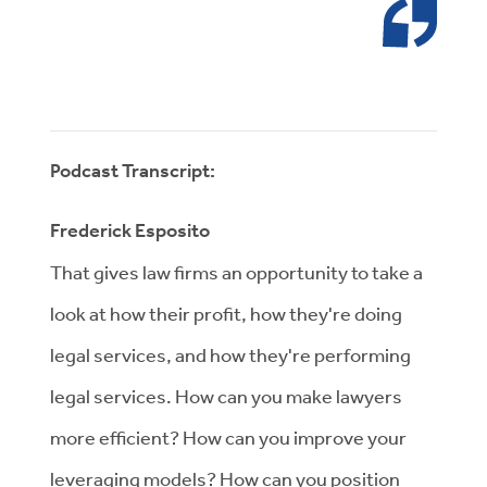
Podcast Transcript:
Frederick Esposito
That gives law firms an opportunity to take a
look at how their profit, how they're doing
legal services, and how they're performing
legal services. How can you make lawyers
more efficient? How can you improve your
leveraging models? How can you position