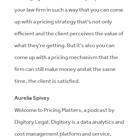
your law firm in such a way that you can come
up with a pricing strategy that's not only
efficient and the client perceives the value of
what they're getting. But it's also you can
come up with a pricing mechanism that the
firm can still make money and at the same
time, the client is satisfied.
Aurelia Spivey
Welcome to Pricing Matters, a podcast by
Digitory Legal. Digitory is a data analytics and
cost management platform and service,