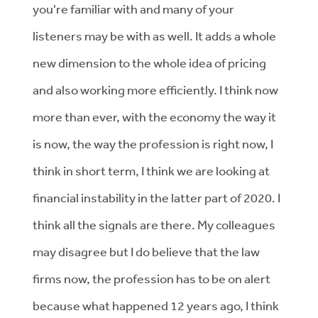
you're familiar with and many of your
listeners may be with as well. It adds a whole
new dimension to the whole idea of pricing
and also working more efficiently. I think now
more than ever, with the economy the way it
is now, the way the profession is right now, I
think in short term, I think we are looking at
financial instability in the latter part of 2020. I
think all the signals are there. My colleagues
may disagree but I do believe that the law
firms now, the profession has to be on alert
because what happened 12 years ago, I think