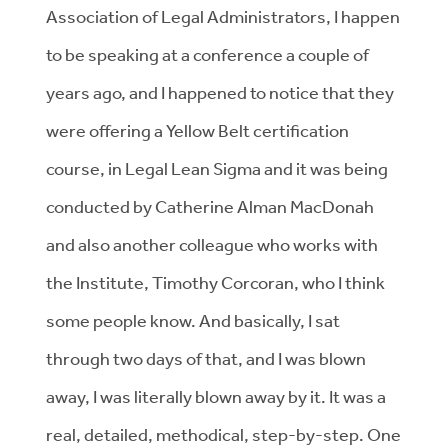
Association of Legal Administrators, I happen
to be speaking at a conference a couple of
years ago, and I happened to notice that they
were offering a Yellow Belt certification
course, in Legal Lean Sigma and it was being
conducted by Catherine Alman MacDonah
and also another colleague who works with
the Institute, Timothy Corcoran, who I think
some people know. And basically, I sat
through two days of that, and I was blown
away, I was literally blown away by it. It was a
real, detailed, methodical, step-by-step. One