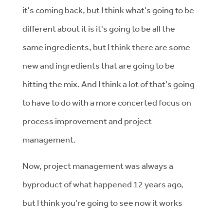
it's coming back, but I think what's going to be
different about it is it's going to be all the
same ingredients, but I think there are some
new and ingredients that are going to be
hitting the mix. And I think a lot of that's going
to have to do with a more concerted focus on
process improvement and project
management.
Now, project management was always a
byproduct of what happened 12 years ago,
but I think you're going to see now it works