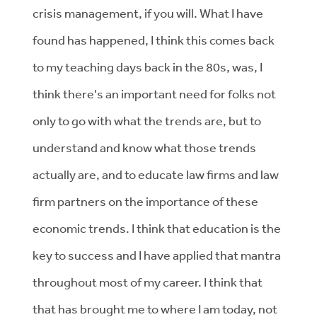
crisis management, if you will. What I have
found has happened, I think this comes back
to my teaching days back in the 80s, was, I
think there's an important need for folks not
only to go with what the trends are, but to
understand and know what those trends
actually are, and to educate law firms and law
firm partners on the importance of these
economic trends. I think that education is the
key to success and I have applied that mantra
throughout most of my career. I think that
that has brought me to where I am today, not