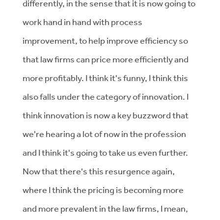
differently, in the sense that it is now going to
work hand in hand with process
improvement, to help improve efficiency so
that law firms can price more efficiently and
more profitably. I think it's funny, I think this
also falls under the category of innovation. I
think innovation is now a key buzzword that
we're hearing a lot of now in the profession
and I think it's going to take us even further.
Now that there's this resurgence again,
where I think the pricing is becoming more
and more prevalent in the law firms, I mean,