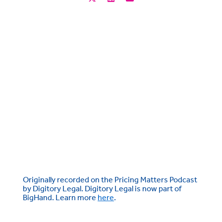
Originally recorded on the Pricing Matters Podcast
by Digitory Legal. Digitory Legal is now part of
BigHand. Learn more
here
.