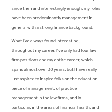
since then and interestingly enough, my roles
have been predominantly management in
general with a strong finance background.
What I've always found interesting,
throughout my career, I've only had four law
firm positions and my entire career, which
spans almost over 30 years, but I have really
just aspired to inspire folks on the education
piece of management, of practice
management in the law firms, and in
particular, in the areas of financial health, and