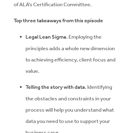
of ALA’s Certification Committee.
Top three takeaways from this episode
Legal Lean Sigma.
Employing the
principles adds a whole new dimension
to achieving efficiency, client focus and
value.
Telling the story with data.
Identifying
the obstacles and constraints in your
process will help you understand what
data you need to use to support your
business case.