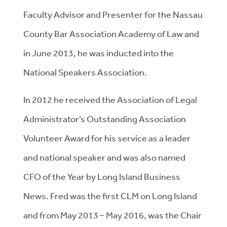
Faculty Advisor and Presenter for the Nassau
County Bar Association Academy of Law and
in June 2013, he was inducted into the
National Speakers Association.
In 2012 he received the Association of Legal
Administrator’s Outstanding Association
Volunteer Award for his service as a leader
and national speaker and was also named
CFO of the Year by Long Island Business
News. Fred was the first CLM on Long Island
and from May 2013 – May 2016, was the Chair