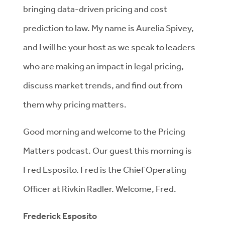
bringing data-driven pricing and cost
prediction to law. My name is Aurelia Spivey,
and I will be your host as we speak to leaders
who are making an impact in legal pricing,
discuss market trends, and find out from
them why pricing matters.
Good morning and welcome to the Pricing
Matters podcast. Our guest this morning is
Fred Esposito. Fred is the Chief Operating
Officer at Rivkin Radler. Welcome, Fred.
Frederick Esposito