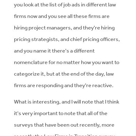
you look at the list of job ads in different law
firms now and you see all these firms are
hiring project managers, and they're hiring
pricing strategists, and chief pricing officers,
and you name it there's a different
nomenclature for no matter how you want to
categorize it, but at the end of the day, law
firms are responding and they're reactive.
What is interesting, and I will note that I think
it's very important to note that all of the
surveys that have been out recently, more