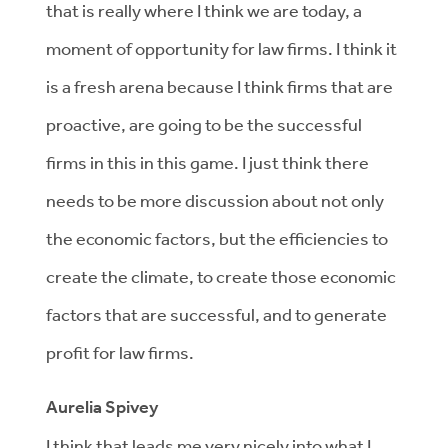
that is really where I think we are today, a
moment of opportunity for law firms. I think it
is a fresh arena because I think firms that are
proactive, are going to be the successful
firms in this in this game. I just think there
needs to be more discussion about not only
the economic factors, but the efficiencies to
create the climate, to create those economic
factors that are successful, and to generate
profit for law firms.
Aurelia Spivey
I think that leads me very nicely into what I