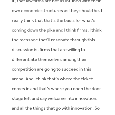
it, that law firms are not as intuned with their
own economic structures as they should be. I
really think that that's the basis for what's
coming down the pike and I think firms, I think
the message that'll resonate through this
discussion is, firms that are willing to
differentiate themselves among their
competition are going to succeed in this
arena. And I think that's where the ticket
comes in and that's where you open the door
stage left and say welcome into innovation,
and all the things that go with innovation. So