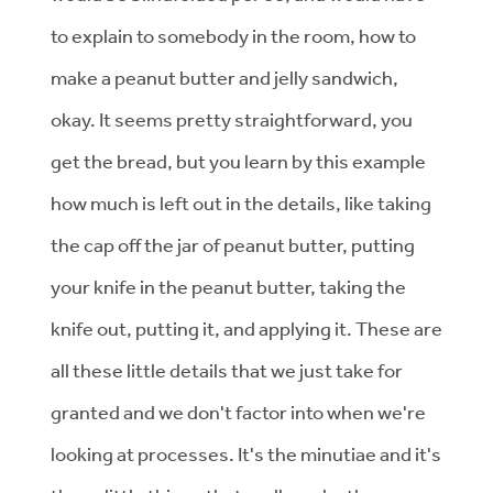
to explain to somebody in the room, how to
make a peanut butter and jelly sandwich,
okay. It seems pretty straightforward, you
get the bread, but you learn by this example
how much is left out in the details, like taking
the cap off the jar of peanut butter, putting
your knife in the peanut butter, taking the
knife out, putting it, and applying it. These are
all these little details that we just take for
granted and we don't factor into when we're
looking at processes. It's the minutiae and it's