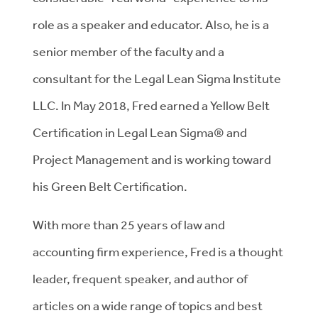
role as a speaker and educator. Also, he is a
senior member of the faculty and a
consultant for the Legal Lean Sigma Institute
LLC. In May 2018, Fred earned a Yellow Belt
Certification in Legal Lean Sigma® and
Project Management and is working toward
his Green Belt Certification.
With more than 25 years of law and
accounting firm experience, Fred is a thought
leader, frequent speaker, and author of
articles on a wide range of topics and best