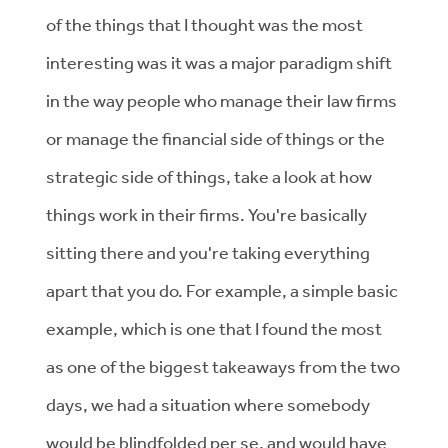
of the things that I thought was the most
interesting was it was a major paradigm shift
in the way people who manage their law firms
or manage the financial side of things or the
strategic side of things, take a look at how
things work in their firms. You're basically
sitting there and you're taking everything
apart that you do. For example, a simple basic
example, which is one that I found the most
as one of the biggest takeaways from the two
days, we had a situation where somebody
would be blindfolded per se, and would have