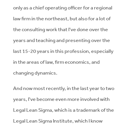
only as a chief operating officer for a regional
law firm in the northeast, but also for a lot of
the consulting work that I've done over the
years and teaching and presenting over the
last 15-20 years in this profession, especially
in the areas of law, firm economics, and
changing dynamics.
And now most recently, in the last year to two
years, I've become even more involved with
Legal Lean Sigma, which is a trademark of the
Legal Lean Sigma Institute, which I know