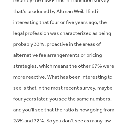
recently the Law Firms in Transition survey
that's produced by Altman Weil. I find it
interesting that four or five years ago, the
legal profession was characterized as being
probably 33%, proactive in the areas of
alternative fee arrangements or pricing
strategies, which means the other 67% were
more reactive. What has been interesting to
see is that in the most recent survey, maybe
four years later, you see the same numbers,
and you'll see that the ratio is now going from
28% and 72%. So you don't see as many law