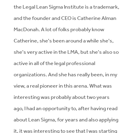
the Legal Lean Sigma Institute is a trademark,
and the founder and CEO is Catherine Alman
MacDonah. A lot of folks probably know
Catherine, she's been around a while she's,
she's very active in the LMA, but she's also so
active in all of the legal professional
organizations. And she has really been, in my
view, a real pioneer in this arena. What was
interesting was probably about two years
ago, I had an opportunity to, after having read
about Lean Sigma, for years and also applying
it, it was interesting to see that I was starting