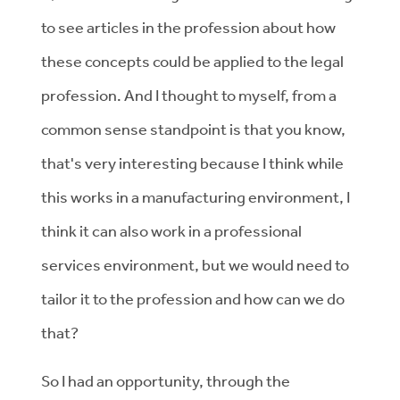
to see articles in the profession about how
these concepts could be applied to the legal
profession. And I thought to myself, from a
common sense standpoint is that you know,
that's very interesting because I think while
this works in a manufacturing environment, I
think it can also work in a professional
services environment, but we would need to
tailor it to the profession and how can we do
that?
So I had an opportunity, through the