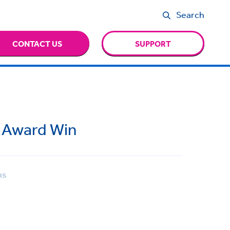
Search
CONTACT US
SUPPORT
n Award Win
ns