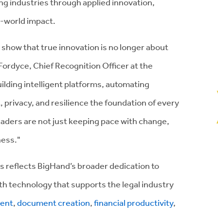
g industries through applied innovation,
l-world impact.
show that true innovation is no longer about
Fordyce, Chief Recognition Officer at the
uilding intelligent platforms, automating
 privacy, and resilience the foundation of every
aders are not just keeping pace with change,
ness."
s reflects BigHand’s broader dedication to
with technology that supports the legal industry
ent
,
document creation
,
financial productivity
,