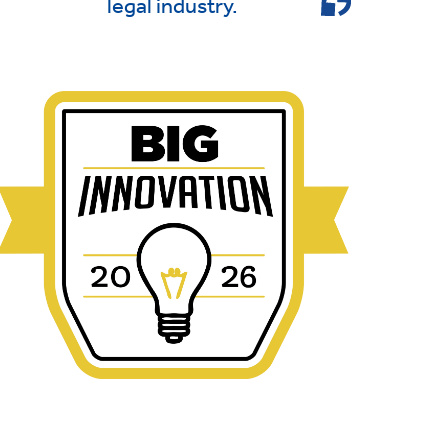
legal industry.