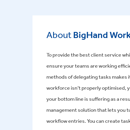
About
BigHand Wor
To provide the best client service whil
ensure your teams are working effici
methods of delegating tasks makes it
workforce isn’t properly optimised, y
your bottom line is suffering as a r
management solution that lets you turn
workflow entries. You can create tas