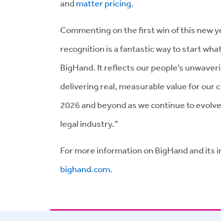
and
matter pricing
.
Commenting on the first win of this new y
recognition is a fantastic way to start what
BigHand. It reflects our people’s unwaver
delivering real, measurable value for our
2026 and beyond as we continue to evolve
legal industry.”
For more information on BigHand and its in
bighand.com
.