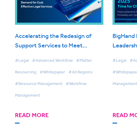
Accelerating the Redesign of
BigHand 
Support Services to Meet
Leadersh
Escalating Client Demand for
#Legal
#Advanced Workflow
#Matter
#Legal
#Ad
Cost Effective Legal Services
Resourcing
#Whitepaper
#All Regions
#Whitepape
#Resource Management
#Workflow
Managemen
Management
READ MORE
READ M