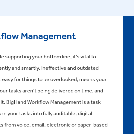
kflow Management
e supporting your bottom line, it’s vital to
ently and smartly. Ineffective and outdated
 easy for things to be overlooked, means your
our tasks aren’t being delivered on time, and
esult. BigHand Workflow Management is a task
 your tasks into fully auditable, digital
ks from voice, email, electronic or paper-based