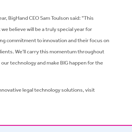
ear, BigHand CEO Sam Toulson said: “This
 we believe will be a truly special year for
ing commitment to innovation and their focus on
 clients. We’ll carry this momentum throughout
 our technology and make BIG happen for the
novative legal technology solutions, visit