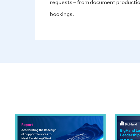
requests – from document production
bookings.