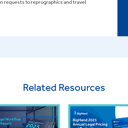
 requests to reprographics and travel
Related Resources