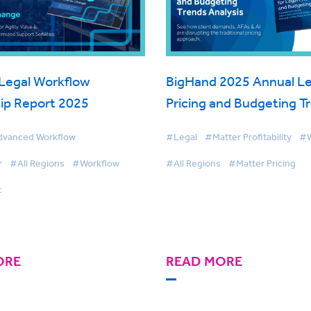
Legal Workflow
BigHand 2025 Annual Le
ip Report 2025
Pricing and Budgeting T
Analysis
vanced Workflow
#Legal
#Matter Profitability
#W
r
#All Regions
#Workflow
#All Regions
#Matter Pricing
t
ORE
READ MORE