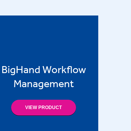
BigHand Workflow
Management
VIEW PRODUCT