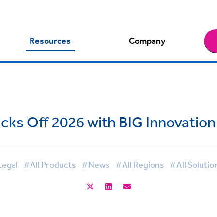
Resources
Company
cks Off 2026 with BIG Innovatio
egal
#All Products
#News
#All Regions
#All Solutio