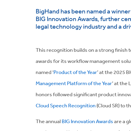
BigHand has been named a winner i
BIG Innovation Awards, further ceme
legal technology industry and a dr
This recognition builds on a strong finish
awards for its workflow management solu
named ‘
Product of the Year
’ at the 2025 B
Management Platform of the Year
’ at th
honors followed significant product innova
Cloud Speech Recognition
(Cloud SR) to th
The annual
BIG Innovation Awards
are a g