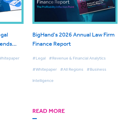
gal
BigHand's 2026 Annual Law Firm
rends
Finance Report
hitepaper
#Legal
#Revenue & Financial Analytics
#Whitepaper
#All Regions
#Business
Intelligence
READ MORE