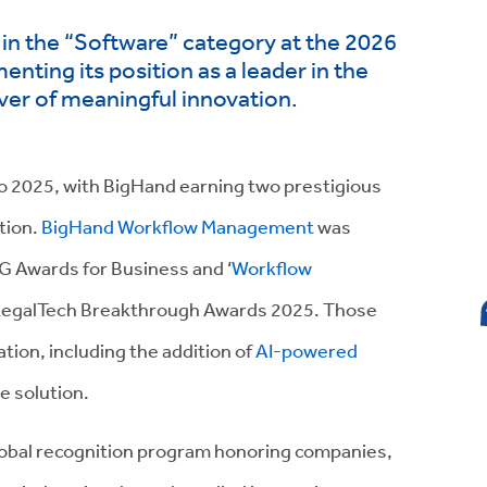
n the “Software” category at the 2026
nting its position as a leader in the
iver of meaningful innovation.
 to 2025, with BigHand earning two prestigious
tion.
BigHand Workflow Management
was
IG Awards for Business and ‘
Workflow
e LegalTech Breakthrough Awards 2025. Those
tion, including the addition of
AI-powered
e solution.
lobal recognition program honoring companies,