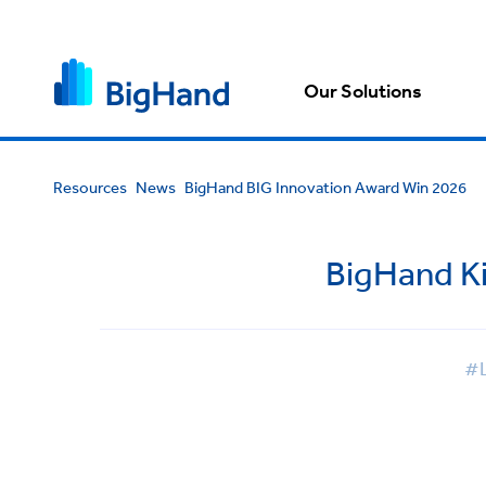
Our Solutions
Resources
News
BigHand BIG Innovation Award Win 2026
BigHand Ki
#L