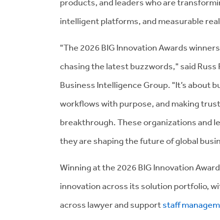
products, and leaders who are transformin
intelligent platforms, and measurable rea
"The 2026 BIG Innovation Awards winners 
chasing the latest buzzwords," said Russ 
Business Intelligence Group. "It’s about b
workflows with purpose, and making trust,
breakthrough. These organizations and le
they are shaping the future of global busi
Winning at the 2026 BIG Innovation Award
innovation across its solution portfolio, 
across lawyer and support
staff managem