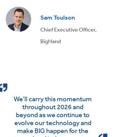
Sam Toulson
Chief Executive Officer,
BigHand
We’ll carry this momentum
throughout 2026 and
beyond as we continue to
evolve our technology and
make BIG happen for the