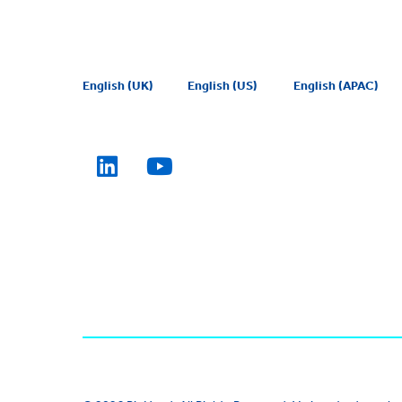
English (UK)
English (US)
English (APAC)