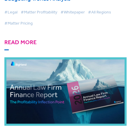
#Legal
#Matter Profitability
#Whitepaper
#All Regions
#Matter Pricing
READ MORE