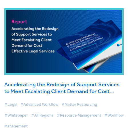
Accelerating the Redesign of Support Services
to Meet Escalating Client Demand for Cost
Effective Legal Services
#Legal
#Advanced Workflow
#Matter Resourcing
#Whitepaper
#All Regions
#Resource Management
#Workflow
Management