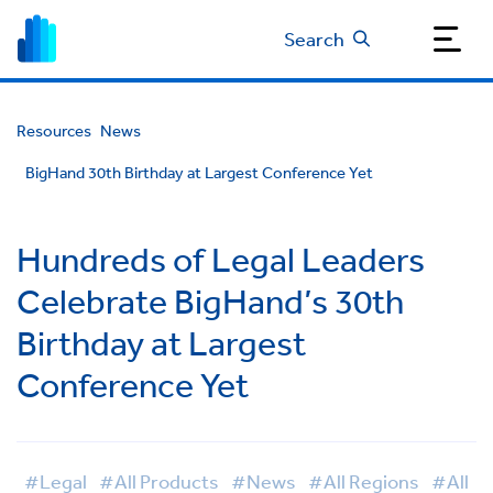
Search
Resources
News
BigHand 30th Birthday at Largest Conference Yet
Hundreds of Legal Leaders
Celebrate BigHand’s 30th
Birthday at Largest
Conference Yet
#Legal
#All Products
#News
#All Regions
#All