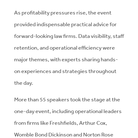
As profitability pressures rise, the event
provided indispensable practical advice for
forward-looking law firms. Data visibility, staff
retention, and operational efficiency were
major themes, with experts sharing hands-
on experiences and strategies throughout
the day.
More than 55 speakers took the stage at the
one-day event, including operational leaders
from firms like Freshfields, Arthur Cox,
Womble Bond Dickinson and Norton Rose