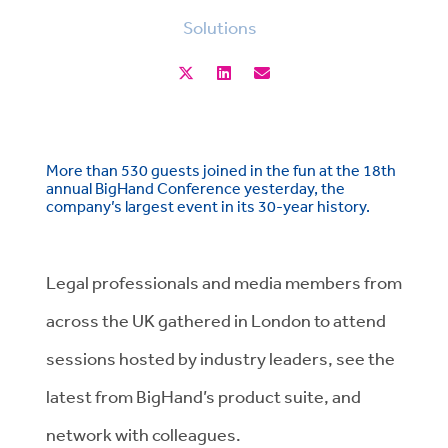
Solutions
More than 530 guests joined in the fun at the 18th
annual BigHand Conference yesterday, the
company’s largest event in its 30-year history.
Legal professionals and media members from
across the UK gathered in London to attend
sessions hosted by industry leaders, see the
latest from BigHand’s product suite, and
network with colleagues.