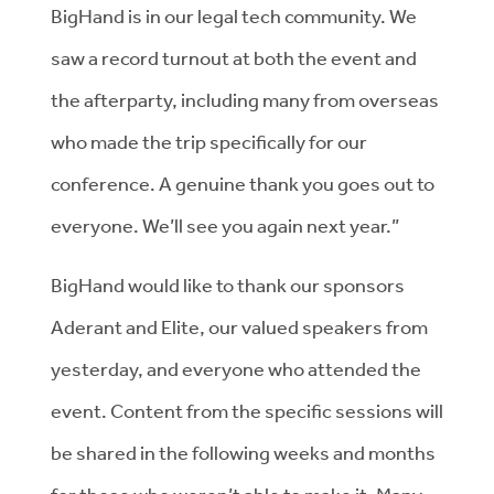
BigHand is in our legal tech community. We
saw a record turnout at both the event and
the afterparty, including many from overseas
who made the trip specifically for our
conference. A genuine thank you goes out to
everyone. We’ll see you again next year.”
BigHand would like to thank our sponsors
Aderant and Elite, our valued speakers from
yesterday, and everyone who attended the
event. Content from the specific sessions will
be shared in the following weeks and months