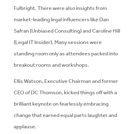
Fulbright. There were also insights from
market-leading legal influencers like Dan
Safran (Unbiased Consulting) and Caroline Hill
(Legal IT Insider). Many sessions were
standing room only as attendees packed into
breakout rooms and workshops.
Ellis Watson, Executive Chairman and former
CEO of DC Thomson, kicked things off with a
brilliant keynote on fearlessly embracing
change that earned equal parts laughter and
applause.