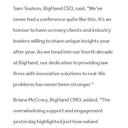
Sam Toulson, BigHand CEO, said, “We’ve
never had a conference quite like this. It’s an
honour to have so many clients and industry
leaders willing to share unique insights year
after year. As we head into our fourth decade
at BigHand, our dedication to providing law
firms with innovative solutions to real-life
problems has never been stronger.”
Briana McCrory, BigHand CMO, added, “The
overwhelming support and engagement
yesterday highlighted just how valued