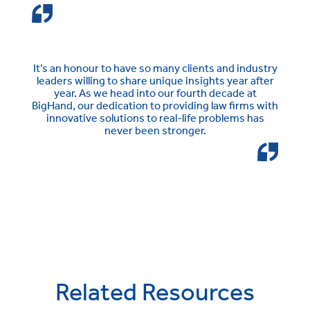
It’s an honour to have so many clients and industry
leaders willing to share unique insights year after
year. As we head into our fourth decade at
BigHand, our dedication to providing law firms with
innovative solutions to real-life problems has
never been stronger.
Related Resources