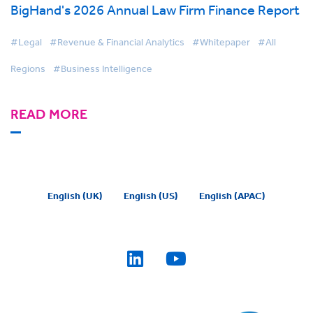
BigHand's 2026 Annual Law Firm Finance Report
#Legal
#Revenue & Financial Analytics
#Whitepaper
#All
Regions
#Business Intelligence
READ MORE
English (UK)
English (US)
English (APAC)