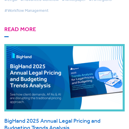
#Workflow Management
READ MORE
BigHand 2025 Annual Legal Pricing and
Budgeting Trends Analysis