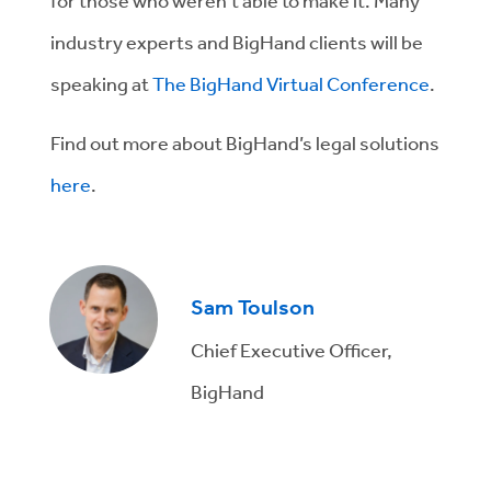
for those who weren’t able to make it. Many
industry experts and BigHand clients will be
speaking at
The BigHand Virtual Conference
.
Find out more about BigHand’s legal solutions
here
.
Sam Toulson
Chief Executive Officer,
BigHand