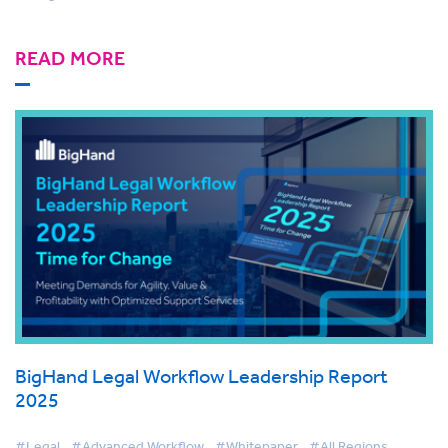
READ MORE
BigHand Legal Workflow Leadership Report
2025
#Legal
#Advanced Workflow
#Whitepaper
#All Regions