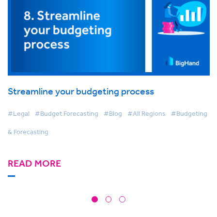
Streamline your budgeting process
#Legal
#Budget Forecasting
#Blog
#All Regions
#Budgeting
& Forecasting
READ MORE