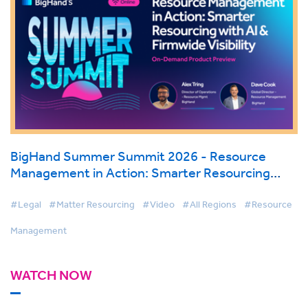
BigHand Summer Summit 2026 - Resource
Management in Action: Smarter Resourcing
with AI & Firmwide Visibility
#Legal
#Matter Resourcing
#Video
#All Regions
#Resource
Management
WATCH NOW