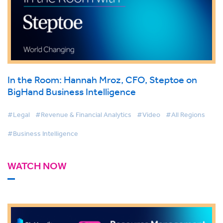
In the Room: Hannah Mroz, CFO, Steptoe on
BigHand Business Intelligence
#Legal
#Revenue & Financial Analytics
#Video
#All Regions
#Business Intelligence
WATCH NOW