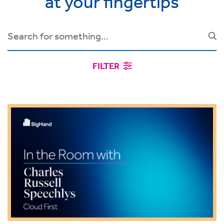
at your fingertips
FILTER