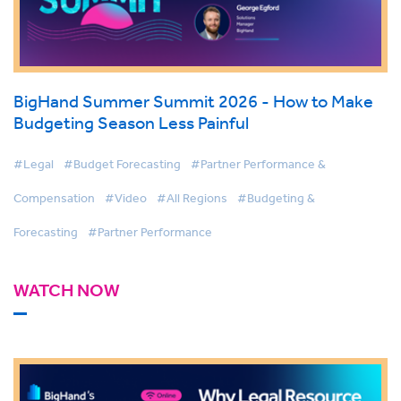
BigHand Summer Summit 2026 - How to Make
Budgeting Season Less Painful
#Legal
#Budget Forecasting
#Partner Performance &
Compensation
#Video
#All Regions
#Budgeting &
Forecasting
#Partner Performance
WATCH NOW