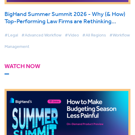
BigHand Summer Summit 2026 - Why (& How)
Top-Performing Law Firms are Rethinking
Support Services
#Legal
#Advanced Workflow
#Video
#All Regions
#Workflow
Management
WATCH NOW