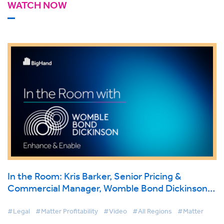
WATCH NOW
In the Room: Kris Barker, Senior Pricing &
Commercial Manager, Womble Bond Dickinson
on BigHand Matter Pricing
#Legal
#Matter Profitability
#Video
#All Regions
#Matter