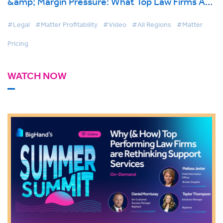
&amp; Margin Pressure: What Top Law Firms Are
Doing Differently
#Legal
#Matter Profitability
#Video
#All Regions
#Matter
Pricing
WATCH NOW