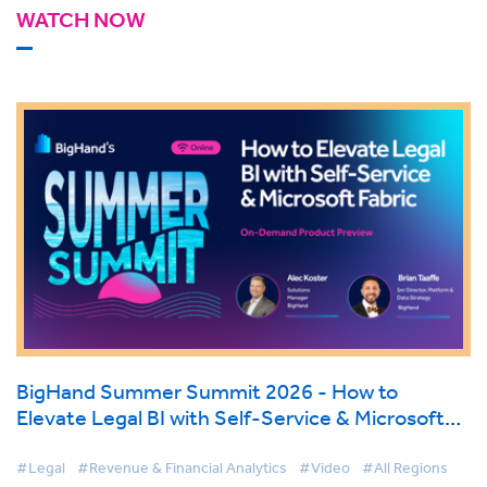
WATCH NOW
BigHand Summer Summit 2026 - How to
Elevate Legal BI with Self-Service & Microsoft
Fabric
#Legal
#Revenue & Financial Analytics
#Video
#All Regions