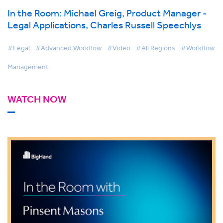
In the Room: Michael Greig, Product Manager -
Legal Applications, Charles Russell Speechlys
#Legal
#Advanced Workflow
#Video
#All Regions
#Workflow
Management
WATCH NOW