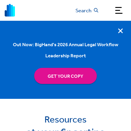
Search
Out Now: BigHand's 2026 Annual Legal Workflow
Leadership Report
GET YOUR COPY
Resources