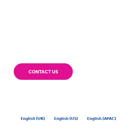
BigHand is about more than technology - it’s
about making sure you’re comfortable with
our technology.
Tap into our support team or
give us a call to see how BigHand can go the
extra mile for you.
CONTACT US
English (UK)
English (US)
English (APAC)