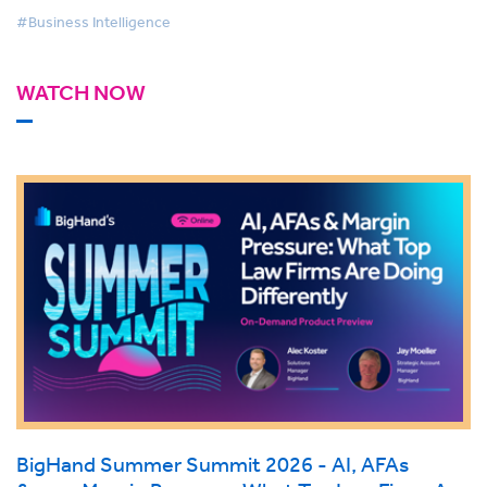
#Business Intelligence
WATCH NOW
BigHand Summer Summit 2026 - AI, AFAs