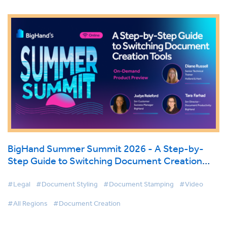
BigHand Summer Summit 2026 - A Step-by-
Step Guide to Switching Document Creation
Tools
#Legal
#Document Styling
#Document Stamping
#Video
#All Regions
#Document Creation