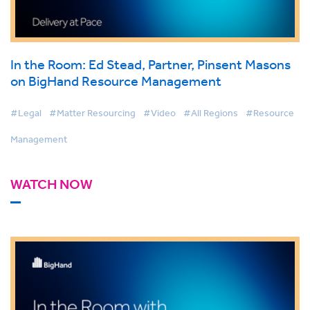
In the Room: Ed Stead, Partner, Pinsent Masons
on BigHand Resource Management
#Legal
#Matter Resourcing
#Video
#All Regions
#Resource
Management
WATCH NOW