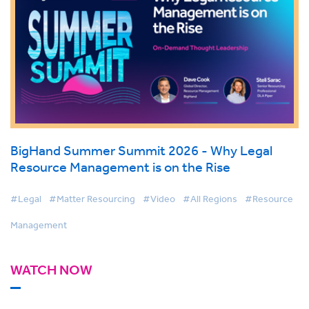
BigHand Summer Summit 2026 - Why Legal
Resource Management is on the Rise
#Legal
#Matter Resourcing
#Video
#All Regions
#Resource
Management
WATCH NOW