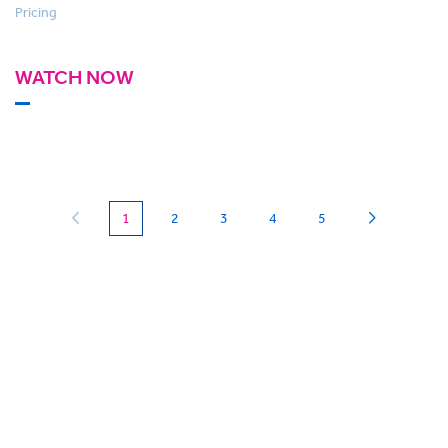
Pricing
WATCH NOW
(current)
1
2
3
4
5
Can we
give you a hand?