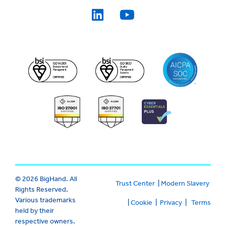
© 2026 BigHand. All
Trust Center
|
Modern Slavery
Rights Reserved.
Various trademarks
|
Cookie
|
Privacy
|
Terms
held by their
respective owners.