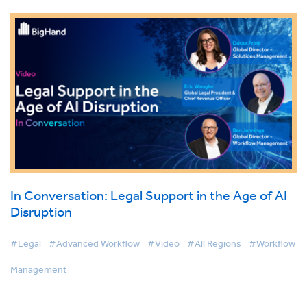
In Conversation: Legal Support in the Age of AI
Disruption
#Legal
#Advanced Workflow
#Video
#All Regions
#Workflow
Management