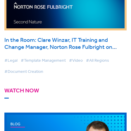
In the Room: Clare Winzar, IT Training and
Change Manager, Norton Rose Fulbright on
BigHand Document Creation
#Legal
#Template Management
#Video
#All Regions
#Document Creation
WATCH NOW