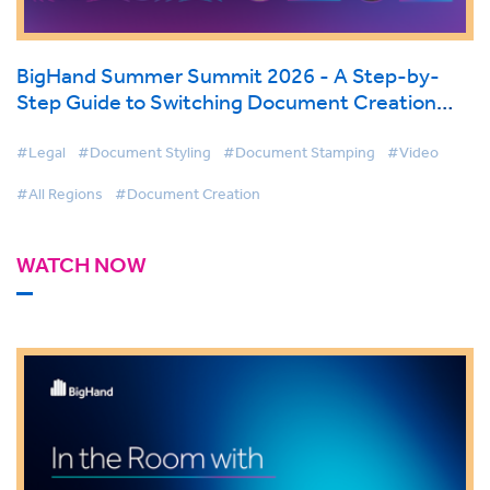
BigHand Summer Summit 2026 - A Step-by-
Step Guide to Switching Document Creation
Tools
#Legal
#Document Styling
#Document Stamping
#Video
#All Regions
#Document Creation
WATCH NOW