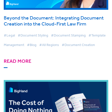
Beyond the Document: Integrating Document
Creation into the Cloud-First Law Firm
#Legal
#Document Styling
#Document Stamping
#Template
Management
#Blog
#All Regions
#Document Creation
READ MORE