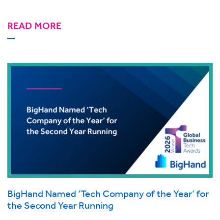
READ MORE
BigHand Named ‘Tech Company of the Year’ for
the Second Year Running