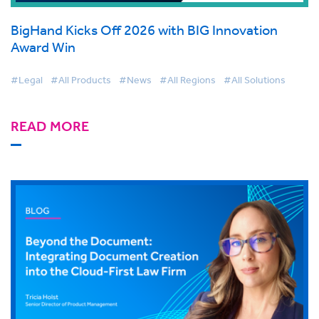
BigHand Kicks Off 2026 with BIG Innovation
Award Win
#Legal
#All Products
#News
#All Regions
#All Solutions
READ MORE