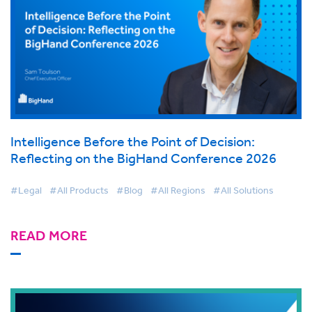
Intelligence Before the Point of Decision:
Reflecting on the BigHand Conference 2026
#Legal
#All Products
#Blog
#All Regions
#All Solutions
READ MORE