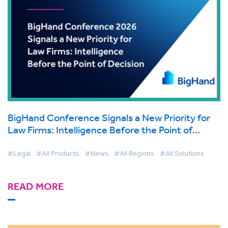
BigHand Conference Signals a New Priority for
Law Firms: Intelligence Before the Point of
Decision
#Legal
#All Products
#News
#All Regions
#All Solutions
READ MORE