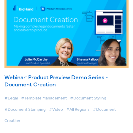
Webinar: Product Preview Demo Series -
Document Creation
#Legal
#Template Management
#Document Styling
#Document Stamping
#Video
#All Regions
#Document
Creation