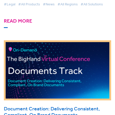
#Legal
#All Products
#News
#All Regions
#All Solutions
READ MORE
Document Creation: Delivering Consistent,
Compliant, On Brand Documents