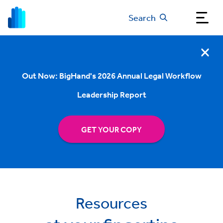
Search
Out Now: BigHand's 2026 Annual Legal Workflow
Leadership Report
GET YOUR COPY
Resources