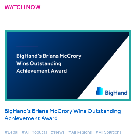
WATCH NOW
BigHand’s Bríana McCrory Wins Outstanding
Achievement Award
#Legal
#All Products
#News
#All Regions
#All Solutions