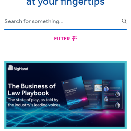
at your fingertips
FILTER