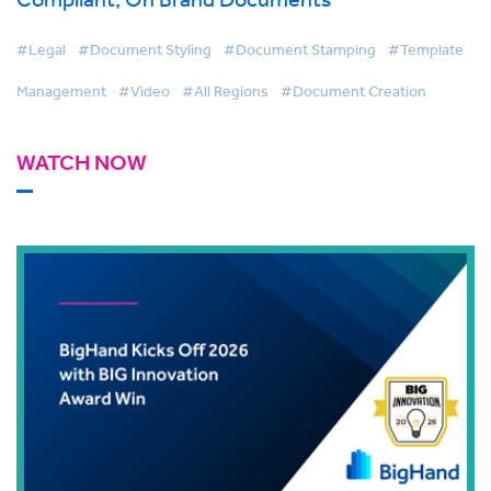
#Legal
#Document Styling
#Document Stamping
#Template
Management
#Video
#All Regions
#Document Creation
WATCH NOW