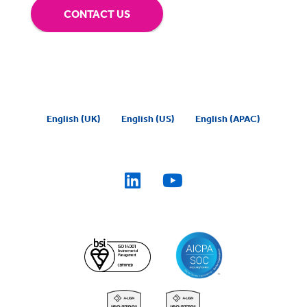
CONTACT US
English (UK)
English (US)
English (APAC)