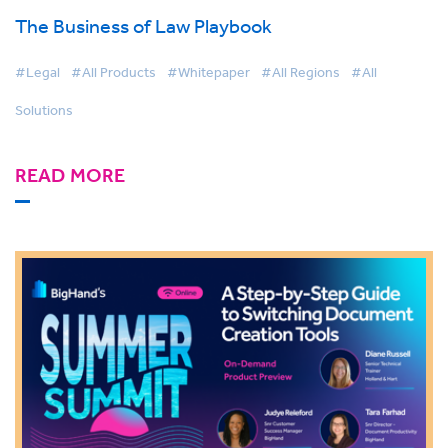
The Business of Law Playbook
#Legal
#All Products
#Whitepaper
#All Regions
#All
Solutions
READ MORE