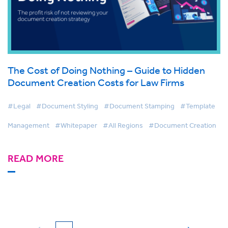
The Cost of Doing Nothing – Guide to Hidden
Document Creation Costs for Law Firms
#Legal
#Document Styling
#Document Stamping
#Template
Management
#Whitepaper
#All Regions
#Document Creation
READ MORE