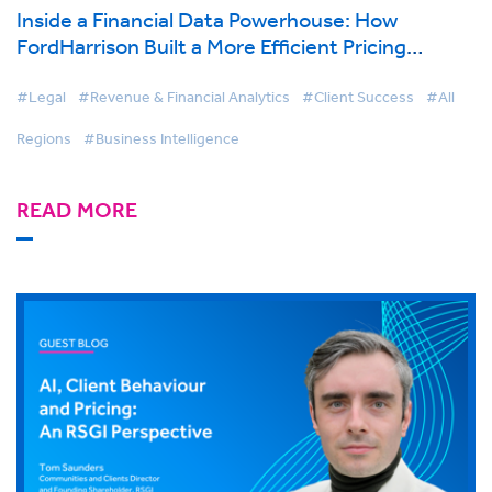
Inside a Financial Data Powerhouse: How
FordHarrison Built a More Efficient Pricing
Function with BigHand Business Intelligence
#Legal
#Revenue & Financial Analytics
#Client Success
#All
Regions
#Business Intelligence
READ MORE