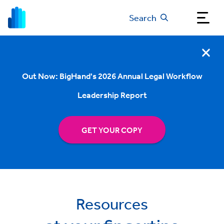
Search
Out Now: BigHand's 2026 Annual Legal Workflow
Leadership Report
GET YOUR COPY
Resources