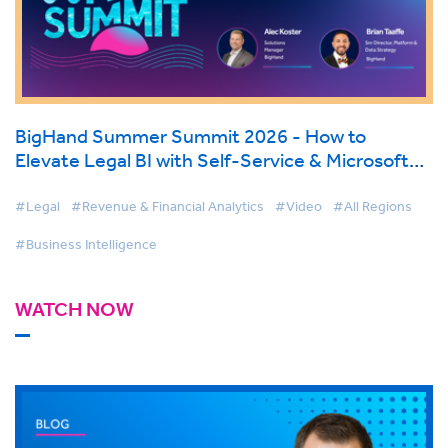
BigHand Summer Summit 2026 - How to
Elevate Legal BI with Self-Service & Microsoft
Fabric
#Legal
#Revenue & Financial Analytics
#Video
#All Regions
#Business Intelligence
WATCH NOW