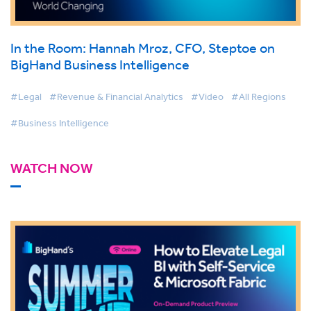
In the Room: Hannah Mroz, CFO, Steptoe on
BigHand Business Intelligence
#Legal
#Revenue & Financial Analytics
#Video
#All Regions
#Business Intelligence
WATCH NOW