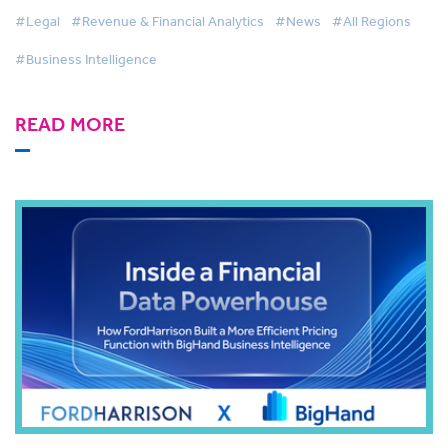
#Legal
#Revenue & Financial Analytics
#News
#All Regions
#Business Intelligence
READ MORE