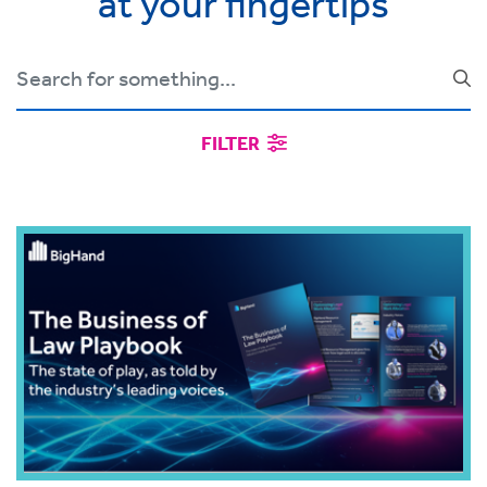
at your fingertips
FILTER