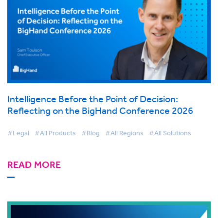
Intelligence Before the Point of Decision:
Reflecting on the BigHand Conference 2026
#Legal
#All Products
#Blog
#All Regions
#All Solutions
READ MORE