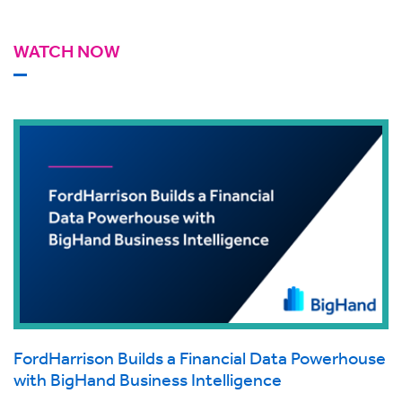
WATCH NOW
FordHarrison Builds a Financial Data Powerhouse
with BigHand Business Intelligence