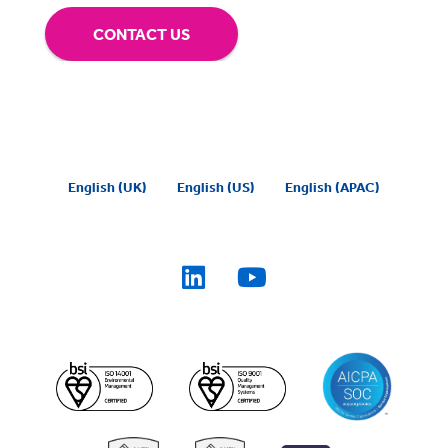
CONTACT US
English (UK)
English (US)
English (APAC)