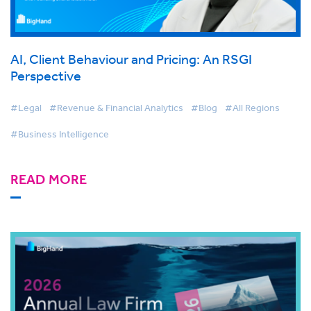
AI, Client Behaviour and Pricing: An RSGI
Perspective
#Legal
#Revenue & Financial Analytics
#Blog
#All Regions
#Business Intelligence
READ MORE