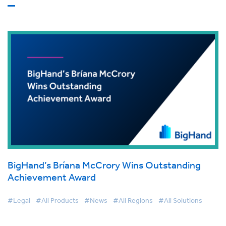
BigHand’s Bríana McCrory Wins Outstanding
Achievement Award
#Legal
#All Products
#News
#All Regions
#All Solutions