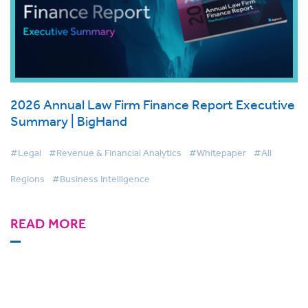
2026 Annual Law Firm Finance Report Executive
Summary | BigHand
#Legal
#Revenue & Financial Analytics
#Whitepaper
#All
Regions
#Business Intelligence
READ MORE