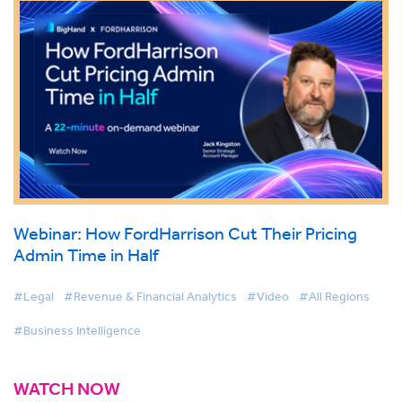
Webinar: How FordHarrison Cut Their Pricing
Admin Time in Half
#Legal
#Revenue & Financial Analytics
#Video
#All Regions
#Business Intelligence
WATCH NOW