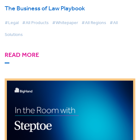
The Business of Law Playbook
#Legal
#All Products
#Whitepaper
#All Regions
#All
Solutions
READ MORE