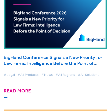
BigHand Conference Signals a New Priority for
Law Firms: Intelligence Before the Point of
Decision
#Legal
#All Products
#News
#All Regions
#All Solutions
READ MORE