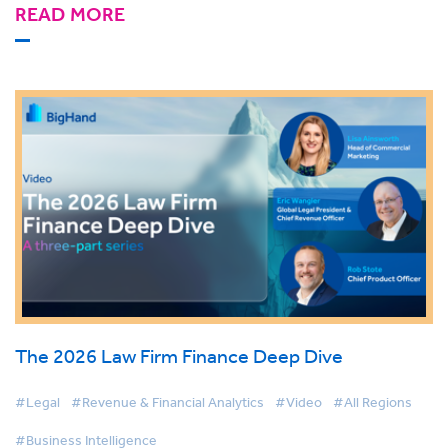
READ MORE
The 2026 Law Firm Finance Deep Dive
#Legal
#Revenue & Financial Analytics
#Video
#All Regions
#Business Intelligence