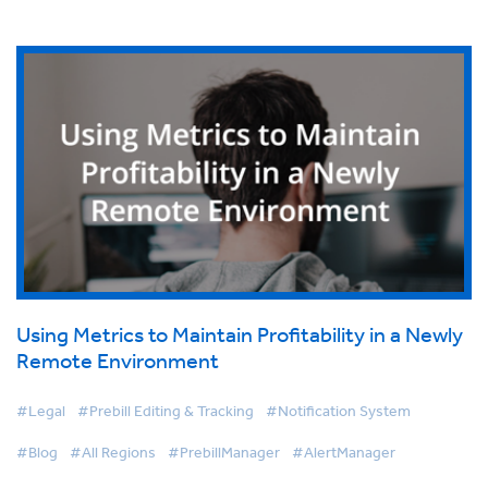
Using Metrics to Maintain Profitability in a Newly
Remote Environment
#Legal
#Prebill Editing & Tracking
#Notification System
#Blog
#All Regions
#PrebillManager
#AlertManager