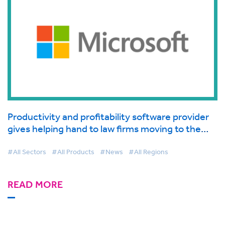
Productivity and profitability software provider
gives helping hand to law firms moving to the
cloud supported by Microsoft
#All Sectors
#All Products
#News
#All Regions
READ MORE