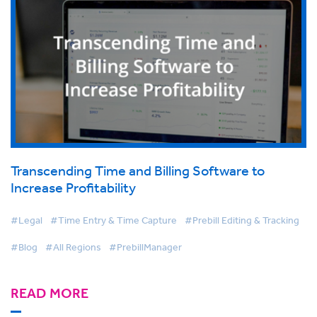
Transcending Time and Billing Software to
Increase Profitability
#Legal
#Time Entry & Time Capture
#Prebill Editing & Tracking
#Blog
#All Regions
#PrebillManager
READ MORE