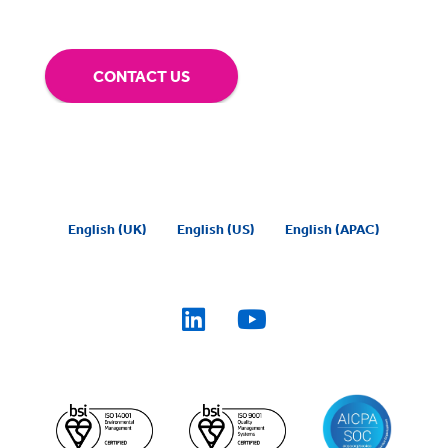
CONTACT US
English (UK)
English (US)
English (APAC)