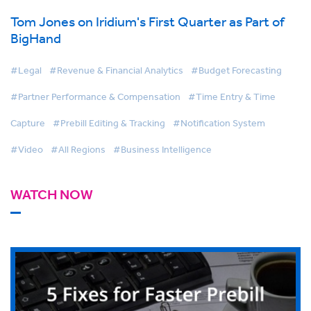
Tom Jones on Iridium's First Quarter as Part of
BigHand
#Legal
#Revenue & Financial Analytics
#Budget Forecasting
#Partner Performance & Compensation
#Time Entry & Time
Capture
#Prebill Editing & Tracking
#Notification System
#Video
#All Regions
#Business Intelligence
WATCH NOW