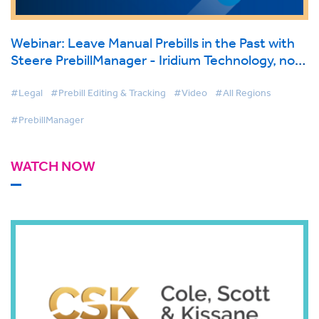
Webinar: Leave Manual Prebills in the Past with
Steere PrebillManager - Iridium Technology, now
part of BigHand.
#Legal
#Prebill Editing & Tracking
#Video
#All Regions
#PrebillManager
WATCH NOW