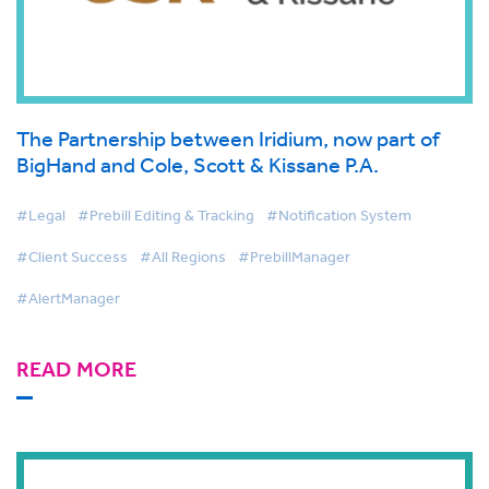
The Partnership between Iridium, now part of
BigHand and Cole, Scott & Kissane P.A.
#Legal
#Prebill Editing & Tracking
#Notification System
#Client Success
#All Regions
#PrebillManager
#AlertManager
READ MORE