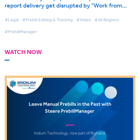
report delivery get disrupted by “Work from
Home?” - Iridium Technology, now part of
BigHand.
#Legal
#Prebill Editing & Tracking
#Video
#All Regions
#PrebillManager
WATCH NOW