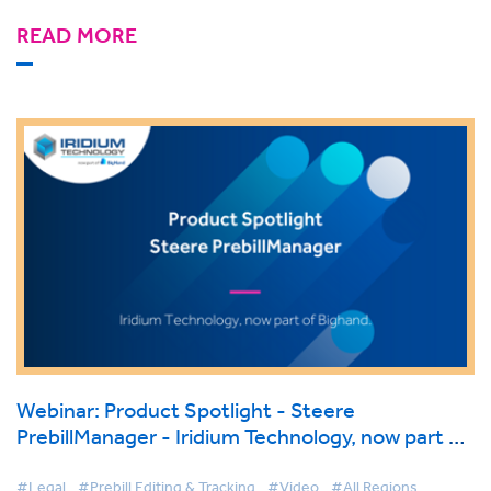
READ MORE
Webinar: Product Spotlight - Steere
PrebillManager - Iridium Technology, now part of
BigHand.
#Legal
#Prebill Editing & Tracking
#Video
#All Regions