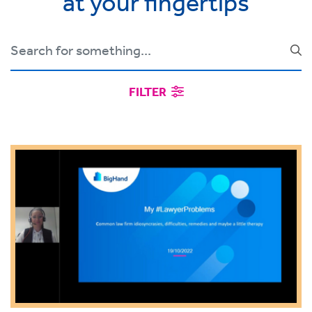
at your fingertips
FILTER