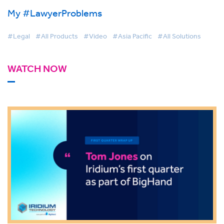
My #LawyerProblems
#Legal
#All Products
#Video
#Asia Pacific
#All Solutions
WATCH NOW