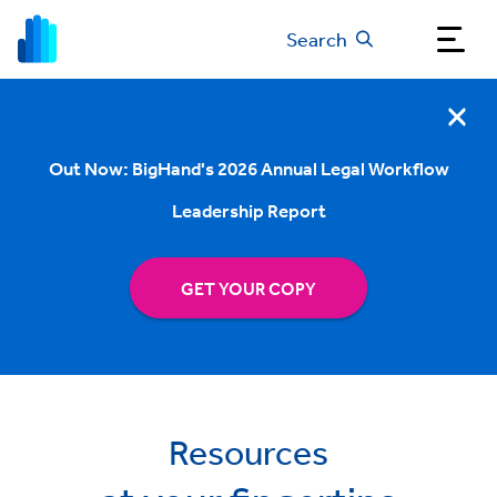
Search
Out Now: BigHand's 2026 Annual Legal Workflow
Leadership Report
GET YOUR COPY
Resources