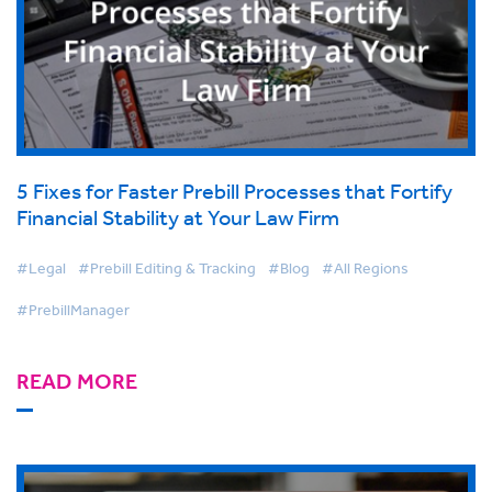
5 Fixes for Faster Prebill Processes that Fortify
Financial Stability at Your Law Firm
#Legal
#Prebill Editing & Tracking
#Blog
#All Regions
#PrebillManager
READ MORE