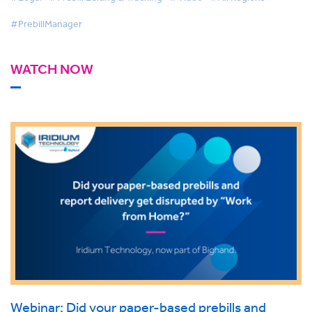
#PrebillManager
WATCH NOW
Webinar: Did your paper-based prebills and