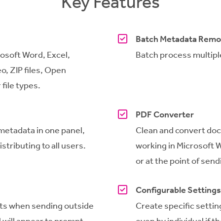
Key Features
Batch Metadata Remo
osoft Word, Excel,
Batch process multiple
o, ZIP files, Open
file types.
PDF Converter
 metadata in one panel,
Clean and convert doc
stributing to all users.
working in Microsoft W
or at the point of sendi
Configurable Settings
ts
when sending outside
Create specific setting
 will appear
to prompt
even by individual if 