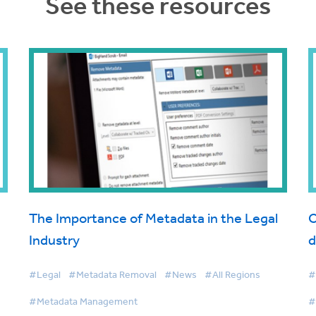
See these resources
The Importance of Metadata in the Legal
C
Industry
d
#Legal
#Metadata Removal
#News
#All Regions
#
#Metadata Management
#