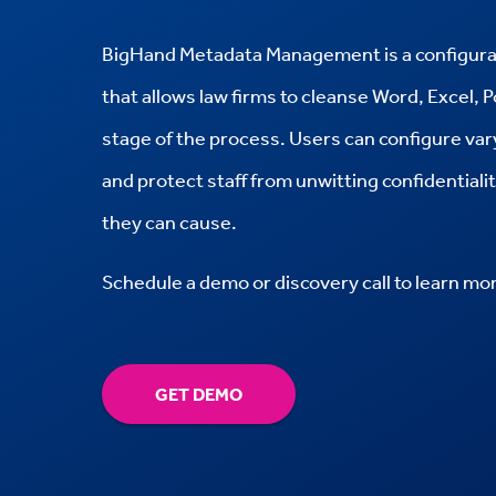
BigHand Metadata Management is a configura
that allows law firms to cleanse Word, Excel, 
stage of the process. Users can configure va
and protect staff from unwitting confidential
they can cause.
Schedule a demo or discovery call to learn mo
GET DEMO