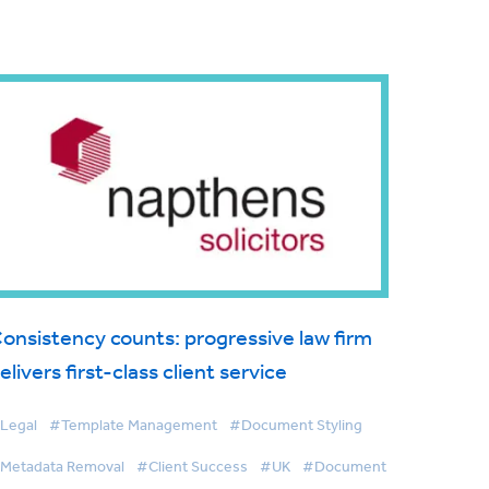
onsistency counts: progressive law firm
elivers first-class client service
Legal
#Template Management
#Document Styling
Metadata Removal
#Client Success
#UK
#Document