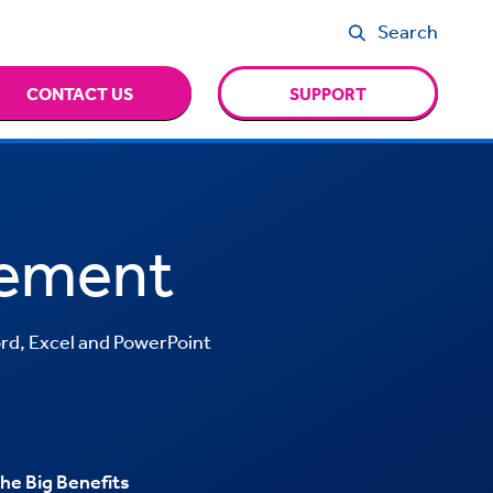
Search
CONTACT US
SUPPORT
ement
rd, Excel and PowerPoint
he Big Benefits