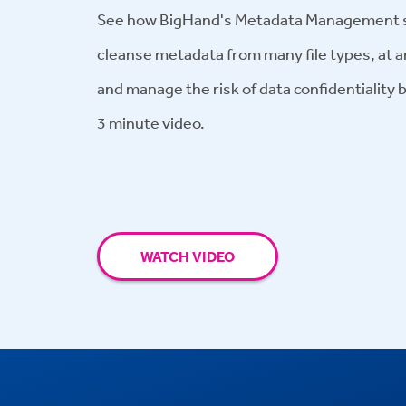
See how BigHand's Metadata Management so
cleanse metadata from many file types, at a
and manage the risk of data confidentiality 
3
minute
video.
WATCH VIDEO