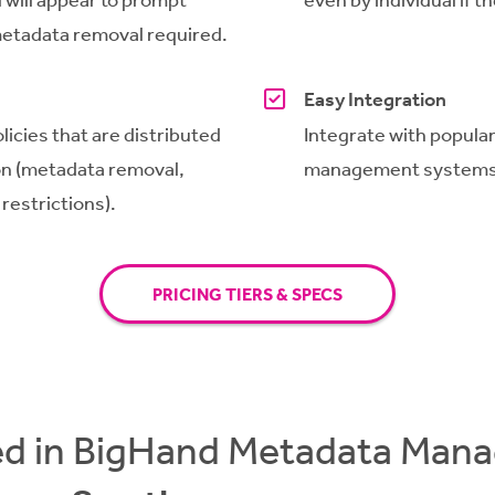
 metadata removal required.
Easy Integration
licies that are distributed
Integrate with popul
on
(metadata removal,
management systems
 restrictions).
PRICING TIERS & SPECS
ed in BigHand Metadata Ma