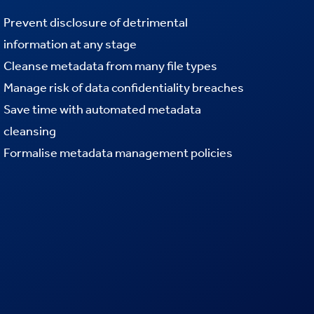
Prevent disclosure of detrimental
information at any stage
Cleanse metadata from many file types
Manage risk of data confidentiality breaches
Save time with automated metadata
cleansing
Formalise
metadata management policies