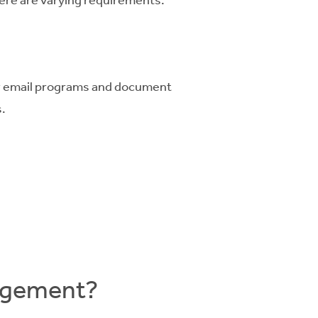
ar email programs and document
.
nagement?