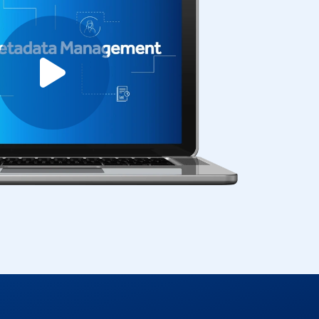
Play video