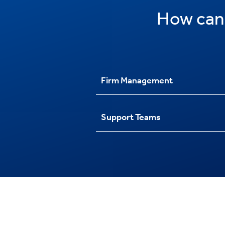
How can
Firm Management
Support Teams