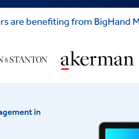
yours are benefiting from BigHan
agement in