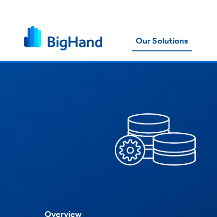
Our Solutions
Overview