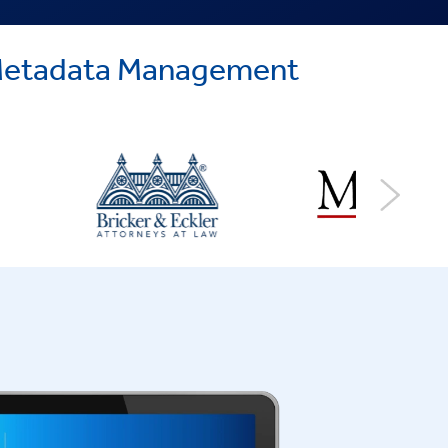
d Metadata Management