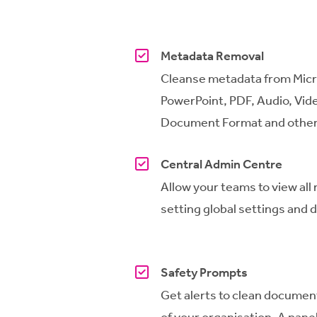
Metadata Removal
Cleanse metadata from Micr
PowerPoint, PDF, Audio, Vide
Document Format and other 
Central Admin Centre
Allow your teams to view all
setting global settings and di
Safety Prompts
Get
alerts to clean documen
of your organisation.
A
panel