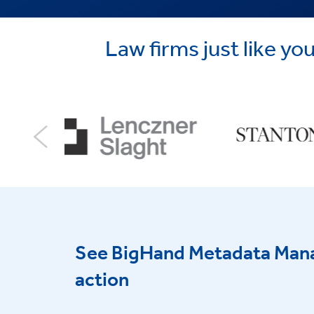
Law firms just like 
See BigHand Metadata Man
action