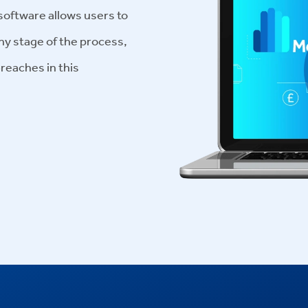
ftware allows users to
ny stage of the process,
breaches in this