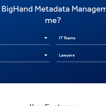
 BigHand Metadata Managem
me?
IT Teams
Lawyers