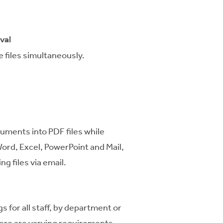
val
 files simultaneously.
uments into PDF files while
ord, Excel, PowerPoint and Mail,
ng files via email.
s for all staff, by department or
there are varying requirements.