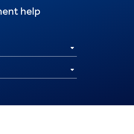
ent help