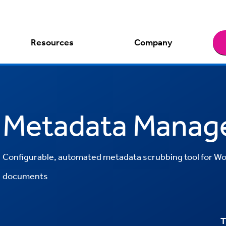
Resources
Company
Metadata Manag
Configurable, automated metadata scrubbing tool for Wo
documents
T