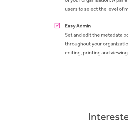
users to select the level of
Easy Admin
Set and edit the metadata po
throughout
your
organizati
editing, printing and viewing
Interest