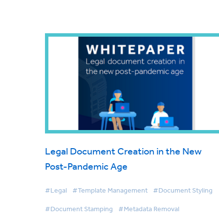
Legal Document Creation in the New
Post-Pandemic Age
#Legal
#Template Management
#Document Styling
#Document Stamping
#Metadata Removal