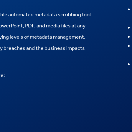
ble automated metadata scrubbing tool
PowerPoint, PDF, and media files at any
rying levels of metadata management,
ity breaches and the business impacts
re: