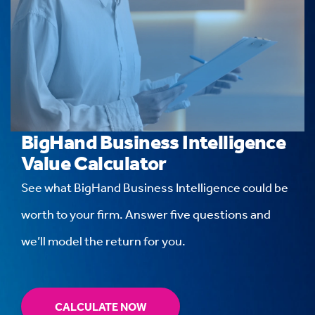
BigHand Business Intelligence
Value Calculator
See what BigHand Business Intelligence could be
worth to your firm. Answer five questions and
we’ll model the return for you.
CALCULATE NOW