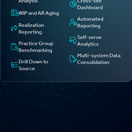
Analysis
Cross-sell
Dashboard
WIP and AR Aging
Automated
Realization
Reporting
Reporting
Self-serve
Practice Group
Analytics
Benchmarking
Multi-system Data
Drill Down to
Consolidation
Source