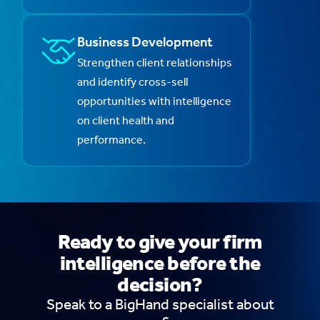
Business Development
Strengthen client relationships
and identify cross-sell
opportunities with intelligence
on client health and
performance.
Ready to give your firm
intelligence before the
decision?
Speak to a BigHand specialist about