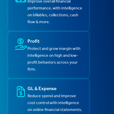
Improve overall financial
performance, with intelligence
on billables, collections, cash
flow & more.
Profit
Protect and grow margin with
intelligence on high and low-
profit behaviors across your
firm.
GL & Expense
Reduce spend and improve
cost control with intelligence
on online financial statements.