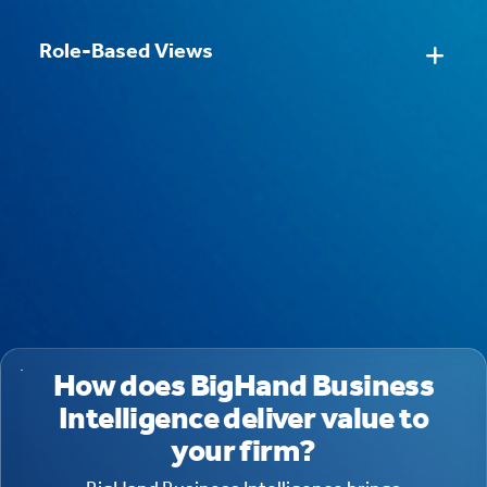
Role-Based Views
How does BigHand Business
Intelligence deliver value to
your firm?