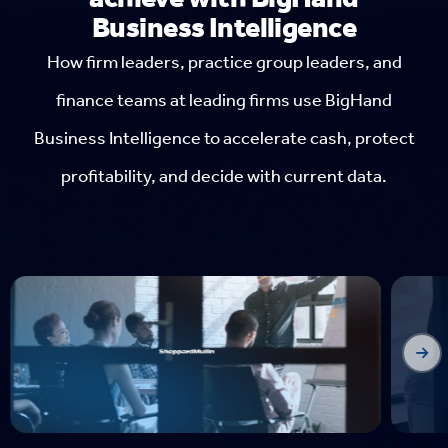
Business Intelligence
How firm leaders, practice group leaders, and
finance teams at leading firms use BigHand
Business Intelligence to accelerate cash, protect
profitability, and decide with current data.
Fo
For
Inte
by 
acc
unde