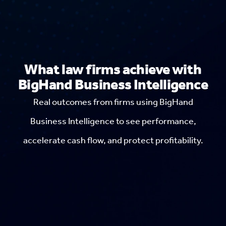
What law firms achieve with
BigHand Business Intelligence
Real outcomes from firms using BigHand
Business Intelligence to see performance,
accelerate cash flow, and protect profitability.