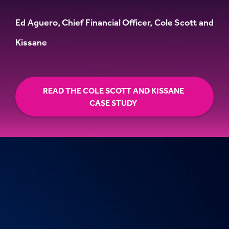
Ed Aguero, Chief Financial Officer, Cole Scott and
Kissane
READ THE COLE SCOTT AND KISSANE
CASE STUDY