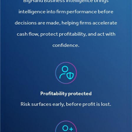
BigHand Business Intelligence brings
intelligence into firm performance before
decisions are made, helping firms accelerate
cash flow, protect profitability, and act with
confidence.
Profitability protected
Risk surfaces early, before profit is lost.