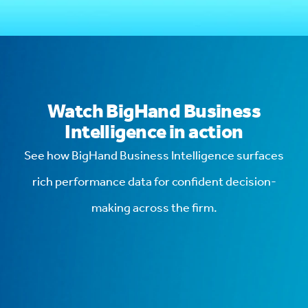
Watch BigHand Business
Intelligence in action
See how BigHand Business Intelligence surfaces
rich performance data for confident decision-
making across the firm.