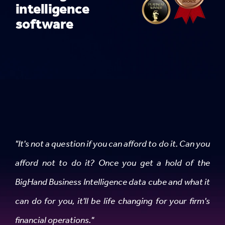
intelligence
software
"It's not a question if you can afford to do it. Can you
afford not to do it? Once you get a hold of the
BigHand Business Intelligence data cube and what it
can do for you, it'll be life changing for your firm's
financial operations."