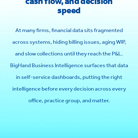
cash flow, and decision
speed
At many firms, financial data sits fragmented
across systems, hiding billing issues, aging WIP,
and slow collections until they reach the P&L.
BigHand Business Intelligence surfaces that data
in self-service dashboards, putting the right
intelligence before every decision across every
office, practice group, and matter.