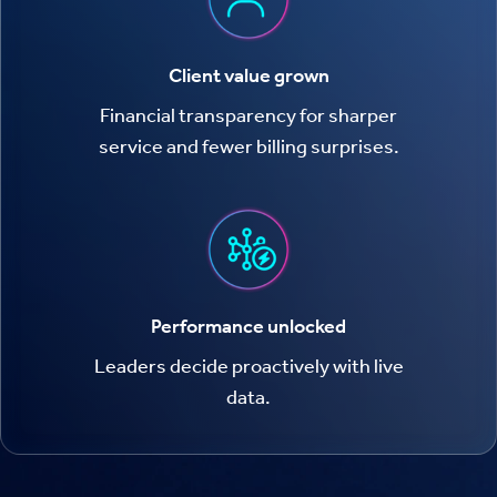
Client value grown
Financial transparency for sharper
service and fewer billing surprises.
Performance unlocked
Leaders decide proactively with live
data.