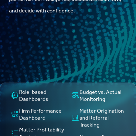
and decide with confidence.
Role-based
Budget vs. Actual
Dashboards
Monitoring
Firm Performance
Matter Origination
Dashboard
and Referral
Tracking
Matter Profitability