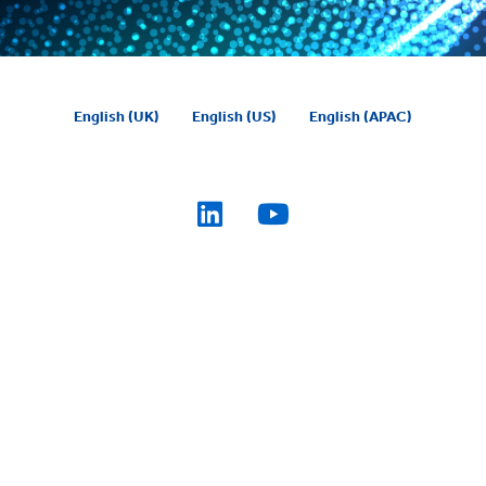
English (UK)
English (US)
English (APAC)