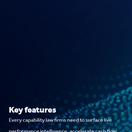
Key features
Every capability law firms need to surface live
performance intelligence, accelerate cash flow,