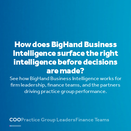
How does BigHand Business
Intelligence surface the right
intelligence before decisions
are made?
See how BigHand Business Intelligence works for
firm leadership, finance teams, and the partners
driving practice group performance.
COO
Practice Group Leaders
Finance Teams