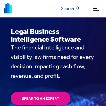
Search
Legal Business
Intelligence Software
The financial intelligence and
visibility law firms need for every
decision impacting cash flow,
revenue, and profit.
SPEAK TO AN EXPERT