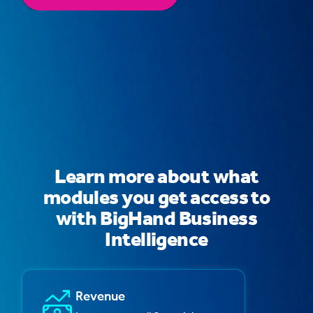
Learn more about what
modules you get access to
with BigHand Business
Intelligence
Revenue