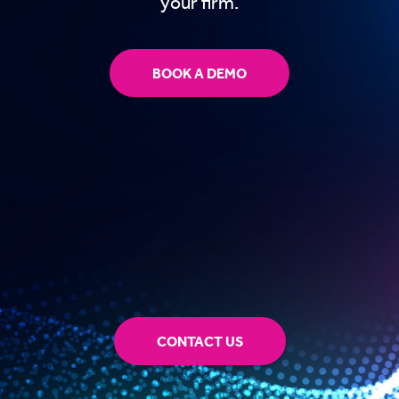
your firm.
BOOK A DEMO
CONTACT US