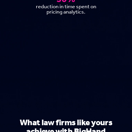
reduction in time spent on
pricing analytics.
What law firms like yours
achieve with BigHand