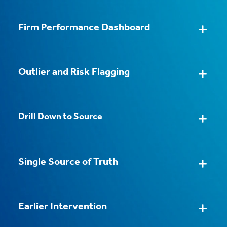
Firm Performance Dashboard
Practice Group Dashboard
Automated Data Consolidation
Outlier and Risk Flagging
Individual Performance View
Pre-built Dashboards and Reports
Drill Down to Source
Trend Tracking
Self-serve Customization
Client and Matter Profitability
Single Source of Truth
Instant Drill Down
Accountability on Shared Data
Earlier Intervention
From Production to Analysis