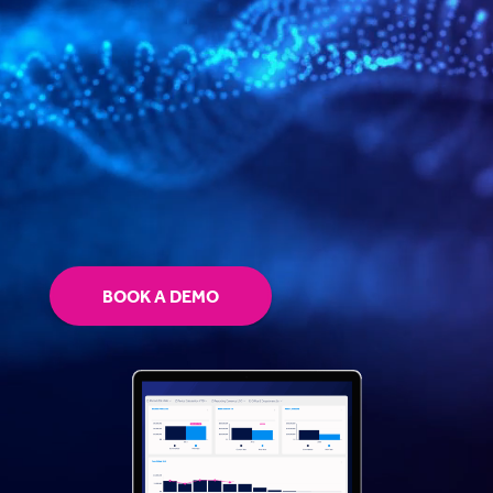
BOOK A DEMO