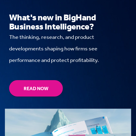
What's new in BigHand
Business Intelligence?
The thinking, research, and product
developments shaping how firms see
performance and protect profitability.
READ NOW