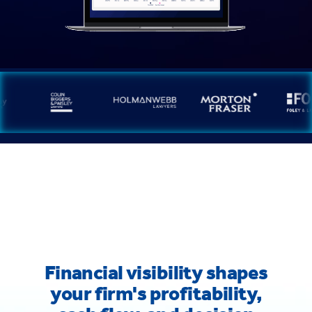
Financial visibility shapes
your firm's profitability,