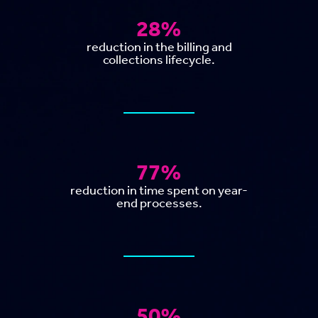
28%
reduction in the billing and
collections lifecycle.
77%
reduction in time spent on year-
end processes.
50%