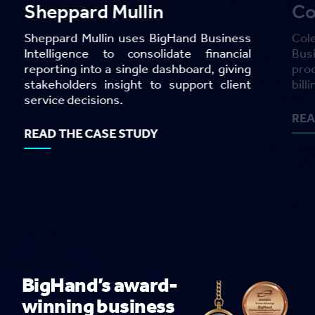
Cole Scott and Kissane
REA
Cole Scott and Kissane uses BigHand
Business Intelligence to cut year-end
processing time by 77% and reduce the
billing and collections lifecycle by 28%.
READ THE CASE STUDY
BigHand’s award-
winning business